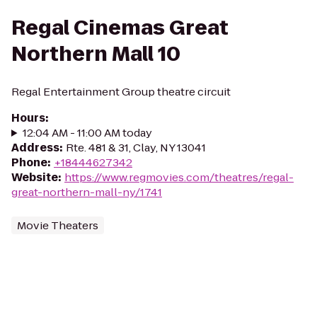
Regal Cinemas Great
Northern Mall 10
Regal Entertainment Group theatre circuit
Hours
:
12:04 AM - 11:00 AM today
Address
:
Rte. 481 & 31, Clay, NY 13041
Phone
:
+18444627342
Website
:
https://www.regmovies.com/theatres/regal-
great-northern-mall-ny/1741
Movie Theaters