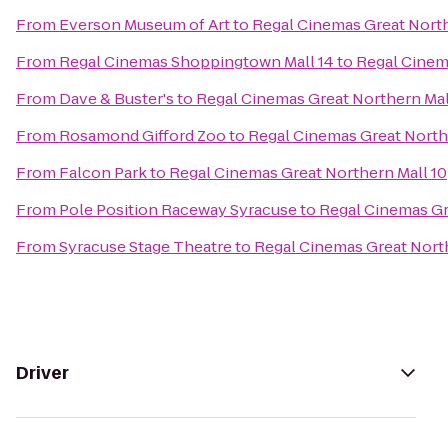
From
Everson Museum of Art
to
Regal Cinemas Great North
From
Regal Cinemas Shoppingtown Mall 14
to
Regal Cinem
From
Dave & Buster's
to
Regal Cinemas Great Northern Mal
From
Rosamond Gifford Zoo
to
Regal Cinemas Great North
From
Falcon Park
to
Regal Cinemas Great Northern Mall 10
From
Pole Position Raceway Syracuse
to
Regal Cinemas Gr
From
Syracuse Stage Theatre
to
Regal Cinemas Great North
Driver