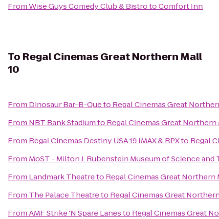
From
Wise Guys Comedy Club & Bistro
to
Comfort Inn
To
Regal Cinemas Great Northern Mall
10
From
Dinosaur Bar-B-Que
to
Regal Cinemas Great Northern
From
NBT Bank Stadium
to
Regal Cinemas Great Northern 
From
Regal Cinemas Destiny USA 19 IMAX & RPX
to
Regal C
From
MoST - Milton J. Rubenstein Museum of Science and
From
Landmark Theatre
to
Regal Cinemas Great Northern M
From
The Palace Theatre
to
Regal Cinemas Great Northern
From
AMF Strike 'N Spare Lanes
to
Regal Cinemas Great Nor