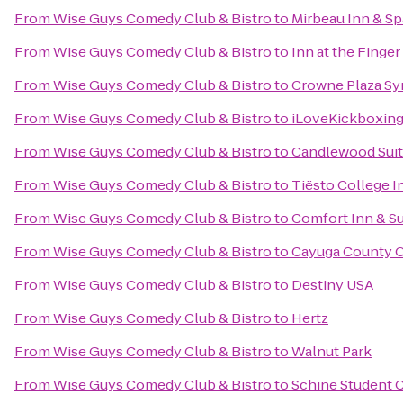
From
Wise Guys Comedy Club & Bistro
to
Mirbeau Inn & Sp
From
Wise Guys Comedy Club & Bistro
to
Inn at the Finger
From
Wise Guys Comedy Club & Bistro
to
Crowne Plaza Sy
From
Wise Guys Comedy Club & Bistro
to
iLoveKickboxing
From
Wise Guys Comedy Club & Bistro
to
Candlewood Suit
From
Wise Guys Comedy Club & Bistro
to
Tiësto College I
From
Wise Guys Comedy Club & Bistro
to
Comfort Inn & Su
From
Wise Guys Comedy Club & Bistro
to
Cayuga County O
From
Wise Guys Comedy Club & Bistro
to
Destiny USA
From
Wise Guys Comedy Club & Bistro
to
Hertz
From
Wise Guys Comedy Club & Bistro
to
Walnut Park
From
Wise Guys Comedy Club & Bistro
to
Schine Student 