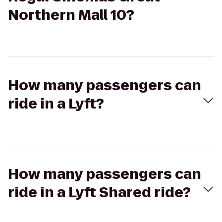
Northern Mall 10?
How many passengers can
ride in a Lyft?
How many passengers can
ride in a Lyft Shared ride?