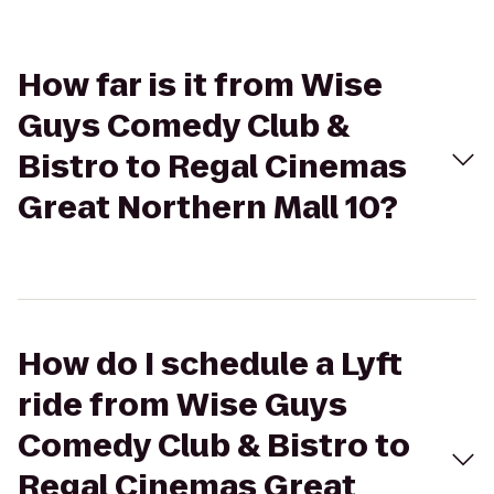
How far is it from Wise
Guys Comedy Club &
Bistro to Regal Cinemas
Great Northern Mall 10?
How do I schedule a Lyft
ride from Wise Guys
Comedy Club & Bistro to
Regal Cinemas Great