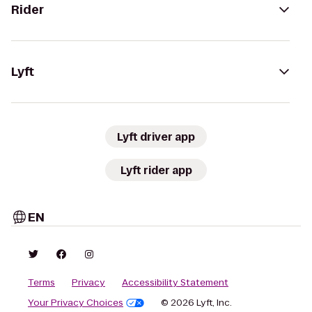
Rider
Lyft
Lyft driver app
Lyft rider app
EN
Terms
Privacy
Accessibility Statement
Your Privacy Choices
© 2026 Lyft, Inc.