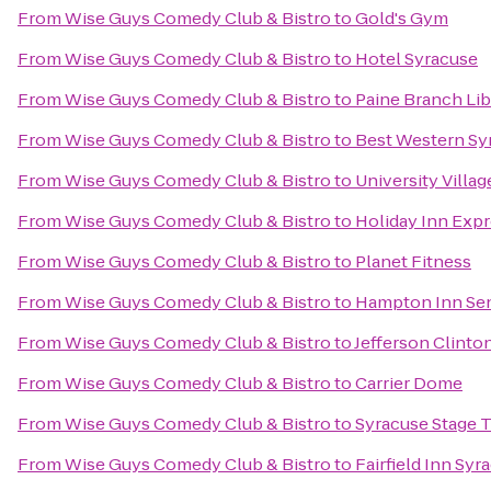
From
Wise Guys Comedy Club & Bistro
to
Gold's Gym
From
Wise Guys Comedy Club & Bistro
to
Hotel Syracuse
From
Wise Guys Comedy Club & Bistro
to
Paine Branch Lib
From
Wise Guys Comedy Club & Bistro
to
Best Western Syr
From
Wise Guys Comedy Club & Bistro
to
University Villa
From
Wise Guys Comedy Club & Bistro
to
Holiday Inn Exp
From
Wise Guys Comedy Club & Bistro
to
Planet Fitness
From
Wise Guys Comedy Club & Bistro
to
Hampton Inn Sen
From
Wise Guys Comedy Club & Bistro
to
Jefferson Clinto
From
Wise Guys Comedy Club & Bistro
to
Carrier Dome
From
Wise Guys Comedy Club & Bistro
to
Syracuse Stage 
From
Wise Guys Comedy Club & Bistro
to
Fairfield Inn Sy