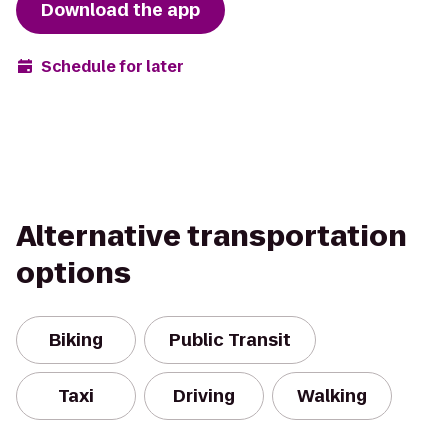
Download the app
Schedule for later
Alternative transportation
options
Biking
Public Transit
Taxi
Driving
Walking