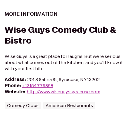
MORE INFORMATION
Wise Guys Comedy Club &
Bistro
Wise Guys is a great place for laughs. But we're serious
about what comes out of the kitchen, and you'll know it
with your first bite.
Address
:
201 S Salina St, Syracuse, NY 13202
Phone
:
+13154779898
Website
:
http://www.wiseguyssyracuse.com
Comedy Clubs
American Restaurants