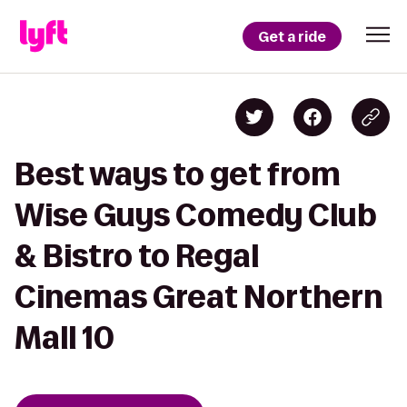
Get a ride
Best ways to get from
Wise Guys Comedy Club
& Bistro to Regal
Cinemas Great Northern
Mall 10