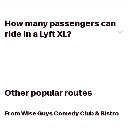
How many passengers can
ride in a Lyft XL?
Other popular routes
From
Wise Guys Comedy Club & Bistro