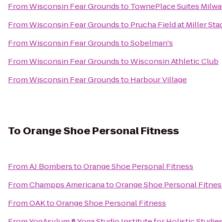
From
Wisconsin Fear Grounds
to
TownePlace Suites Milwa
From
Wisconsin Fear Grounds
to
Prucha Field at Miller St
From
Wisconsin Fear Grounds
to
Sobelman's
From
Wisconsin Fear Grounds
to
Wisconsin Athletic Club
From
Wisconsin Fear Grounds
to
Harbour Village
To
Orange Shoe Personal Fitness
From
AJ Bombers
to
Orange Shoe Personal Fitness
From
Champps Americana
to
Orange Shoe Personal Fitnes
From
OAK
to
Orange Shoe Personal Fitness
From
YogAsylum ® Yoga Studio Institute for Holistic Studie