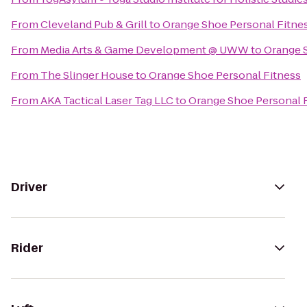
From
Cleveland Pub & Grill
to
Orange Shoe Personal Fitne
From
Media Arts & Game Development @ UWW
to
Orange 
From
The Slinger House
to
Orange Shoe Personal Fitness
From
AKA Tactical Laser Tag LLC
to
Orange Shoe Personal 
Driver
Rider