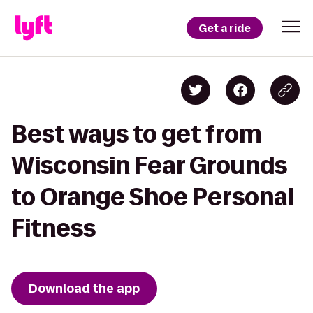
Get a ride
Best ways to get from
Wisconsin Fear Grounds
to Orange Shoe Personal
Fitness
Download the app