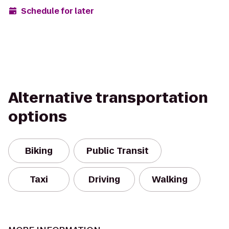
Schedule for later
Alternative transportation
options
Biking
Public Transit
Taxi
Driving
Walking