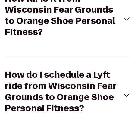
Wisconsin Fear Grounds
to Orange Shoe Personal
Fitness?
How do I schedule a Lyft
ride from Wisconsin Fear
Grounds to Orange Shoe
Personal Fitness?