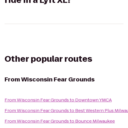
ride in a Lyft XL?
Other popular routes
From
Wisconsin Fear Grounds
From
Wisconsin Fear Grounds
to
Downtown YMCA
From
Wisconsin Fear Grounds
to
Best Western Plus Milwa
From
Wisconsin Fear Grounds
to
Bounce Milwaukee