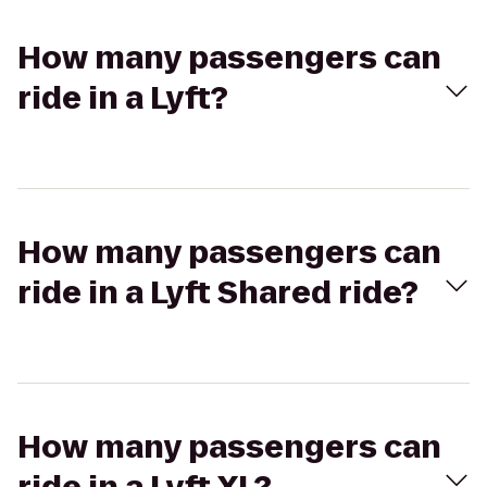
How many passengers can
ride in a Lyft?
How many passengers can
ride in a Lyft Shared ride?
How many passengers can