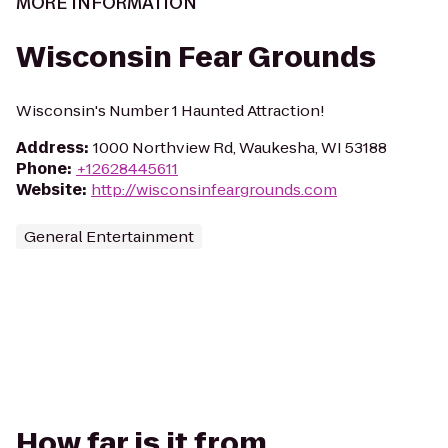
MORE INFORMATION
Wisconsin Fear Grounds
Wisconsin's Number 1 Haunted Attraction!
Address
:
1000 Northview Rd, Waukesha, WI 53188
Phone
:
+12628445611
Website
:
http://wisconsinfeargrounds.com
General Entertainment
How far is it from