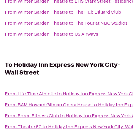
From
Winter Garden Theatre
to
EHS Clark Street Residenc
From
Winter Garden Theatre
to
The Hub Billiard Club
From
Winter Garden Theatre
to
The Tour at NBC Studios
From
Winter Garden Theatre
to
US Airways
To
Holiday Inn Express New York City-
Wall Street
From
Life Time Athletic
to
Holiday Inn Express New York Ci
From
BAM Howard Gilman Opera House
to
Holiday Inn Exp
From
Force Fitness Club
to
Holiday Inn Express New York C
From
Theatre 80
to
Holiday Inn Express New York City-Wal