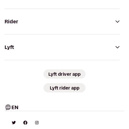
Rider
Lyft
Lyft driver app
Lyft rider app
EN