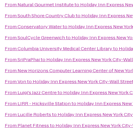
From
Natural Gourmet Institute
to
Holiday Inn Express New
From
South Shore Country Club
to
Holiday Inn Express New
From
Conservatory Water
to
Holiday Inn Express New York
From
SoulCycle Greenwich
to
Holiday Inn Express New Yor
From
Columbia University Medical Center Library
to
Holida
From
SriPraPhai
to
Holiday Inn Express New York City-Wall
From
New Horizons Computer Learning Center of New Yor
From
Von
to
Holiday Inn Express New York City-Wall Stree
From
Luigi's Jazz Centre
to
Holiday Inn Express New York Ci
From
LIRR - Hicksville Station
to
Holiday Inn Express New 
From
Lucille Roberts
to
Holiday Inn Express New York City
From
Planet Fitness
to
Holiday Inn Express New York City-