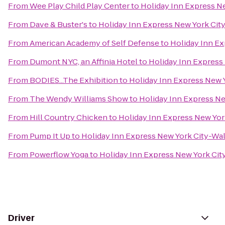
From
Wee Play Child Play Center
to
Holiday Inn Express Ne
From
Dave & Buster's
to
Holiday Inn Express New York City
From
American Academy of Self Defense
to
Holiday Inn Ex
From
Dumont NYC, an Affinia Hotel
to
Holiday Inn Express 
From
BODIES...The Exhibition
to
Holiday Inn Express New Y
From
The Wendy Williams Show
to
Holiday Inn Express Ne
From
Hill Country Chicken
to
Holiday Inn Express New York
From
Pump It Up
to
Holiday Inn Express New York City-Wal
From
Powerflow Yoga
to
Holiday Inn Express New York City
Driver