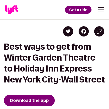
Get a ride
Best ways to get from
Winter Garden Theatre
to Holiday Inn Express
New York City-Wall Street
Download the app