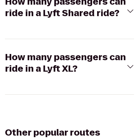
How many passengers can
ride in a Lyft Shared ride?
How many passengers can
ride in a Lyft XL?
Other popular routes