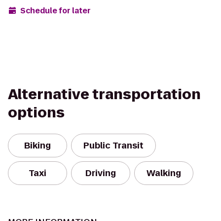
Schedule for later
Alternative transportation
options
Biking
Public Transit
Taxi
Driving
Walking