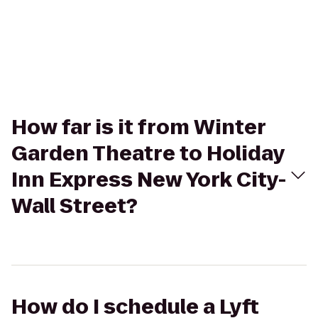
How far is it from Winter
Garden Theatre to Holiday
Inn Express New York City-
Wall Street?
How do I schedule a Lyft