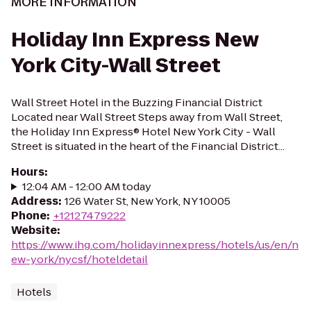
MORE INFORMATION
Holiday Inn Express New
York City-Wall Street
Wall Street Hotel in the Buzzing Financial District
Located near Wall Street Steps away from Wall Street,
the Holiday Inn Express® Hotel New York City - Wall
Street is situated in the heart of the Financial District...
Hours
:
12:04 AM - 12:00 AM today
Address
:
126 Water St, New York, NY 10005
Phone
:
+12127479222
Website
:
https://www.ihg.com/holidayinnexpress/hotels/us/en/n
ew-york/nycsf/hoteldetail
Hotels