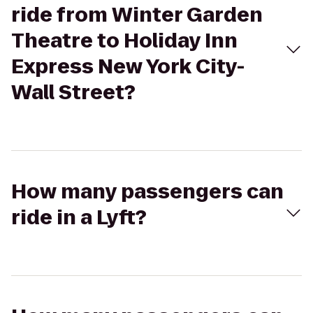
ride from Winter Garden
Theatre to Holiday Inn
Express New York City-
Wall Street?
How many passengers can
ride in a Lyft?