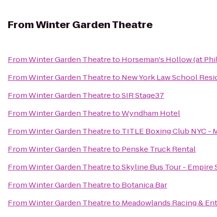
From
Winter Garden Theatre
From
Winter Garden Theatre
to
Horseman's Hollow (at Phi
From
Winter Garden Theatre
to
New York Law School Resi
From
Winter Garden Theatre
to
SIR Stage37
From
Winter Garden Theatre
to
Wyndham Hotel
From
Winter Garden Theatre
to
TITLE Boxing Club NYC - 
From
Winter Garden Theatre
to
Penske Truck Rental
From
Winter Garden Theatre
to
Skyline Bus Tour - Empire 
From
Winter Garden Theatre
to
Botanica Bar
From
Winter Garden Theatre
to
Meadowlands Racing & En