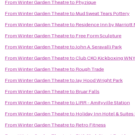
From
Winter Garden Theatre
to
Phyzique
From
Winter Garden Theatre
to
Mud Sweat Tears Pottery
From
Winter Garden Theatre
to
Residence Inn by Marriott 
From
Winter Garden Theatre
to
Free Form Sculpture
From
Winter Garden Theatre
to
John A. Seravalli Park
From
Winter Garden Theatre
to
Club CKO Kickboxing WN
From
Winter Garden Theatre
to
Rough Trade
From
Winter Garden Theatre
to
Jay Hood Wright Park
From
Winter Garden Theatre
to
Bruar Falls
From
Winter Garden Theatre
to
LIRR - Amityville Station
From
Winter Garden Theatre
to
Holiday Inn Hotel & Suites 
From
Winter Garden Theatre
to
Retro Fitness