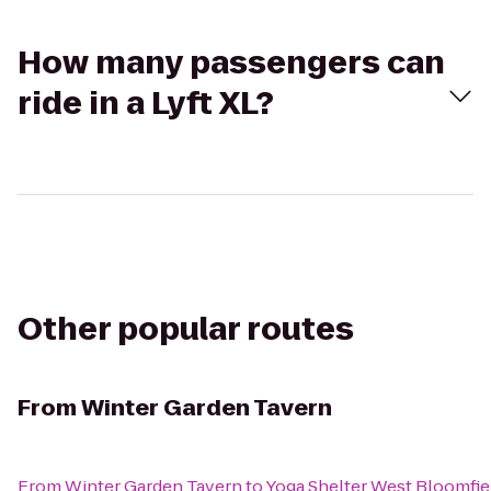
How many passengers can
ride in a Lyft XL?
Other popular routes
From
Winter Garden Tavern
From
Winter Garden Tavern
to
Yoga Shelter West Bloomfie