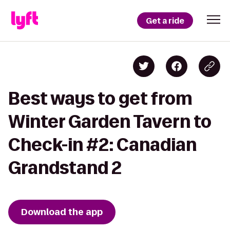
Get a ride
Best ways to get from
Winter Garden Tavern to
Check-in #2: Canadian
Grandstand 2
Download the app