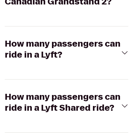
Canadian Grandstand 2?
How many passengers can
ride in a Lyft?
How many passengers can
ride in a Lyft Shared ride?