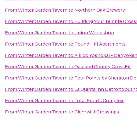
From
Winter Garden Tavern
to
Northern Oak Brewery
From
Winter Garden Tavern
to
Building Your Temple Cross
From
Winter Garden Tavern
to
Union Woodshop
From
Winter Garden Tavern
to
Round Hill Apartments
From
Winter Garden Tavern
to
Aikido Yoshokai - Genyoka
From
Winter Garden Tavern
to
Oakland County CrossFit
From
Winter Garden Tavern
to
Four Points by Sheraton Det
From
Winter Garden Tavern
to
La Quinta Inn Detroit South
From
Winter Garden Tavern
to
Total Sports Complex
From
Winter Garden Tavern
to
Cider Mill Crossings