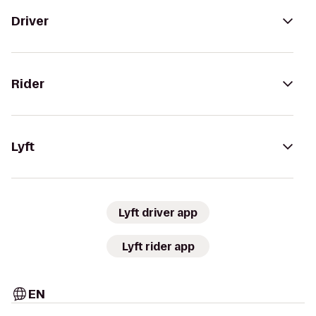
Driver
Rider
Lyft
Lyft driver app
Lyft rider app
EN