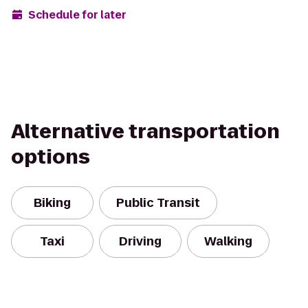
Schedule for later
Alternative transportation
options
Biking
Public Transit
Taxi
Driving
Walking