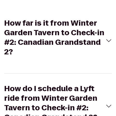
How far is it from Winter
Garden Tavern to Check-in
#2: Canadian Grandstand
2?
How do I schedule a Lyft
ride from Winter Garden
Tavern to Check-in #2: