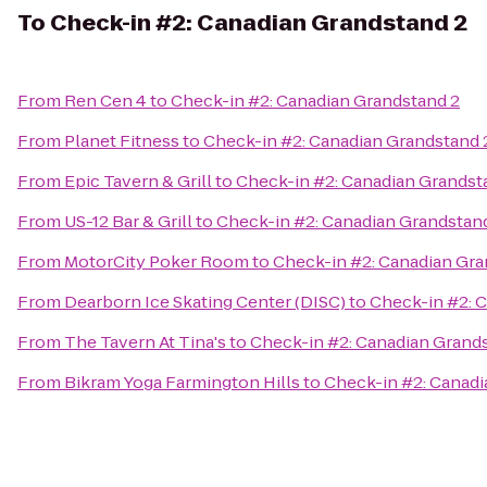
To
Check-in #2: Canadian Grandstand 2
From
Ren Cen 4
to
Check-in #2: Canadian Grandstand 2
From
Planet Fitness
to
Check-in #2: Canadian Grandstand 
From
Epic Tavern & Grill
to
Check-in #2: Canadian Grandst
From
US-12 Bar & Grill
to
Check-in #2: Canadian Grandstan
From
MotorCity Poker Room
to
Check-in #2: Canadian Gra
From
Dearborn Ice Skating Center (DISC)
to
Check-in #2: 
From
The Tavern At Tina's
to
Check-in #2: Canadian Grand
From
Bikram Yoga Farmington Hills
to
Check-in #2: Canadi