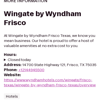
MORE INFORMATION
Wingate by Wyndham
Frisco
At Wingate by Wyndham Frisco Texas, we know you
mean business. Our hotel is proud to offer a host of
valuable amenities at no extra cost to you.
Hours
:
Closed today
Address
:
14700 State Highway 121, Frisco, TX 75035
Phone
:
+12144945500
Website
:
https://www.wyndhamhotels.com/wingate/frisco-
texas/wingate-by-wyndham-frisco-texas/overview
Hotels