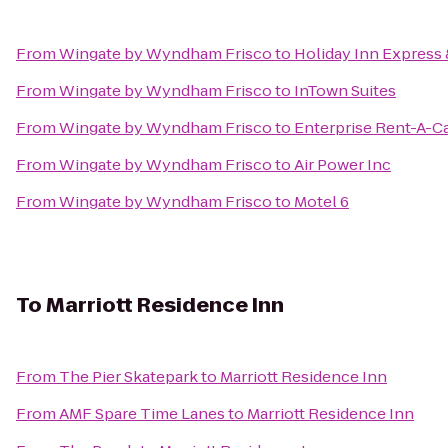
From
Wingate by Wyndham Frisco
to
Holiday Inn Express 
From
Wingate by Wyndham Frisco
to
InTown Suites
From
Wingate by Wyndham Frisco
to
Enterprise Rent-A-C
From
Wingate by Wyndham Frisco
to
Air Power Inc
From
Wingate by Wyndham Frisco
to
Motel 6
To
Marriott Residence Inn
From
The Pier Skatepark
to
Marriott Residence Inn
From
AMF Spare Time Lanes
to
Marriott Residence Inn