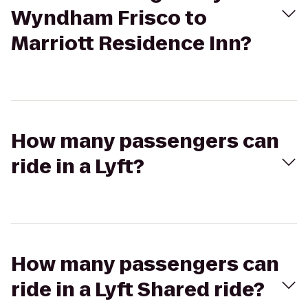
Wyndham Frisco to
Marriott Residence Inn?
How many passengers can
ride in a Lyft?
How many passengers can
ride in a Lyft Shared ride?