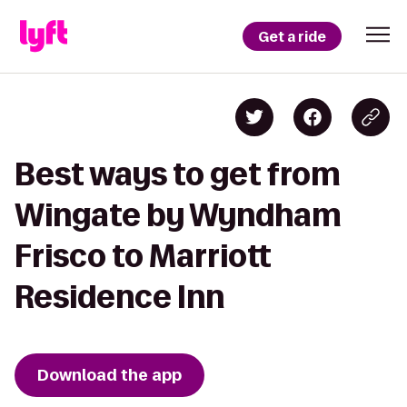
Get a ride
Best ways to get from
Wingate by Wyndham
Frisco to Marriott
Residence Inn
Download the app