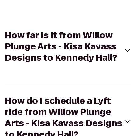
How far is it from Willow
Plunge Arts - Kisa Kavass
Designs to Kennedy Hall?
How do I schedule a Lyft
ride from Willow Plunge
Arts - Kisa Kavass Designs
to Kennedy Hall?