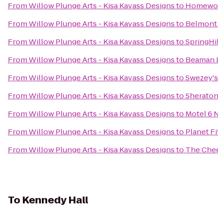
From
Willow Plunge Arts - Kisa Kavass Designs
to
Homewood
From
Willow Plunge Arts - Kisa Kavass Designs
to
Belmont 
From
Willow Plunge Arts - Kisa Kavass Designs
to
SpringHil
From
Willow Plunge Arts - Kisa Kavass Designs
to
Beaman L
From
Willow Plunge Arts - Kisa Kavass Designs
to
Swezey's
From
Willow Plunge Arts - Kisa Kavass Designs
to
Sheraton
From
Willow Plunge Arts - Kisa Kavass Designs
to
Motel 6 
From
Willow Plunge Arts - Kisa Kavass Designs
to
Planet F
From
Willow Plunge Arts - Kisa Kavass Designs
to
The Che
To
Kennedy Hall