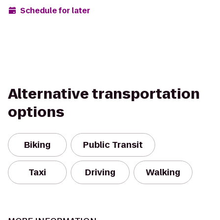
Schedule for later
Alternative transportation
options
Biking
Public Transit
Taxi
Driving
Walking