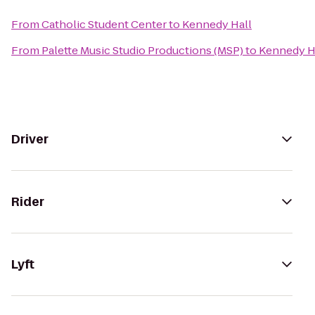
From
Catholic Student Center
to
Kennedy Hall
From
Palette Music Studio Productions (MSP)
to
Kennedy H
Driver
Rider
Lyft