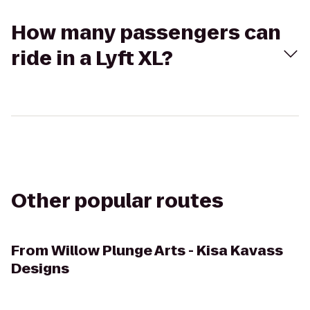
How many passengers can
ride in a Lyft XL?
Other popular routes
From
Willow Plunge Arts - Kisa Kavass
Designs