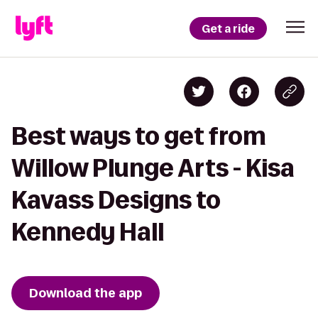
Get a ride
Best ways to get from
Willow Plunge Arts - Kisa
Kavass Designs to
Kennedy Hall
Download the app