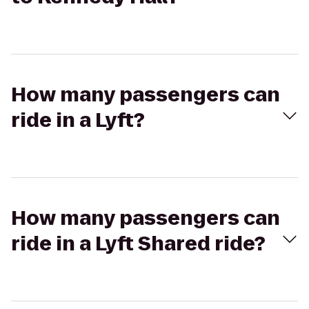
How many passengers can
ride in a Lyft?
How many passengers can
ride in a Lyft Shared ride?