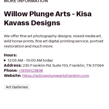
MORE INFORMATION
Willow Plunge Arts - Kisa
Kavass Designs
We offer fine art photography designs, mixed media art,
wild horse prints, fine art digital printing service, portrait
restoration and much more.
Hours
:
12:05 AM - 10:00 AM today
Address
:
230 Franklin Rd. Suite 11G, Franklin, TN 37064
Phone
:
+16155123838
Website
:
https://willowplungeartsfranklin.com
Art Galleries