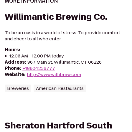
MORE INFORMATION
Willimantic Brewing Co.
To be an oasis in a world of stress. To provide comfort
and cheer to all who enter.
Hours
:
12:06 AM - 12:00 PM today
Address
:
967 Main St, Willimantic, CT 06226
Phone
:
+18604236777
Website
:
http://www.willibrew.com
Breweries
American Restaurants
Sheraton Hartford South