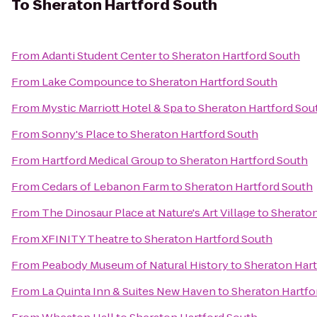
To
Sheraton Hartford South
From
Adanti Student Center
to
Sheraton Hartford South
From
Lake Compounce
to
Sheraton Hartford South
From
Mystic Marriott Hotel & Spa
to
Sheraton Hartford Sou
From
Sonny's Place
to
Sheraton Hartford South
From
Hartford Medical Group
to
Sheraton Hartford South
From
Cedars of Lebanon Farm
to
Sheraton Hartford South
From
The Dinosaur Place at Nature's Art Village
to
Sheraton
From
XFINITY Theatre
to
Sheraton Hartford South
From
Peabody Museum of Natural History
to
Sheraton Hart
From
La Quinta Inn & Suites New Haven
to
Sheraton Hartfo