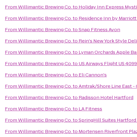
From
Willimantic Brewing Co.
to
Holiday Inn Express Myst
From
Willimantic Brewing Co.
to
Residence Inn by Marriot
From
Willimantic Brewing Co.
to
Snap Fitness Avon
From
Willimantic Brewing Co.
to
Rein's New York Style Deli
From
Willimantic Brewing Co.
to
Lyman Orchards Apple Bar
From
Willimantic Brewing Co.
to
US Airways Flight US 4099
From
Willimantic Brewing Co.
to
Eli Cannon's
From
Willimantic Brewing Co.
to
Amtrak/Shore Line East - 
From
Willimantic Brewing Co.
to
Radisson Hotel Hartford
From
Willimantic Brewing Co.
to
LA Fitness
From
Willimantic Brewing Co.
to
SpringHill Suites Hartfor
From
Willimantic Brewing Co.
to
Mortensen Riverfront Pla