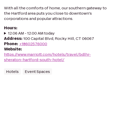
With all the comforts of home, our southern gateway to
the Hartford area puts you close to downtown's
corporations and popular attractions.
Hours
:
12:06 AM - 12:00 AM today
Address
:
100 Capital Blvd, Rocky Hill, CT 06067
Phone
:
+18602576000
Website
:
https://www.marriott.com/hotels/travel/bdlhr-
sheraton-hartford-south-hotel/
Hotels
Event Spaces