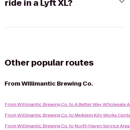
ride in a Lyft XL?
Other popular routes
From
Willimantic Brewing Co.
From
Willimantic Brewing Co.
to
A Better Way Wholesale 
From
Willimantic Brewing Co.
to
Meiklem Kiln Works Cent
From
Willimantic Brewing Co.
to
North Haven Service Area