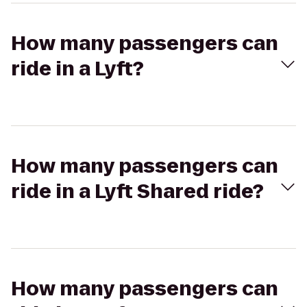
How many passengers can
ride in a Lyft?
How many passengers can
ride in a Lyft Shared ride?
How many passengers can