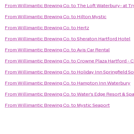
From
Willimantic Brewing Co.
to
The Loft Waterbury- at T
From
Willimantic Brewing Co.
to
Hilton Mystic
From
Willimantic Brewing Co.
to
Hertz
From
Willimantic Brewing Co.
to
Sheraton Hartford Hotel
From
Willimantic Brewing Co.
to
Avis Car Rental
From
Willimantic Brewing Co.
to
Crowne Plaza Hartford - 
From
Willimantic Brewing Co.
to
Holiday Inn Springfield So
From
Willimantic Brewing Co.
to
Hampton Inn Waterbury
From
Willimantic Brewing Co.
to
Water's Edge Resort & Sp
From
Willimantic Brewing Co.
to
Mystic Seaport