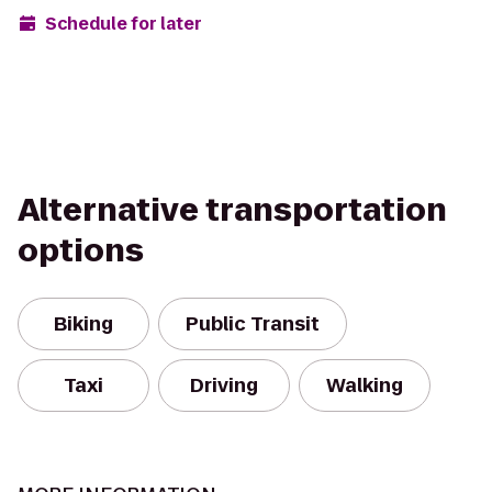
Schedule for later
Alternative transportation
options
Biking
Public Transit
Taxi
Driving
Walking