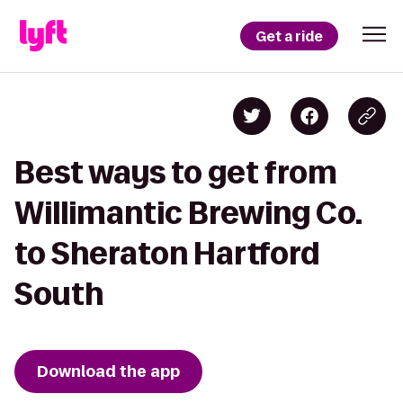
Get a ride
Best ways to get from
Willimantic Brewing Co.
to Sheraton Hartford
South
Download the app