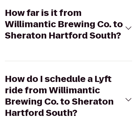
How far is it from
Willimantic Brewing Co. to
Sheraton Hartford South?
How do I schedule a Lyft
ride from Willimantic
Brewing Co. to Sheraton
Hartford South?