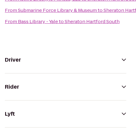
From
Submarine Force Library & Museum
to
Sheraton Hart
From
Bass Library - Yale
to
Sheraton Hartford South
Driver
Rider
Lyft