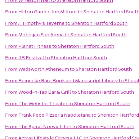
From
Wheaton Hall
to
Sheraton Hartford South
From
Hilton Garden Inn Milford
to
Sheraton Hartford Sout
From
J. Timothy's Taverne
to
Sheraton Hartford South
From
Mohegan Sun Arena
to
Sheraton Hartford South
From
Planet Fitness
to
Sheraton Hartford South
From
4B Festival
to
Sheraton Hartford South
From
Wadsworth Atheneum
to
Sheraton Hartford South
From
Beinecke Rare Book and Manuscript Library
to
Shera
From
Wood-n-Tap Bar & Grill
to
Sheraton Hartford South
From
The Webster Theater
to
Sheraton Hartford South
From
Frank Pepe Pizzeria Napoletana
to
Sheraton Hartford
From
The Spa at Norwich Inn
to
Sheraton Hartford South
From
Active Lifestyle Fitness, LLC
to
Sheraton Hartford So