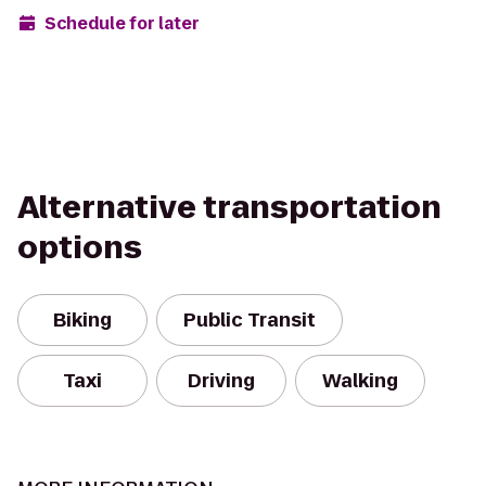
Schedule for later
Alternative transportation
options
Biking
Public Transit
Taxi
Driving
Walking