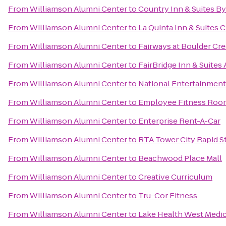
From
Williamson Alumni Center
to
Country Inn & Suites B
From
Williamson Alumni Center
to
La Quinta Inn & Suites
From
Williamson Alumni Center
to
Fairways at Boulder C
From
Williamson Alumni Center
to
FairBridge Inn & Suites
From
Williamson Alumni Center
to
National Entertainmen
From
Williamson Alumni Center
to
Employee Fitness Roo
From
Williamson Alumni Center
to
Enterprise Rent-A-Car
From
Williamson Alumni Center
to
RTA Tower City Rapid S
From
Williamson Alumni Center
to
Beachwood Place Mall
From
Williamson Alumni Center
to
Creative Curriculum
From
Williamson Alumni Center
to
Tru-Cor Fitness
From
Williamson Alumni Center
to
Lake Health West Medic