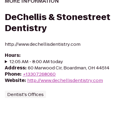
MORE INFORMATION
DeChellis & Stonestreet
Dentistry
http://www.dechellisdentistry.com
Hours
:
12:05 AM - 8:00 AM today
Address
:
60 Marwood Cir, Boardman, OH 44514
Phone
:
+13307268060
Website
:
http://www.dechellisdentistry.com
Dentist's Offices