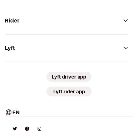
Rider
Lyft
Lyft driver app
Lyft rider app
EN