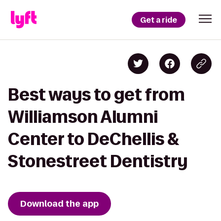
Get a ride
Best ways to get from
Williamson Alumni
Center to DeChellis &
Stonestreet Dentistry
Download the app