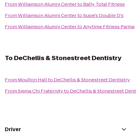
From
Williamson Alumni Center
to
Bally Total Fitness
From
Williamson Alumni Center
to
Susie's Double D's
From
Williamson Alumni Center
to
Anytime Fitness Parma
To
DeChellis & Stonestreet Dentistry
From
Moulton Hall
to
DeChellis & Stonestreet Dentistry
From
Sigma Chi Fraternity
to
DeChellis & Stonestreet Dent
Driver