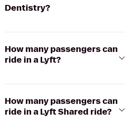
Dentistry?
How many passengers can
ride in a Lyft?
How many passengers can
ride in a Lyft Shared ride?