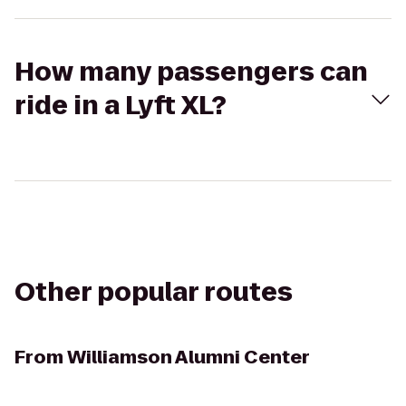
How many passengers can
ride in a Lyft XL?
Other popular routes
From
Williamson Alumni Center