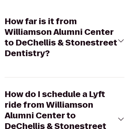
How far is it from
Williamson Alumni Center
to DeChellis & Stonestreet
Dentistry?
How do I schedule a Lyft
ride from Williamson
Alumni Center to
DeChellis & Stonestreet