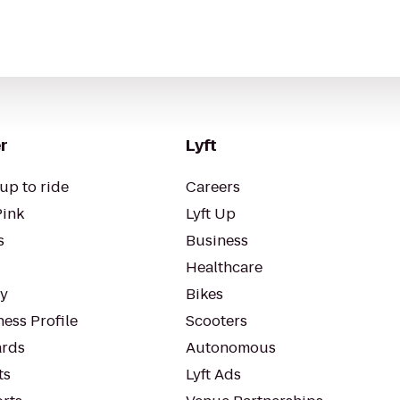
r
Lyft
up to ride
Careers
Pink
Lyft Up
s
Business
Healthcare
ty
Bikes
ess Profile
Scooters
rds
Autonomous
ts
Lyft Ads