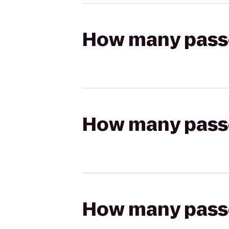
How many passen
How many passen
How many passen