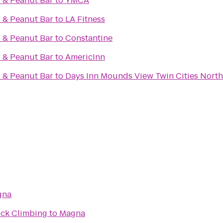
 & Peanut Bar
to
YMCA
 & Peanut Bar
to
LA Fitness
 & Peanut Bar
to
Constantine
 & Peanut Bar
to
AmericInn
 & Peanut Bar
to
Days Inn Mounds View Twin Cities North
gna
ock Climbing
to
Magna