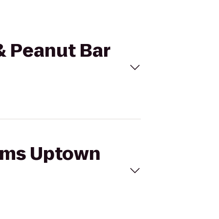
& Peanut Bar
iams Uptown