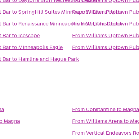
t Bar
to
Dayton's Bluff Recreation Center
From
Williams Uptown Pub
t Bar
to
SpringHill Suites Minneapolis Eden Prairie
From
Williams Uptown Pub
t Bar
to
Renaissance Minneapolis Hotel, The Depot
From
Williams Uptown Pub
t Bar
to
Icescape
From
Williams Uptown Pub
t Bar
to
Minneapolis Eagle
From
Williams Uptown Pub
t Bar
to
Hamline and Hague Park
na
From
Constantine
to
Magna
o
Magna
From
Williams Arena
to
Ma
From
Vertical Endeavors R