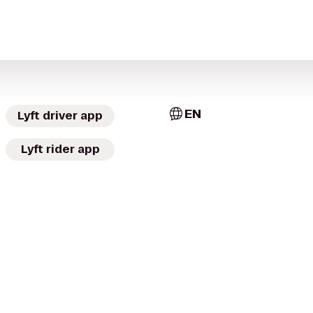
EN
Lyft driver app
Lyft rider app