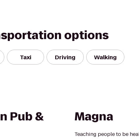
nsportation options
Taxi
Driving
Walking
n Pub &
Magna
Teaching people to be healt