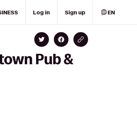
SINESS
Log in
Sign up
EN
ptown Pub &