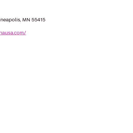
inneapolis, MN 55415
nausa.com/