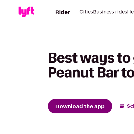
Rider
Cities
Business rides
He
Best ways to
Peanut Bar t
Download the app
Sc