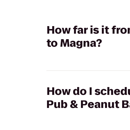
How far is it f
to Magna?
How do I schedu
Pub & Peanut B