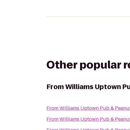
Other popular 
From
Williams Uptown Pu
From
Williams Uptown Pub & Peanu
From
Williams Uptown Pub & Peanu