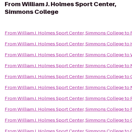
From
William J. Holmes Sport Center,
Simmons College
From
William J. Holmes Sport Center, Simmons College
to
From
William J. Holmes Sport Center, Simmons College
to
From
William J. Holmes Sport Center, Simmons College
to
From
William J. Holmes Sport Center, Simmons College
to
From
William J. Holmes Sport Center, Simmons College
to
From
William J. Holmes Sport Center, Simmons College
to
From
William J. Holmes Sport Center, Simmons College
to
From
William J. Holmes Sport Center, Simmons College
to
From
William J. Holmes Sport Center, Simmons College
to
From
William J. Holmes Sport Center, Simmons College
to