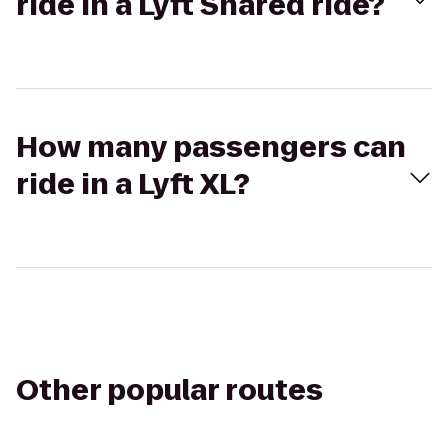
ride in a Lyft Shared ride?
How many passengers can
ride in a Lyft XL?
Other popular routes