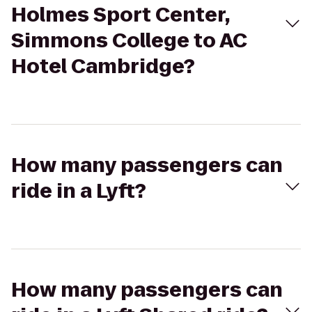
Holmes Sport Center,
Simmons College to AC
Hotel Cambridge?
How many passengers can
ride in a Lyft?
How many passengers can