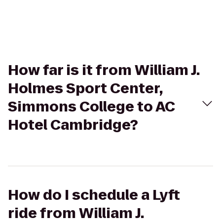
How far is it from William J.
Holmes Sport Center,
Simmons College to AC
Hotel Cambridge?
How do I schedule a Lyft
ride from William J.