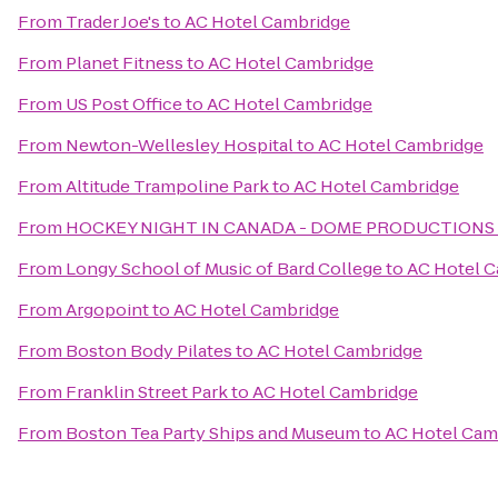
From
Trader Joe's
to
AC Hotel Cambridge
From
Planet Fitness
to
AC Hotel Cambridge
From
US Post Office
to
AC Hotel Cambridge
From
Newton-Wellesley Hospital
to
AC Hotel Cambridge
From
Altitude Trampoline Park
to
AC Hotel Cambridge
From
HOCKEY NIGHT IN CANADA - DOME PRODUCTIONS
From
Longy School of Music of Bard College
to
AC Hotel 
From
Argopoint
to
AC Hotel Cambridge
From
Boston Body Pilates
to
AC Hotel Cambridge
From
Franklin Street Park
to
AC Hotel Cambridge
From
Boston Tea Party Ships and Museum
to
AC Hotel Cam