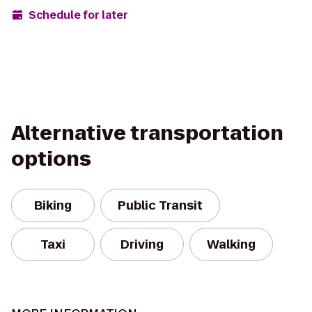
Schedule for later
Alternative transportation
options
Biking
Public Transit
Taxi
Driving
Walking