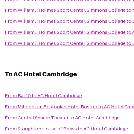
From
William J. Holmes Sport Center, Simmons College
to
From
William J. Holmes Sport Center, Simmons College
to
From
William J. Holmes Sport Center, Simmons College
to
From
William J. Holmes Sport Center, Simmons College
to
To
AC Hotel Cambridge
From
Bar 10
to
AC Hotel Cambridge
From
Millennium Bostonian Hotel Boston
to
AC Hotel Cam
From
Central Square Theater
to
AC Hotel Cambridge
From
Stoughton House of Brews
to
AC Hotel Cambridge