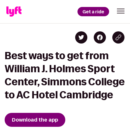
Get a ride
Best ways to get from
William J. Holmes Sport
Center, Simmons College
to AC Hotel Cambridge
Download the app