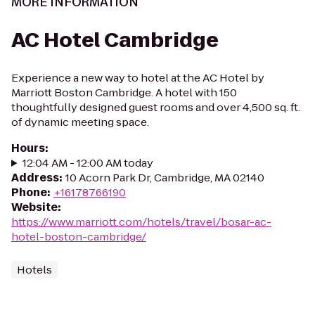
MORE INFORMATION
AC Hotel Cambridge
Experience a new way to hotel at the AC Hotel by
Marriott Boston Cambridge. A hotel with 150
thoughtfully designed guest rooms and over 4,500 sq. ft.
of dynamic meeting space.
Hours
:
12:04 AM - 12:00 AM today
Address
:
10 Acorn Park Dr, Cambridge, MA 02140
Phone
:
+16178766190
Website
:
https://www.marriott.com/hotels/travel/bosar-ac-
hotel-boston-cambridge/
Hotels