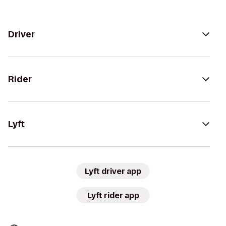
Driver
Rider
Lyft
Lyft driver app
Lyft rider app