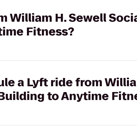
om William H. Sewell Soci
time Fitness?
le a Lyft ride from Willi
Building to Anytime Fitn