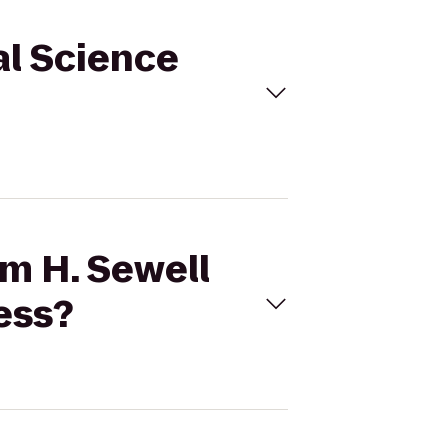
al Science
am H. Sewell
ess?