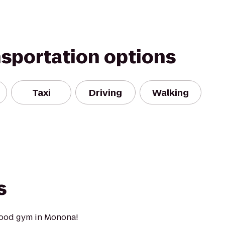
nsportation options
Taxi
Driving
Walking
s
hood gym in Monona!