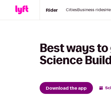
Rider
Cities
Business rides
He
Best ways to 
Science Buil
Download the app
Sc