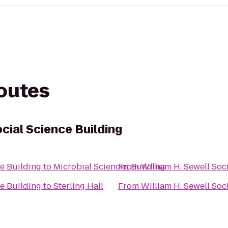
routes
ocial Science Building
ce Building
to
Microbial Sciences Building
From
William H. Sewell Soc
ce Building
to
Sterling Hall
From
William H. Sewell Soc