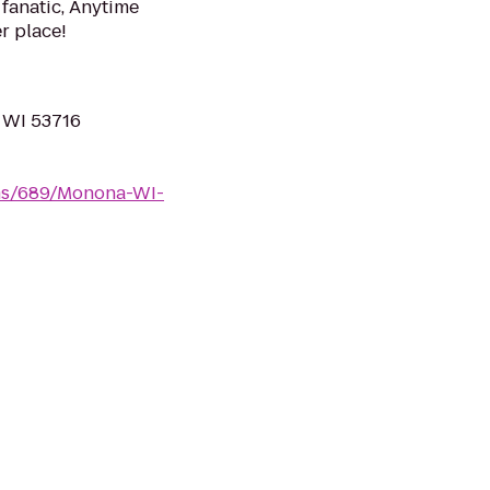
 fanatic, Anytime
er place!
 WI 53716
yms/689/Monona-WI-