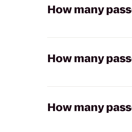
How many passen
How many passen
How many passen