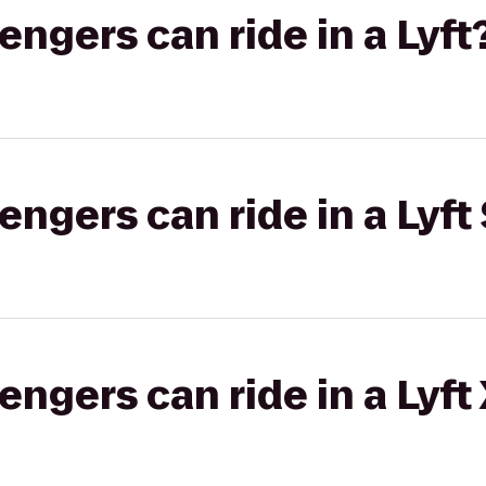
gers can ride in a Lyft
gers can ride in a Lyft 
gers can ride in a Lyft