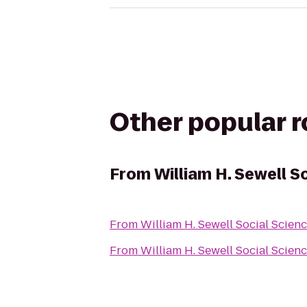
Other popular 
From
William H. Sewell S
From
William H. Sewell Social Scien
From
William H. Sewell Social Scien