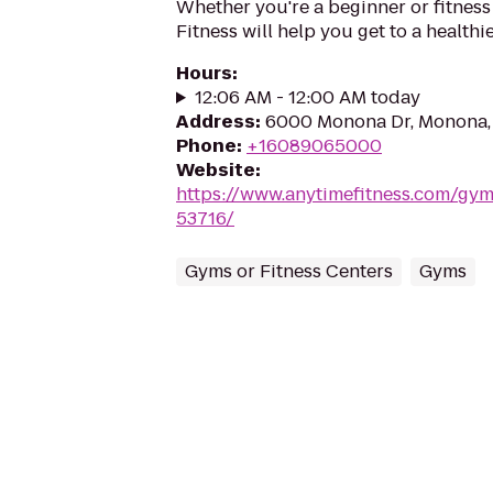
Whether you're a beginner or fitness
Fitness will help you get to a healthi
Hours
:
12:06 AM - 12:00 AM today
Address
:
6000 Monona Dr, Monona,
Phone
:
+16089065000
Website
:
https://www.anytimefitness.com/g
53716/
Gyms or Fitness Centers
Gyms