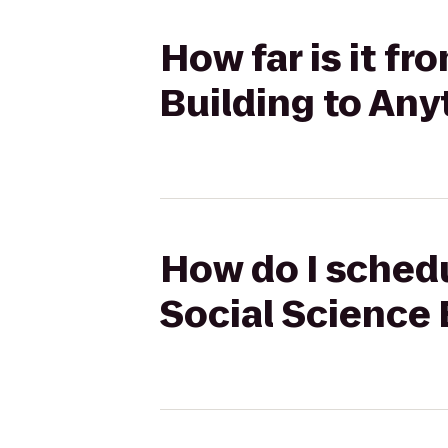
How far is it fr
Building to Any
How do I schedu
Social Science 