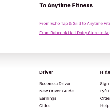
To
Anytime Fitness
From
Echo Tap & Grill
to
Anytime Fit
From
Babcock Hall Dairy Store
to
An
Driver
Ride
Become a Driver
Sign 
New Driver Guide
Lyft 
Earnings
Citie
Cities
Help