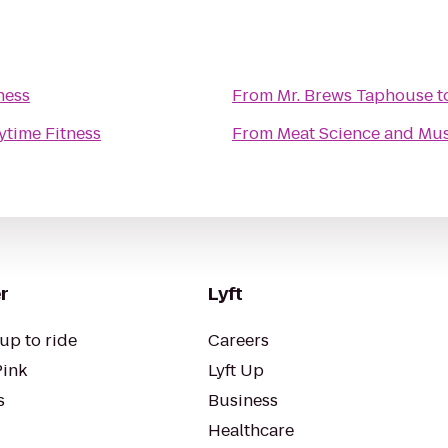
ness
From
Mr. Brews Taphouse
t
ytime Fitness
From
Meat Science and Mus
r
Lyft
up to ride
Careers
Pink
Lyft Up
s
Business
Healthcare