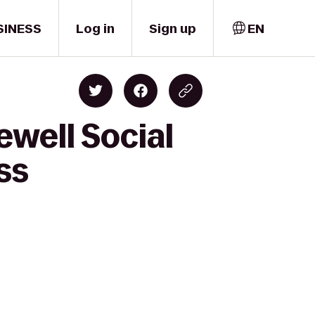
SINESS
Log in
Sign up
EN
ewell Social
ss