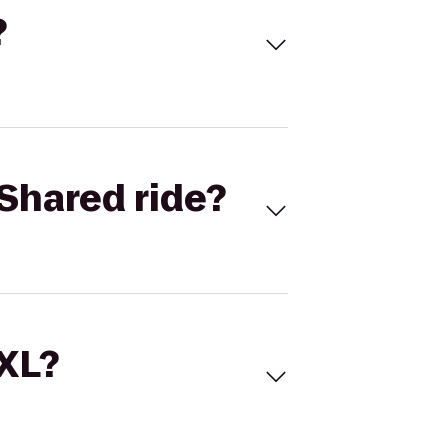
?
Shared ride?
 XL?