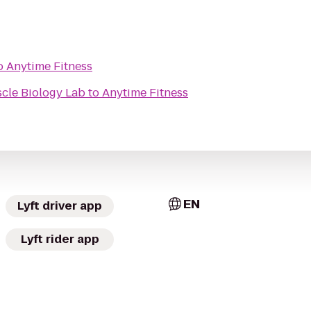
o
Anytime Fitness
cle Biology Lab
to
Anytime Fitness
EN
Lyft driver app
Lyft rider app