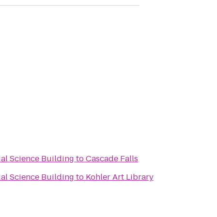
ial Science Building
to
Cascade Falls
ial Science Building
to
Kohler Art Library