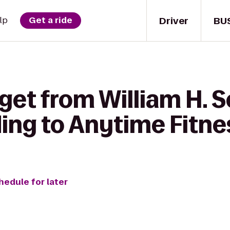
Driver
BU
lp
Get a ride
get from William H. S
ding to Anytime Fitne
hedule for later