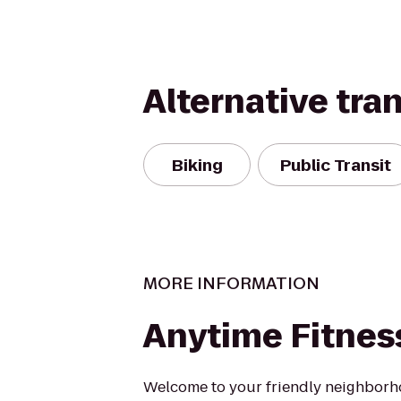
Alternative tra
Biking
Public Transit
MORE INFORMATION
Anytime Fitnes
Welcome to your friendly neighbor