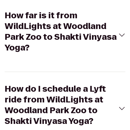
How far is it from
WildLights at Woodland
Park Zoo to Shakti Vinyasa
Yoga?
How do I schedule a Lyft
ride from WildLights at
Woodland Park Zoo to
Shakti Vinyasa Yoga?