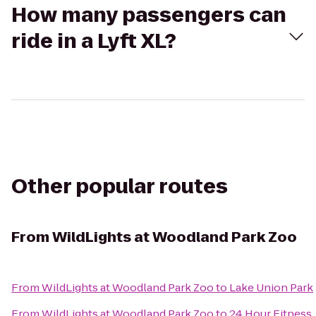
How many passengers can
ride in a Lyft XL?
Other popular routes
From
WildLights at Woodland Park Zoo
From
WildLights at Woodland Park Zoo
to
Lake Union Park
From
WildLights at Woodland Park Zoo
to
24 Hour Fitness