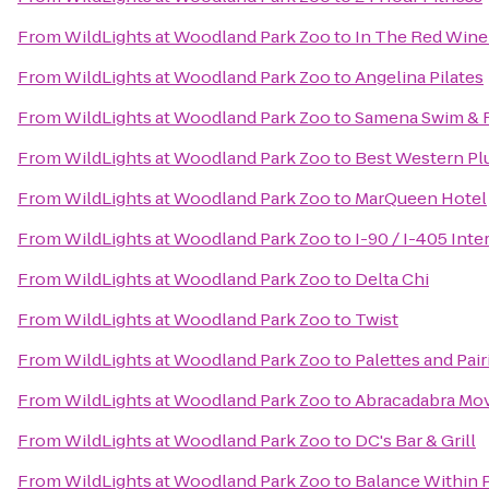
From
WildLights at Woodland Park Zoo
to
In The Red Wine
From
WildLights at Woodland Park Zoo
to
Angelina Pilates
From
WildLights at Woodland Park Zoo
to
Samena Swim & 
From
WildLights at Woodland Park Zoo
to
Best Western Pl
From
WildLights at Woodland Park Zoo
to
MarQueen Hotel
From
WildLights at Woodland Park Zoo
to
I-90 / I-405 Int
From
WildLights at Woodland Park Zoo
to
Delta Chi
From
WildLights at Woodland Park Zoo
to
Twist
From
WildLights at Woodland Park Zoo
to
Palettes and Pai
From
WildLights at Woodland Park Zoo
to
Abracadabra Mo
From
WildLights at Woodland Park Zoo
to
DC's Bar & Grill
From
WildLights at Woodland Park Zoo
to
Balance Within P