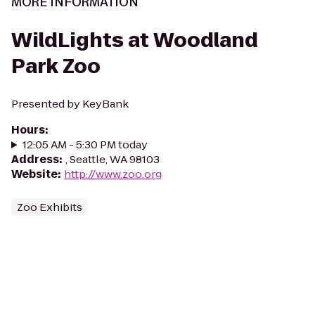
MORE INFORMATION
WildLights at Woodland
Park Zoo
Presented by KeyBank
Hours
:
12:05 AM - 5:30 PM today
Address
:
, Seattle, WA 98103
Website
:
http://www.zoo.org
Zoo Exhibits