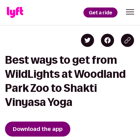
Get a ride
Best ways to get from
WildLights at Woodland
Park Zoo to Shakti
Vinyasa Yoga
Download the app