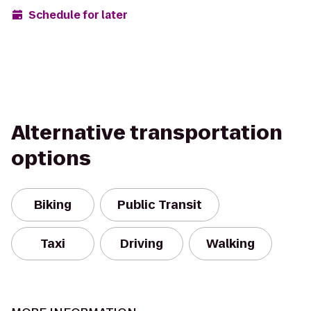
Schedule for later
Alternative transportation
options
Biking
Public Transit
Taxi
Driving
Walking