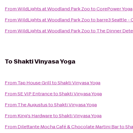
From
WildLights at Woodland Park Zoo
to
CorePower Yoga
From
WildLights at Woodland Park Zoo
to
barre3 Seattle - C
From
WildLights at Woodland Park Zoo
to
The Dinner Dete
To
Shakti Vinyasa Yoga
From
Tap House Grill
to
Shakti Vinyasa Yoga
From
SE VIP Entrance
to
Shakti Vinyasa Yoga
From
The Augustus
to
Shakti Vinyasa Yoga
From
King's Hardware
to
Shakti Vinyasa Yoga
From
Dilettante Mocha Café & Chocolate Martini Bar
to
Sha