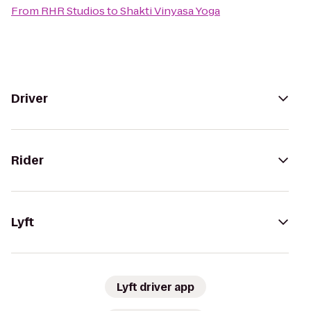
From
RHR Studios
to
Shakti Vinyasa Yoga
Driver
Rider
Lyft
Lyft driver app