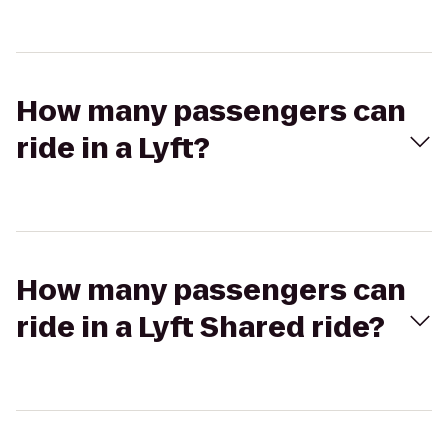
How many passengers can
ride in a Lyft?
How many passengers can
ride in a Lyft Shared ride?