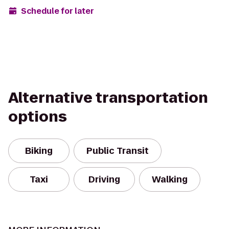
Schedule for later
Alternative transportation
options
Biking
Public Transit
Taxi
Driving
Walking