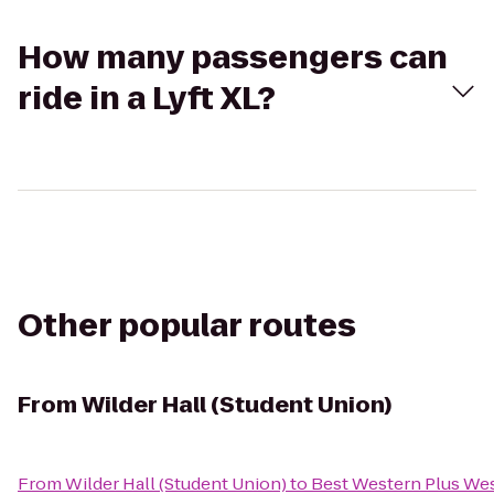
How many passengers can
ride in a Lyft XL?
Other popular routes
From
Wilder Hall (Student Union)
From
Wilder Hall (Student Union)
to
Best Western Plus Wes