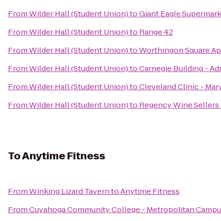
From
Wilder Hall (Student Union)
to
Giant Eagle Supermar
From
Wilder Hall (Student Union)
to
Range 42
From
Wilder Hall (Student Union)
to
Worthingon Square A
From
Wilder Hall (Student Union)
to
Carnegie Building - Ad
From
Wilder Hall (Student Union)
to
Cleveland Clinic - Ma
From
Wilder Hall (Student Union)
to
Regency Wine Sellers
To
Anytime Fitness
From
Winking Lizard Tavern
to
Anytime Fitness
From
Cuyahoga Community College - Metropolitan Camp