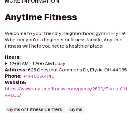
MORE INFORMATION
Anytime Fitness
Welcome to your friendly neighborhood gym in Elyria!
Whether you're a beginner or fitness fanatic, Anytime
Fitness will help you get to a healthier place!
Hours
:
12:06 AM - 12:00 AM today
Address
:
625 Chestnut Commons Dr, Elyria, OH 44035
Phone
:
+14403661140
Website
:
https://www.anytimefitness.com/gyms/2820/Elyria-OH-
44035/
Gyms or Fitness Centers
Gyms