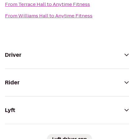
From
Terrace Hall
to
Anytime Fitness
From
Williams Hall
to
Anytime Fitness
Driver
Rider
Lyft