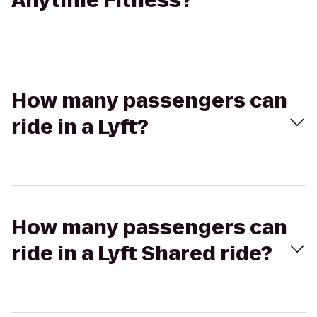
Anytime Fitness?
How many passengers can
ride in a Lyft?
How many passengers can
ride in a Lyft Shared ride?