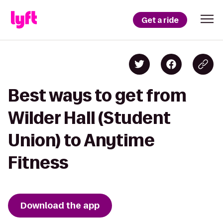
Get a ride
Best ways to get from
Wilder Hall (Student
Union) to Anytime
Fitness
Download the app