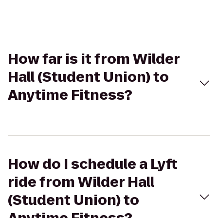
How far is it from Wilder
Hall (Student Union) to
Anytime Fitness?
How do I schedule a Lyft
ride from Wilder Hall
(Student Union) to