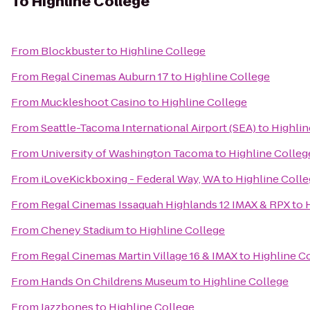
To
Highline College
From
Blockbuster
to
Highline College
From
Regal Cinemas Auburn 17
to
Highline College
From
Muckleshoot Casino
to
Highline College
From
Seattle-Tacoma International Airport (SEA)
to
Highlin
From
University of Washington Tacoma
to
Highline Colleg
From
iLoveKickboxing - Federal Way, WA
to
Highline Coll
From
Regal Cinemas Issaquah Highlands 12 IMAX & RPX
to
From
Cheney Stadium
to
Highline College
From
Regal Cinemas Martin Village 16 & IMAX
to
Highline C
From
Hands On Childrens Museum
to
Highline College
From
Jazzbones
to
Highline College