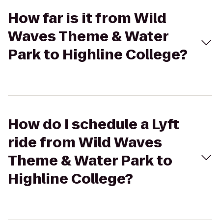
How far is it from Wild
Waves Theme & Water
Park to Highline College?
How do I schedule a Lyft
ride from Wild Waves
Theme & Water Park to
Highline College?