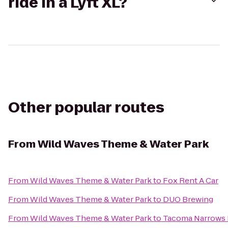
ride in a Lyft XL?
Other popular routes
From
Wild Waves Theme & Water Park
From
Wild Waves Theme & Water Park
to
Fox Rent A Car
From
Wild Waves Theme & Water Park
to
DUO Brewing
From
Wild Waves Theme & Water Park
to
Tacoma Narrows 