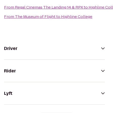
From
Regal Cinemas The Landing 14 & RPX
to
Highline Col
From
The Museum of Flight
to
Highline College
Driver
Rider
Lyft