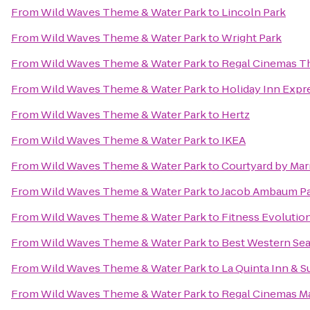
From
Wild Waves Theme & Water Park
to
Lincoln Park
From
Wild Waves Theme & Water Park
to
Wright Park
From
Wild Waves Theme & Water Park
to
Regal Cinemas Th
From
Wild Waves Theme & Water Park
to
Holiday Inn Expre
From
Wild Waves Theme & Water Park
to
Hertz
From
Wild Waves Theme & Water Park
to
IKEA
From
Wild Waves Theme & Water Park
to
Courtyard by Marr
From
Wild Waves Theme & Water Park
to
Jacob Ambaum P
From
Wild Waves Theme & Water Park
to
Fitness Evolution
From
Wild Waves Theme & Water Park
to
Best Western Seat
From
Wild Waves Theme & Water Park
to
La Quinta Inn & S
From
Wild Waves Theme & Water Park
to
Regal Cinemas Mar