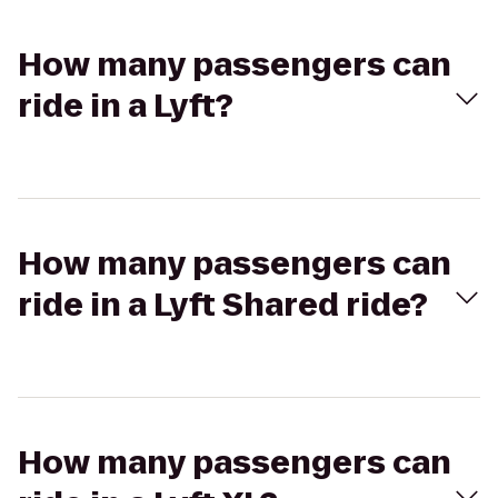
How many passengers can
ride in a Lyft?
How many passengers can
ride in a Lyft Shared ride?
How many passengers can