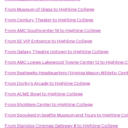
From
Museum of Glass
to
Highline College
From
Century Theater
to
Highline College
From
AMC Southcenter 16
to
Highline College
From
SE VIP Entrance
to
Highline College
From
Galaxy Theatre Uptown
to
Highline College
From
AMC Loews Lakewood Towne Center 12
to
Highline C
From
Seahawks Headquarters (Virginia Mason Athletic Cent
From
Dorky's Arcade
to
Highline College
From
ACME Bowl
to
Highline College
From
ShoWare Center
to
Highline College
From
Spooked in Seattle Museum and Tours
to
Highline Co
From
Starplex Cinemas Gateway 8
to
Highline College