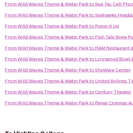
From
Wild Waves Theme & Water Park
to
Sea-Tac Cell Pho
From
Wild Waves Theme & Water Park
to
Seahawks Headqua
From
Wild Waves Theme & Water Park
to
Pump It Up
From
Wild Waves Theme & Water Park
to
Fish Tale Brew P
From
Wild Waves Theme & Water Park
to
RAM Restaurant 
From
Wild Waves Theme & Water Park
to
Lynnwood Bowl &
From
Wild Waves Theme & Water Park
to
ShoWare Center
From
Wild Waves Theme & Water Park
to
United Airlines T
From
Wild Waves Theme & Water Park
to
Century Theater
From
Wild Waves Theme & Water Park
to
Regal Cinemas A