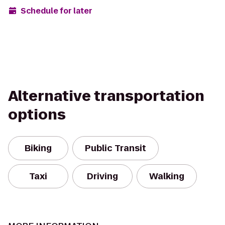
Schedule for later
Alternative transportation
options
Biking
Public Transit
Taxi
Driving
Walking