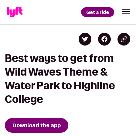
Get a ride
Best ways to get from
Wild Waves Theme &
Water Park to Highline
College
Download the app