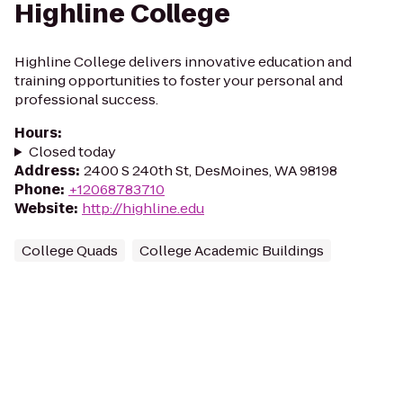
Highline College
Highline College delivers innovative education and
training opportunities to foster your personal and
professional success.
Hours
:
Closed today
Address
:
2400 S 240th St, DesMoines, WA 98198
Phone
:
+12068783710
Website
:
http://highline.edu
College Quads
College Academic Buildings