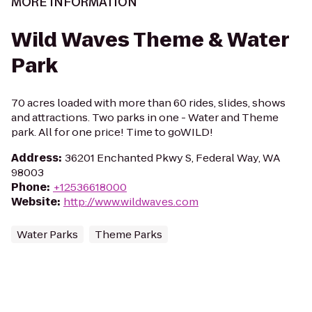
MORE INFORMATION
Wild Waves Theme & Water
Park
70 acres loaded with more than 60 rides, slides, shows
and attractions. Two parks in one - Water and Theme
park. All for one price! Time to goWILD!
Address
:
36201 Enchanted Pkwy S, Federal Way, WA
98003
Phone
:
+12536618000
Website
:
http://www.wildwaves.com
Water Parks
Theme Parks