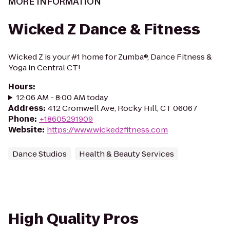
MORE INFORMATION
Wicked Z Dance & Fitness
Wicked Z is your #1 home for Zumba®, Dance Fitness &
Yoga in Central CT!
Hours
:
12:06 AM - 8:00 AM today
Address
:
412 Cromwell Ave, Rocky Hill, CT 06067
Phone
:
+18605291909
Website
:
https://www.wickedzfitness.com
Dance Studios
Health & Beauty Services
High Quality Pros