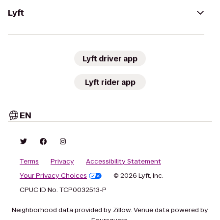
Lyft
Lyft driver app
Lyft rider app
EN
Terms
Privacy
Accessibility Statement
Your Privacy Choices
© 2026 Lyft, Inc.
CPUC ID No. TCP0032513-P
Neighborhood data provided by Zillow. Venue data powered by