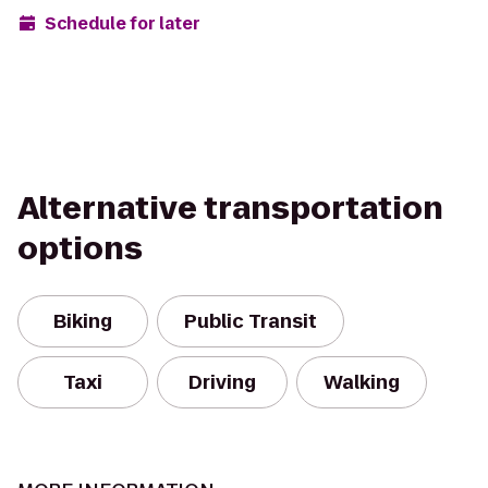
Schedule for later
Alternative transportation
options
Biking
Public Transit
Taxi
Driving
Walking