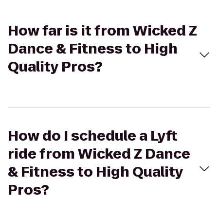
How far is it from Wicked Z
Dance & Fitness to High
Quality Pros?
How do I schedule a Lyft
ride from Wicked Z Dance
& Fitness to High Quality
Pros?