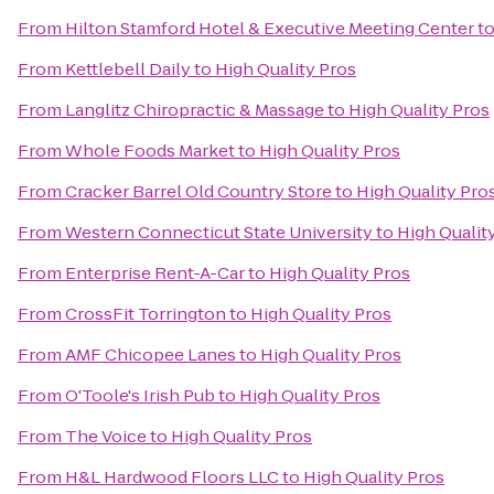
From
Hilton Stamford Hotel & Executive Meeting Center
t
From
Kettlebell Daily
to
High Quality Pros
From
Langlitz Chiropractic & Massage
to
High Quality Pros
From
Whole Foods Market
to
High Quality Pros
From
Cracker Barrel Old Country Store
to
High Quality Pro
From
Western Connecticut State University
to
High Qualit
From
Enterprise Rent-A-Car
to
High Quality Pros
From
CrossFit Torrington
to
High Quality Pros
From
AMF Chicopee Lanes
to
High Quality Pros
From
O'Toole's Irish Pub
to
High Quality Pros
From
The Voice
to
High Quality Pros
From
H&L Hardwood Floors LLC
to
High Quality Pros