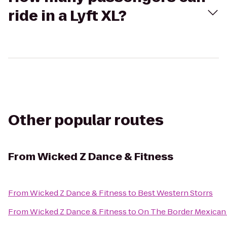
ride in a Lyft XL?
Other popular routes
From
Wicked Z Dance & Fitness
From
Wicked Z Dance & Fitness
to
Best Western Storrs
From
Wicked Z Dance & Fitness
to
On The Border Mexican G