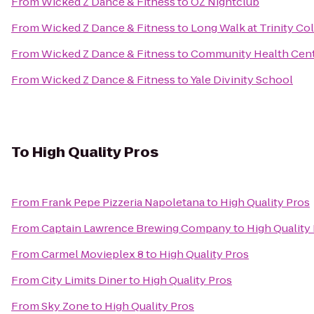
From
Wicked Z Dance & Fitness
to
OZ Nightclub
From
Wicked Z Dance & Fitness
to
Long Walk at Trinity Co
From
Wicked Z Dance & Fitness
to
Community Health Cente
From
Wicked Z Dance & Fitness
to
Yale Divinity School
To
High Quality Pros
From
Frank Pepe Pizzeria Napoletana
to
High Quality Pros
From
Captain Lawrence Brewing Company
to
High Quality
From
Carmel Movieplex 8
to
High Quality Pros
From
City Limits Diner
to
High Quality Pros
From
Sky Zone
to
High Quality Pros