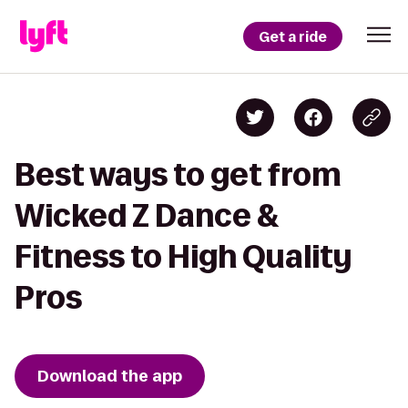
Get a ride
Best ways to get from
Wicked Z Dance &
Fitness to High Quality
Pros
Download the app