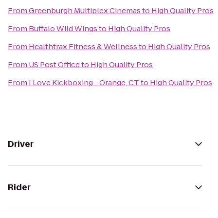
From
Greenburgh Multiplex Cinemas
to
High Quality Pros
From
Buffalo Wild Wings
to
High Quality Pros
From
Healthtrax Fitness & Wellness
to
High Quality Pros
From
US Post Office
to
High Quality Pros
From
I Love Kickboxing - Orange, CT
to
High Quality Pros
Driver
Rider