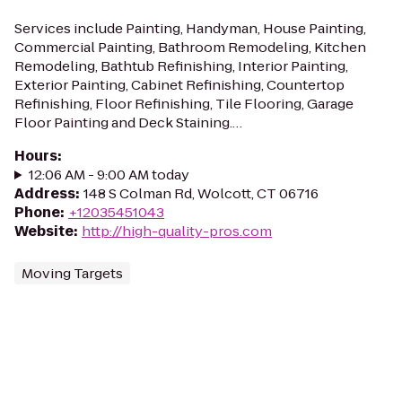
Services include Painting, Handyman, House Painting,
Commercial Painting, Bathroom Remodeling, Kitchen
Remodeling, Bathtub Refinishing, Interior Painting,
Exterior Painting, Cabinet Refinishing, Countertop
Refinishing, Floor Refinishing, Tile Flooring, Garage
Floor Painting and Deck Staining.…
Hours
:
12:06 AM - 9:00 AM today
Address
:
148 S Colman Rd, Wolcott, CT 06716
Phone
:
+12035451043
Website
:
http://high-quality-pros.com
Moving Targets