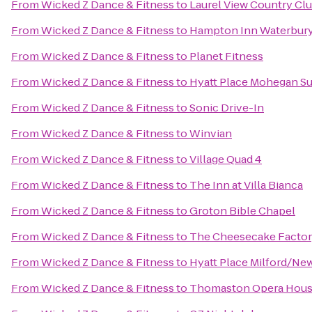
From
Wicked Z Dance & Fitness
to
Laurel View Country Cl
From
Wicked Z Dance & Fitness
to
Hampton Inn Waterbur
From
Wicked Z Dance & Fitness
to
Planet Fitness
From
Wicked Z Dance & Fitness
to
Hyatt Place Mohegan S
From
Wicked Z Dance & Fitness
to
Sonic Drive-In
From
Wicked Z Dance & Fitness
to
Winvian
From
Wicked Z Dance & Fitness
to
Village Quad 4
From
Wicked Z Dance & Fitness
to
The Inn at Villa Bianca
From
Wicked Z Dance & Fitness
to
Groton Bible Chapel
From
Wicked Z Dance & Fitness
to
The Cheesecake Facto
From
Wicked Z Dance & Fitness
to
Hyatt Place Milford/Ne
From
Wicked Z Dance & Fitness
to
Thomaston Opera Hou