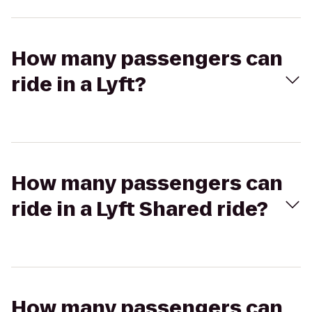
How many passengers can
ride in a Lyft?
How many passengers can
ride in a Lyft Shared ride?
How many passengers can