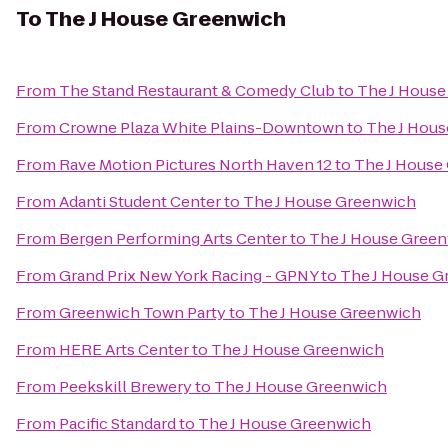
To
The J House Greenwich
From
The Stand Restaurant & Comedy Club
to
The J House
From
Crowne Plaza White Plains-Downtown
to
The J Hou
From
Rave Motion Pictures North Haven 12
to
The J House
From
Adanti Student Center
to
The J House Greenwich
From
Bergen Performing Arts Center
to
The J House Gree
From
Grand Prix New York Racing - GPNY
to
The J House G
From
Greenwich Town Party
to
The J House Greenwich
From
HERE Arts Center
to
The J House Greenwich
From
Peekskill Brewery
to
The J House Greenwich
From
Pacific Standard
to
The J House Greenwich