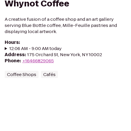
Whynot Coffee
A creative fusion of a coffee shop and an art gallery
serving Blue Bottle coffee, Mille-Feuille pastries and
displaying local artwork.
Hours
:
12:06 AM - 9:00 AM today
Address
:
175 Orchard St, New York, NY 10002
Phone
:
+16466829065
Coffee Shops
Cafés