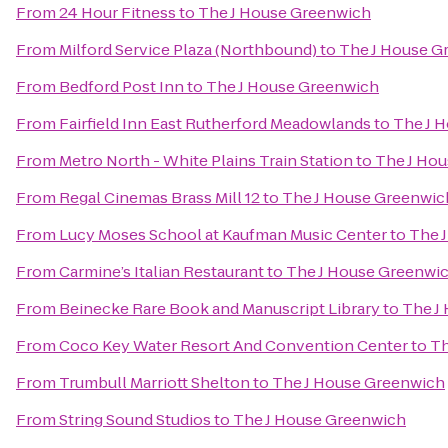
From
24 Hour Fitness
to
The J House Greenwich
From
Milford Service Plaza (Northbound)
to
The J House G
From
Bedford Post Inn
to
The J House Greenwich
From
Fairfield Inn East Rutherford Meadowlands
to
The J 
From
Metro North - White Plains Train Station
to
The J Ho
From
Regal Cinemas Brass Mill 12
to
The J House Greenwic
From
Lucy Moses School at Kaufman Music Center
to
The 
From
Carmine’s Italian Restaurant
to
The J House Greenwi
From
Beinecke Rare Book and Manuscript Library
to
The J
From
Coco Key Water Resort And Convention Center
to
Th
From
Trumbull Marriott Shelton
to
The J House Greenwich
From
String Sound Studios
to
The J House Greenwich