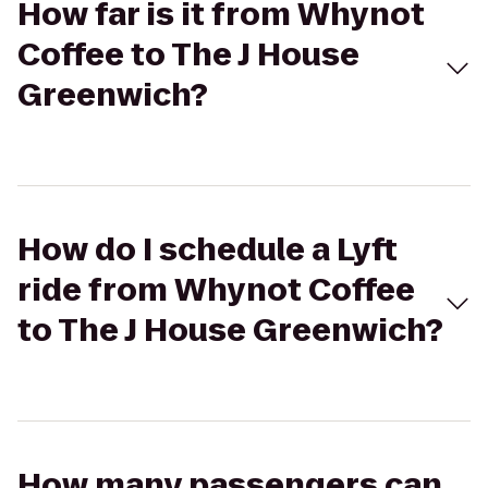
How far is it from Whynot
Coffee to The J House
Greenwich?
How do I schedule a Lyft
ride from Whynot Coffee
to The J House Greenwich?
How many passengers can