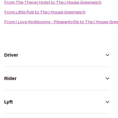
From
The Thayer Hotel
to
The J House Greenwich
From
Little Pub
to
The J House Greenwich
From
I Love Kickboxing - Pleasantville
to
The J House Gre
Driver
Rider
Lyft