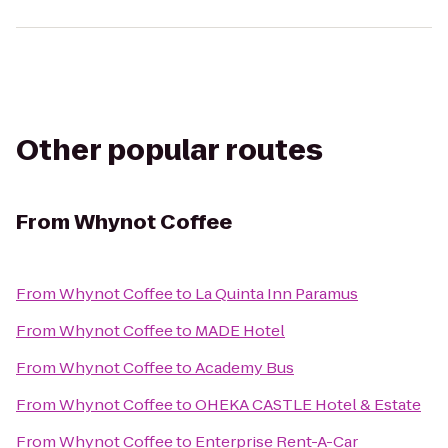
Other popular routes
From
Whynot Coffee
From
Whynot Coffee
to
La Quinta Inn Paramus
From
Whynot Coffee
to
MADE Hotel
From
Whynot Coffee
to
Academy Bus
From
Whynot Coffee
to
OHEKA CASTLE Hotel & Estate
From
Whynot Coffee
to
Enterprise Rent-A-Car