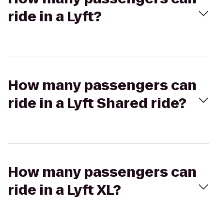
ride in a Lyft?
How many passengers can
ride in a Lyft Shared ride?
How many passengers can
ride in a Lyft XL?