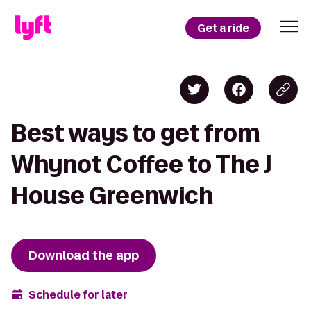
Get a ride
Best ways to get from
Whynot Coffee to The J
House Greenwich
Download the app
Schedule for later