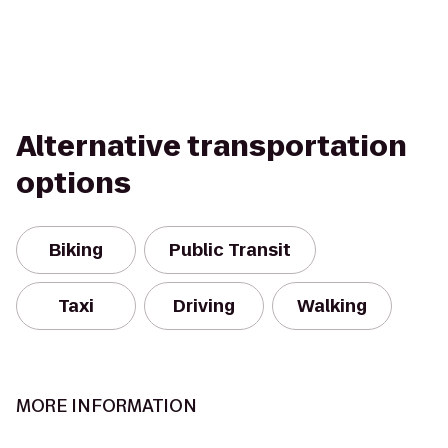
Alternative transportation
options
Biking
Public Transit
Taxi
Driving
Walking
MORE INFORMATION