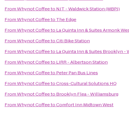
From
Whynot Coffee
to
NJT - Waldwick Station (MBPJ)
From
Whynot Coffee
to
The Edge
From
Whynot Coffee
to
La Quinta Inn & Suites Armonk We
From
Whynot Coffee
to
Citi Bike Station
From
Whynot Coffee
to
La Quinta Inn & Suites Brooklyn -
From
Whynot Coffee
to
LIRR - Albertson Station
From
Whynot Coffee
to
Peter Pan Bus Lines
From
Whynot Coffee
to
Cross-Cultural Solutions HQ
From
Whynot Coffee
to
Brooklyn Flea - Williamsburg
From
Whynot Coffee
to
Comfort Inn Midtown West