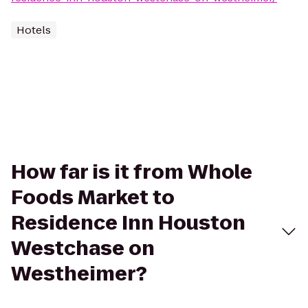
Hotels
How far is it from Whole
Foods Market to
Residence Inn Houston
Westchase on
Westheimer?