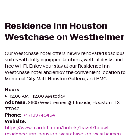
Residence Inn Houston
Westchase on Westheimer
Our Westchase hotel offers newly renovated spacious
suites with fully equipped kitchens, well-lit desks and
free Wi-Fi. Enjoy your stay at our Residence Inn
Westchase hotel and enjoy the convenient location to
Memorial City Mall, Houston Galleria, and BMC
Hours
:
12:06 AM - 12:00 AM today
Address
:
9965 Westheimer @ Elmside, Houston, TX
77042
Phone
:
+17139745454
Website
:
https://www.marriott.com/hotels/travel/houwt-
residence-inn-houston-westchase-on-westheimer/