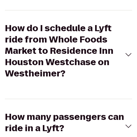
How do I schedule a Lyft
ride from Whole Foods
Market to Residence Inn
Houston Westchase on
Westheimer?
How many passengers can
ride in a Lyft?