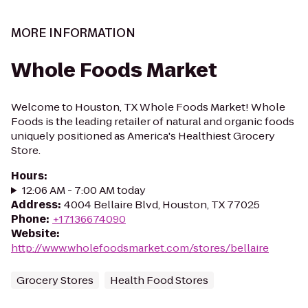
MORE INFORMATION
Whole Foods Market
Welcome to Houston, TX Whole Foods Market! Whole
Foods is the leading retailer of natural and organic foods
uniquely positioned as America's Healthiest Grocery
Store.
Hours
:
12:06 AM - 7:00 AM today
Address
:
4004 Bellaire Blvd, Houston, TX 77025
Phone
:
+17136674090
Website
:
http://www.wholefoodsmarket.com/stores/bellaire
Grocery Stores
Health Food Stores