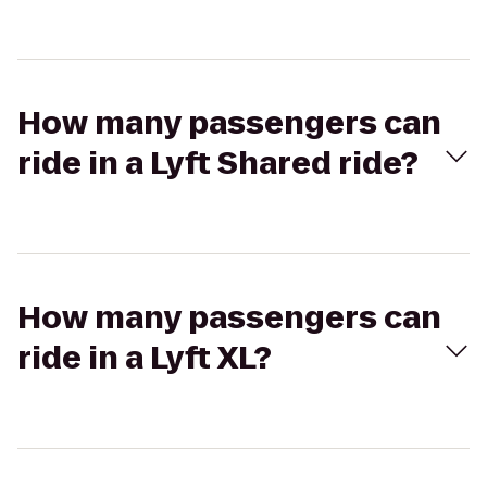
How many passengers can
ride in a Lyft Shared ride?
How many passengers can
ride in a Lyft XL?