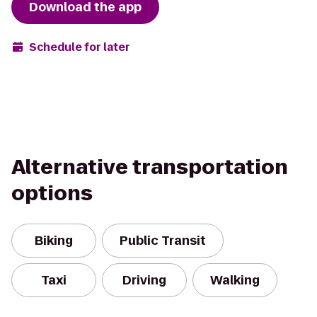
Download the app
Schedule for later
Alternative transportation
options
Biking
Public Transit
Taxi
Driving
Walking