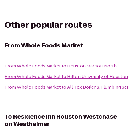
Other popular routes
From
Whole Foods Market
From
Whole Foods Market
to
Houston Marriott North
From
Whole Foods Market
to
Hilton University of Houston
From
Whole Foods Market
to
All-Tex Boiler & Plumbing Ser
To
Residence Inn Houston Westchase
on Westheimer