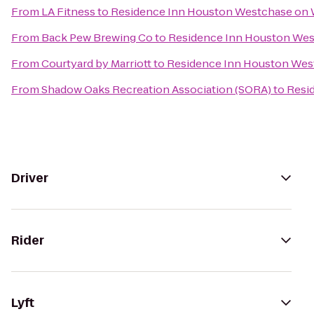
From
LA Fitness
to
Residence Inn Houston Westchase on
From
Back Pew Brewing Co
to
Residence Inn Houston We
From
Courtyard by Marriott
to
Residence Inn Houston Wes
From
Shadow Oaks Recreation Association (SORA)
to
Resi
Driver
Rider
Lyft