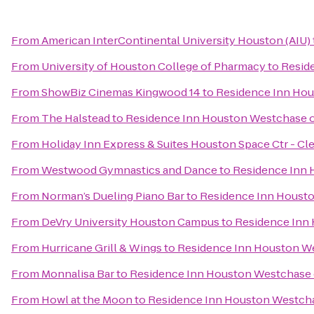
From
American InterContinental University Houston (AIU)
From
University of Houston College of Pharmacy
to
Resid
From
ShowBiz Cinemas Kingwood 14
to
Residence Inn Ho
From
The Halstead
to
Residence Inn Houston Westchase 
From
Holiday Inn Express & Suites Houston Space Ctr - Cl
From
Westwood Gymnastics and Dance
to
Residence Inn
From
Norman’s Dueling Piano Bar
to
Residence Inn Houst
From
DeVry University Houston Campus
to
Residence Inn
From
Hurricane Grill & Wings
to
Residence Inn Houston W
From
Monnalisa Bar
to
Residence Inn Houston Westchase
From
Howl at the Moon
to
Residence Inn Houston Westch