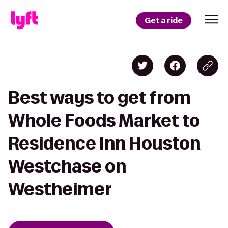
Get a ride
Best ways to get from
Whole Foods Market to
Residence Inn Houston
Westchase on
Westheimer