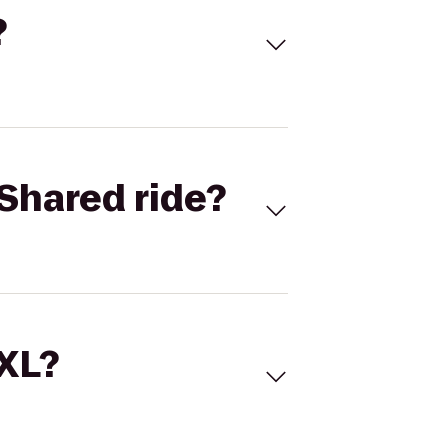
?
Shared ride?
 XL?