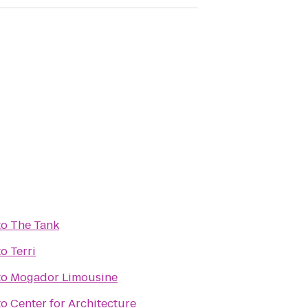
to
The Tank
to
Terri
to
Mogador Limousine
to
Center for Architecture