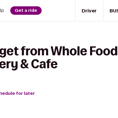
Driver
BU
lp
Get a ride
 get from Whole Food
ery & Cafe
hedule for later