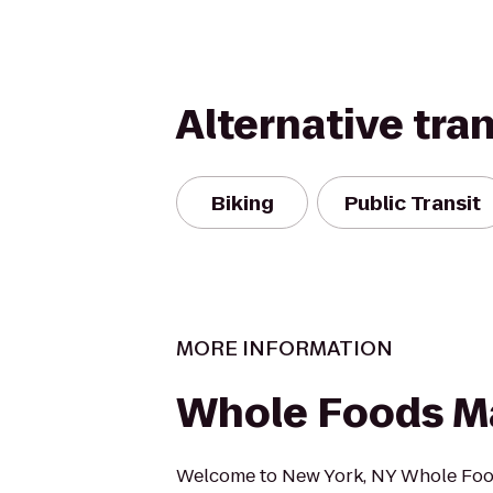
Alternative tra
Biking
Public Transit
MORE INFORMATION
Whole Foods M
Welcome to New York, NY Whole Foo