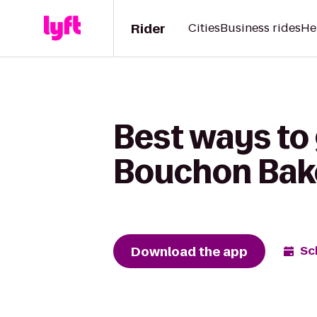
Rider
Cities
Business rides
He
Best ways to
Bouchon Bak
Download the app
Sc