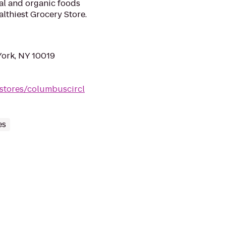
ral and organic foods
lthiest Grocery Store.
York, NY 10019
stores/columbuscircl
es