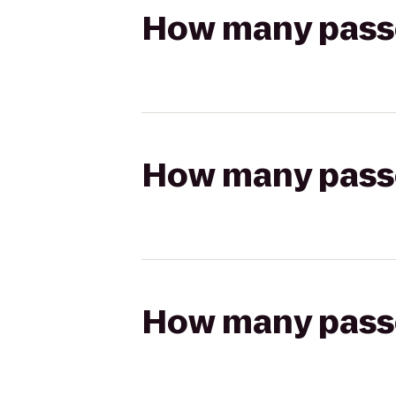
How many passen
How many passen
How many passen