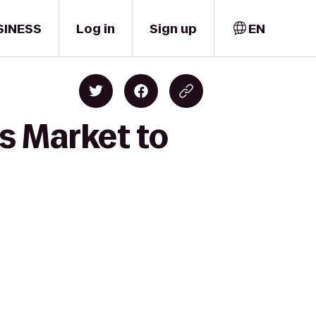
SINESS
Log in
Sign up
EN
s Market to