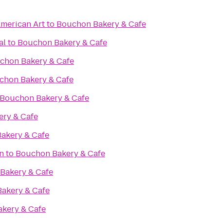
merican Art
to
Bouchon Bakery & Cafe
al
to
Bouchon Bakery & Cafe
chon Bakery & Cafe
chon Bakery & Cafe
Bouchon Bakery & Cafe
ry & Cafe
akery & Cafe
n
to
Bouchon Bakery & Cafe
Bakery & Cafe
akery & Cafe
kery & Cafe