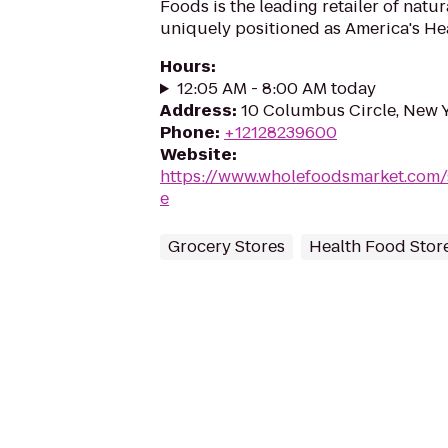
Foods is the leading retailer of natu
uniquely positioned as America's Hea
Hours
:
12:05 AM - 8:00 AM today
Address
:
10 Columbus Circle, New 
Phone
:
+12128239600
Website
:
https://www.wholefoodsmarket.com/
e
Grocery Stores
Health Food Stor