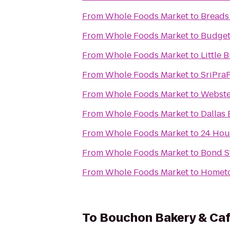
From
Whole Foods Market
to
Breads
From
Whole Foods Market
to
Budget
From
Whole Foods Market
to
Little 
From
Whole Foods Market
to
SriPra
From
Whole Foods Market
to
Webste
From
Whole Foods Market
to
Dallas
From
Whole Foods Market
to
24 Hou
From
Whole Foods Market
to
Bond St
From
Whole Foods Market
to
Homet
To
Bouchon Bakery & Ca