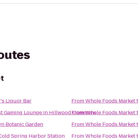
routes
t
r's Liquor Bar
From
Whole Foods Market
st Gaming Lounge in Hillwood Commons
From
Whole Foods Market
yn Botanic Garden
From
Whole Foods Market
Cold Spring Harbor Station
From
Whole Foods Market