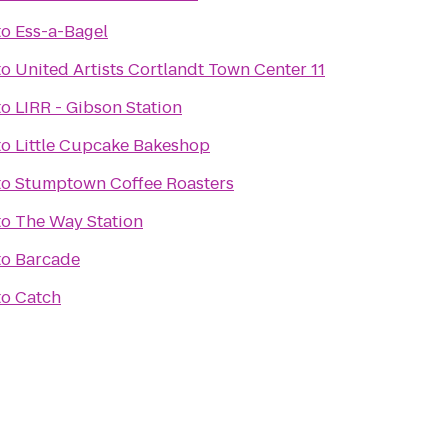
to
Ess-a-Bagel
to
United Artists Cortlandt Town Center 11
to
LIRR - Gibson Station
to
Little Cupcake Bakeshop
to
Stumptown Coffee Roasters
to
The Way Station
to
Barcade
to
Catch