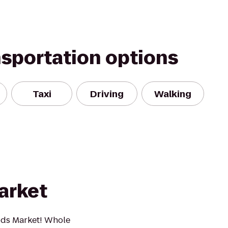
nsportation options
Taxi
Driving
Walking
arket
ds Market! Whole