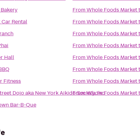
 Bakery
From
Whole Foods Market
 Car Rental
From
Whole Foods Market
Branch
From
Whole Foods Market
Phai
From
Whole Foods Market
r Hall
From
Whole Foods Market
 BBQ
From
Whole Foods Market
r Fitness
From
Whole Foods Market
reet Dojo aka New York Aikido Society, Inc.
From
Whole Foods Market
own Bar-B-Que
fe