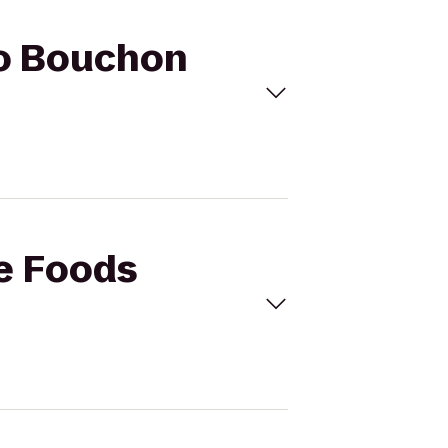
to Bouchon
le Foods