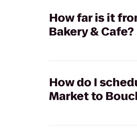
How far is it 
Bakery & Cafe?
How do I schedu
Market to Bouc