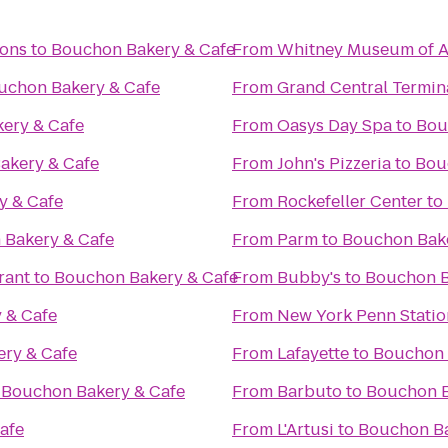
ions
to
Bouchon Bakery & Cafe
From
Whitney Museum of A
uchon Bakery & Cafe
From
Grand Central Termin
ery & Cafe
From
Oasys Day Spa
to
Bou
akery & Cafe
From
John's Pizzeria
to
Bou
y & Cafe
From
Rockefeller Center
to
 Bakery & Cafe
From
Parm
to
Bouchon Bake
rant
to
Bouchon Bakery & Cafe
From
Bubby's
to
Bouchon B
 & Cafe
From
New York Penn Statio
ry & Cafe
From
Lafayette
to
Bouchon 
o
Bouchon Bakery & Cafe
From
Barbuto
to
Bouchon B
afe
From
L'Artusi
to
Bouchon Ba