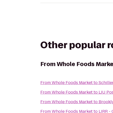
Other popular 
From
Whole Foods Marke
From
Whole Foods Market
to
Schille
From
Whole Foods Market
to
LIU Po
From
Whole Foods Market
to
Brookl
From
Whole Foods Market
to
LIRR - 