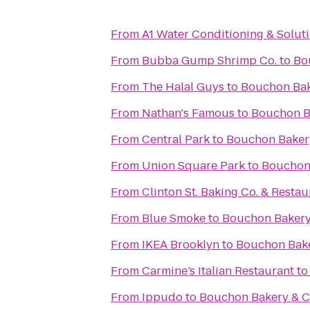
From
A1 Water Conditioning & Solut
From
Bubba Gump Shrimp Co.
to
Bo
From
The Halal Guys
to
Bouchon Bak
From
Nathan's Famous
to
Bouchon B
From
Central Park
to
Bouchon Baker
From
Union Square Park
to
Bouchon
From
Clinton St. Baking Co. & Restau
From
Blue Smoke
to
Bouchon Bakery
From
IKEA Brooklyn
to
Bouchon Bake
From
Carmine’s Italian Restaurant
t
From
Ippudo
to
Bouchon Bakery & C