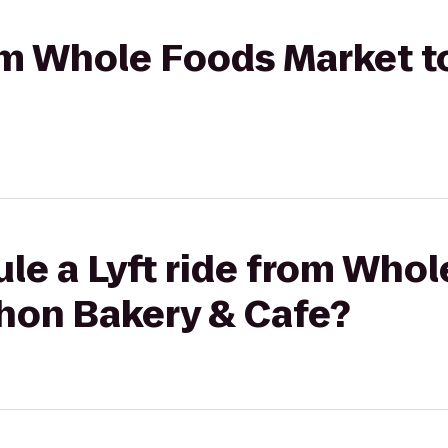
from Whole Foods Market 
le a Lyft ride from Who
hon Bakery & Cafe?