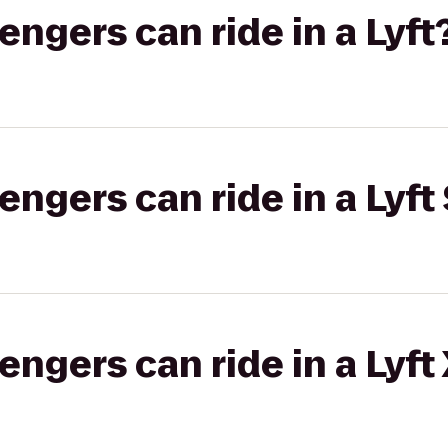
gers can ride in a Lyft
gers can ride in a Lyft 
gers can ride in a Lyft