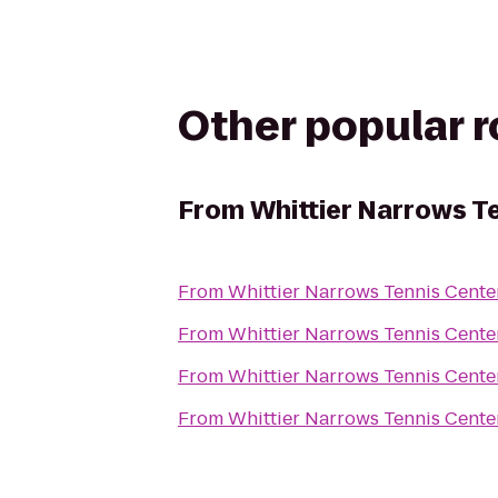
Other popular 
From
Whittier Narrows T
From
Whittier Narrows Tennis Cente
From
Whittier Narrows Tennis Cente
From
Whittier Narrows Tennis Cente
From
Whittier Narrows Tennis Cente