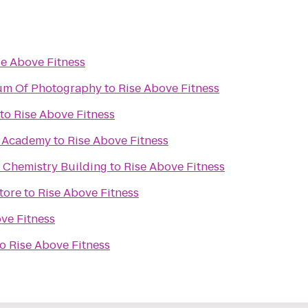
se Above Fitness
um Of Photography
to
Rise Above Fitness
to
Rise Above Fitness
s Academy
to
Rise Above Fitness
 Chemistry Building
to
Rise Above Fitness
tore
to
Rise Above Fitness
ve Fitness
to
Rise Above Fitness