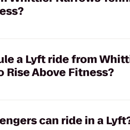
ness?
le a Lyft ride from Whit
o Rise Above Fitness?
gers can ride in a Lyft