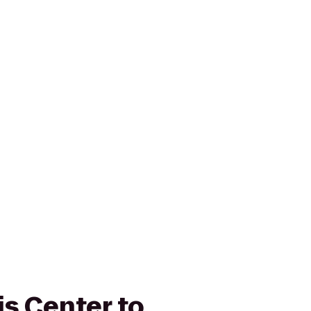
is Center to