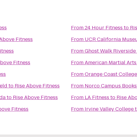
ess
From
24 Hour Fitness
to
Ri
 Above Fitness
From
UCR California Muse
itness
From
Ghost Walk Riverside
Above Fitness
From
American Martial Art
ess
From
Orange Coast College
ield
to
Rise Above Fitness
From
Norco Campus Books
ada
to
Rise Above Fitness
From
LA Fitness
to
Rise Abo
bove Fitness
From
Irvine Valley College