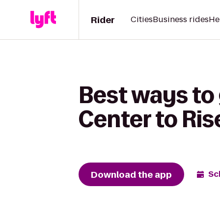
Rider
Cities
Business rides
He
Best ways to 
Center to Ris
Download the app
Sc