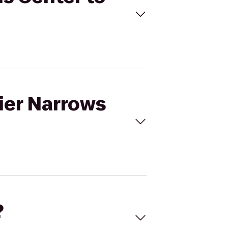
tier Narrows
?