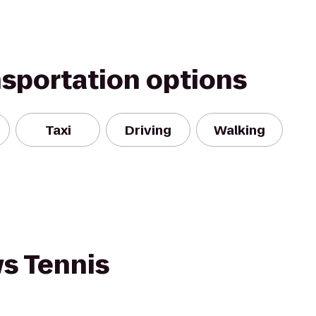
nsportation options
Taxi
Driving
Walking
ws Tennis