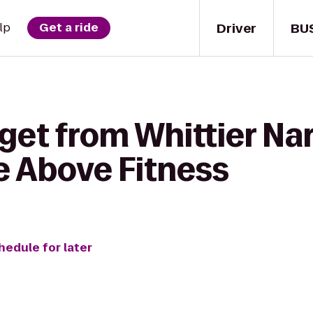
Driver
BU
lp
Get a ride
get from Whittier Na
e Above Fitness
hedule for later