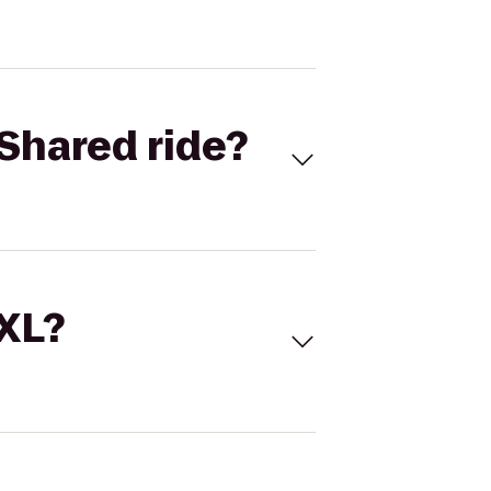
Shared ride?
 XL?