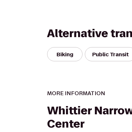
Alternative tra
Biking
Public Transit
MORE INFORMATION
Whittier Narro
Center