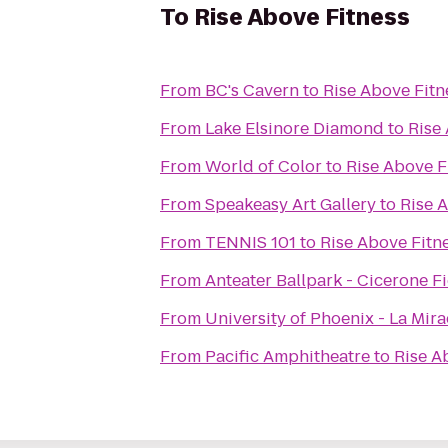
To
Rise Above Fitness
From
BC's Cavern
to
Rise Above Fitn
From
Lake Elsinore Diamond
to
Rise
From
World of Color
to
Rise Above F
From
Speakeasy Art Gallery
to
Rise 
From
TENNIS 101
to
Rise Above Fitn
From
Anteater Ballpark - Cicerone F
From
University of Phoenix - La Mir
From
Pacific Amphitheatre
to
Rise A