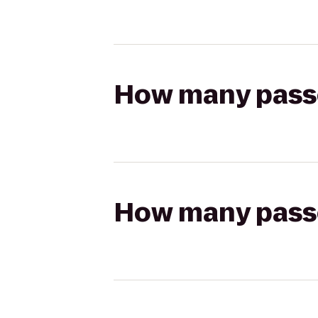
How many passen
How many passen