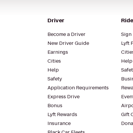
Driver
Ride
Become a Driver
Sign 
New Driver Guide
Lyft 
Earnings
Citie
Cities
Help
Help
Safe
Safety
Busin
Application Requirements
Rewa
Express Drive
Even
Bonus
Airp
Lyft Rewards
Gift 
Insurance
Dona
Black Car Fleets