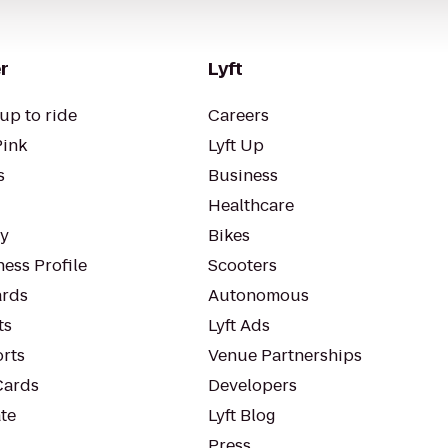
r
Lyft
up to ride
Careers
Pink
Lyft Up
s
Business
Healthcare
ty
Bikes
ess Profile
Scooters
rds
Autonomous
ts
Lyft Ads
orts
Venue Partnerships
Cards
Developers
te
Lyft Blog
Press