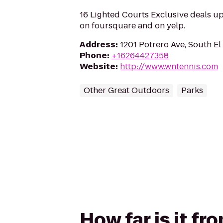
16 Lighted Courts Exclusive deals u
on foursquare and on yelp.
Address
:
1201 Potrero Ave, South E
Phone
:
+16264427358
Website
:
http://www.wntennis.com
Other Great Outdoors
Parks
How far is it f