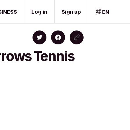
SINESS
Log in
Sign up
EN
rrows Tennis