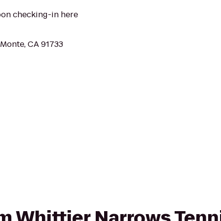
pon checking-in here
l Monte, CA 91733
rom Whittier Narrows Tenn