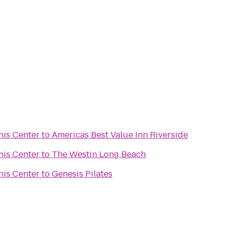
nis Center
to
Americas Best Value Inn Riverside
nis Center
to
The Westin Long Beach
nis Center
to
Genesis Pilates