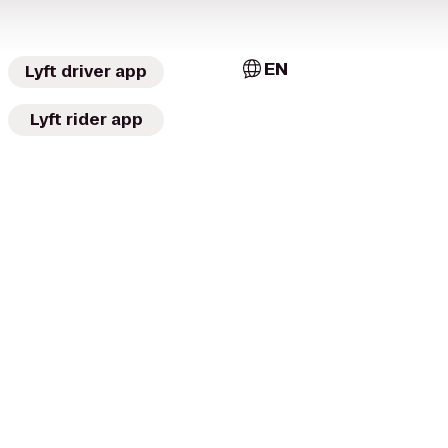
EN
Lyft driver app
Lyft rider app