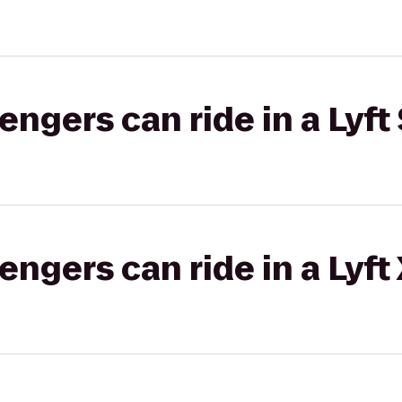
gers can ride in a Lyft 
gers can ride in a Lyft