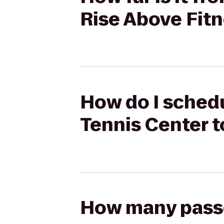
Rise Above Fit
How do I schedu
Tennis Center t
How many passen