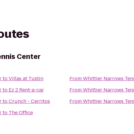
routes
ennis Center
r
to
Villas at Tustin
From
Whittier Narrows Ten
r
to
Ez 2 Rent-a-car
From
Whittier Narrows Ten
r
to
Crunch - Cerritos
From
Whittier Narrows Ten
r
to
The Office