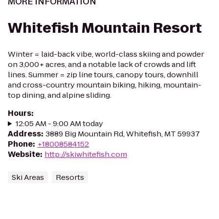
MORE INFORMATION
Whitefish Mountain Resort
Winter = laid-back vibe, world-class skiing and powder
on 3,000+ acres, and a notable lack of crowds and lift
lines. Summer = zip line tours, canopy tours, downhill
and cross-country mountain biking, hiking, mountain-
top dining, and alpine sliding.
Hours
:
12:05 AM - 9:00 AM today
Address
:
3889 Big Mountain Rd, Whitefish, MT 59937
Phone
:
+18008584152
Website
:
http://skiwhitefish.com
Ski Areas
Resorts