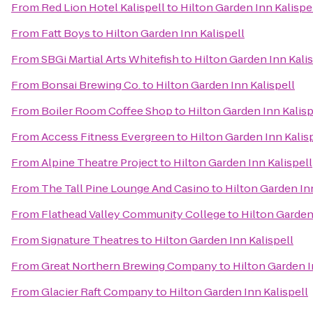
From
Red Lion Hotel Kalispell
to
Hilton Garden Inn Kalispe
From
Fatt Boys
to
Hilton Garden Inn Kalispell
From
SBGi Martial Arts Whitefish
to
Hilton Garden Inn Kalis
From
Bonsai Brewing Co.
to
Hilton Garden Inn Kalispell
From
Boiler Room Coffee Shop
to
Hilton Garden Inn Kalisp
From
Access Fitness Evergreen
to
Hilton Garden Inn Kalis
From
Alpine Theatre Project
to
Hilton Garden Inn Kalispell
From
The Tall Pine Lounge And Casino
to
Hilton Garden Inn
From
Flathead Valley Community College
to
Hilton Garden
From
Signature Theatres
to
Hilton Garden Inn Kalispell
From
Great Northern Brewing Company
to
Hilton Garden I
From
Glacier Raft Company
to
Hilton Garden Inn Kalispell