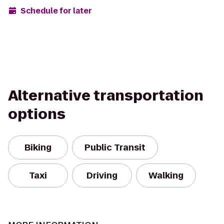
Schedule for later
Alternative transportation
options
Biking
Public Transit
Taxi
Driving
Walking