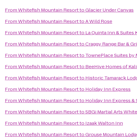
From
Whitefish Mountain Resort
to
Glacier Under Canvas
From
Whitefish Mountain Resort
to
A Wild Rose
From
Whitefish Mountain Resort
to
La Quinta Inn & Suites 
From
Whitefish Mountain Resort
to
Craggy Range Bar & Gri
From
Whitefish Mountain Resort
to
TownePlace Suites by M
From
Whitefish Mountain Resort
to
BeeHive Homes of Kali
From
Whitefish Mountain Resort
to
Historic Tamarack Lod
From
Whitefish Mountain Resort
to
Holiday Inn Express
From
Whitefish Mountain Resort
to
Holiday Inn Express & S
From
Whitefish Mountain Resort
to
SBGi Martial Arts White
From
Whitefish Mountain Resort
to
Izaak Walton Inn
From
Whitefish Mountain Resort
to
Grouse Mountain Lodg