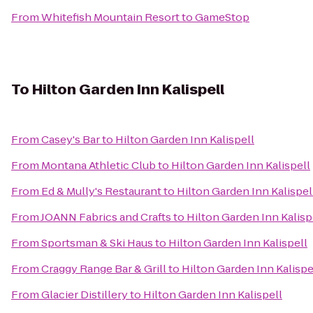
From
Whitefish Mountain Resort
to
GameStop
To
Hilton Garden Inn Kalispell
From
Casey's Bar
to
Hilton Garden Inn Kalispell
From
Montana Athletic Club
to
Hilton Garden Inn Kalispell
From
Ed & Mully's Restaurant
to
Hilton Garden Inn Kalispel
From
JOANN Fabrics and Crafts
to
Hilton Garden Inn Kalisp
From
Sportsman & Ski Haus
to
Hilton Garden Inn Kalispell
From
Craggy Range Bar & Grill
to
Hilton Garden Inn Kalispe
From
Glacier Distillery
to
Hilton Garden Inn Kalispell