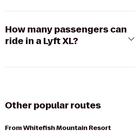
How many passengers can
ride in a Lyft XL?
Other popular routes
From
Whitefish Mountain Resort