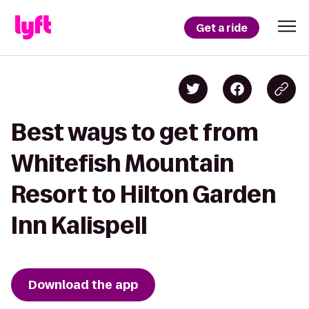
Get a ride
Best ways to get from
Whitefish Mountain
Resort to Hilton Garden
Inn Kalispell
Download the app