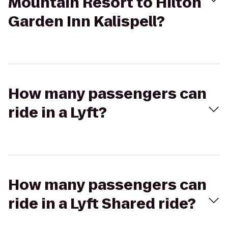
Mountain Resort to Hilton
Garden Inn Kalispell?
How many passengers can
ride in a Lyft?
How many passengers can
ride in a Lyft Shared ride?