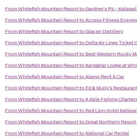
From
Whitefish Mountain Resort
to
Gardner's RV - Kalispel
From
Whitefish Mountain Resort
to
Access Fitness Evergr
From
Whitefish Mountain Resort
to
Glacier Distillery
From
Whitefish Mountain Resort
to
Delta Air Lines Ticket
From
Whitefish Mountain Resort
to
Best Western Rocky M
From
Whitefish Mountain Resort
to
Kandahar Lodge at Whi
From
Whitefish Mountain Resort
to
Alamo Rent A Car
From
Whitefish Mountain Resort
to
Ed & Mully's Restauran
From
Whitefish Mountain Resort
to
A Able Fishing Charter
From
Whitefish Mountain Resort
to
Red Lion Hotel Kalispe
From
Whitefish Mountain Resort
to
Great Northern Resort,
From
Whitefish Mountain Resort
to
National Car Rental