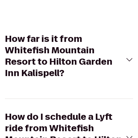
How far is it from
Whitefish Mountain
Resort to Hilton Garden
Inn Kalispell?
How do I schedule a Lyft
ride from Whitefish