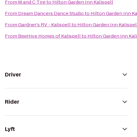
From
M and C Tire
to
Hilton Garden Inn Kalispell
From
Dream Dancers Dance Studio
to
Hilton Garden Inn Ka
From
Gardner's RV - Kalispell
to
Hilton Garden Inn Kalispel
From
BeeHive Homes of Kalispell
to
Hilton Garden Inn Kal
Driver
Rider
Lyft