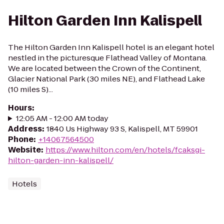
Hilton Garden Inn Kalispell
The Hilton Garden Inn Kalispell hotel is an elegant hotel
nestled in the picturesque Flathead Valley of Montana.
We are located between the Crown of the Continent,
Glacier National Park (30 miles NE), and Flathead Lake
(10 miles S)...
Hours
:
12:05 AM - 12:00 AM today
Address
:
1840 Us Highway 93 S, Kalispell, MT 59901
Phone
:
+14067564500
Website
:
https://www.hilton.com/en/hotels/fcaksgi-
hilton-garden-inn-kalispell/
Hotels