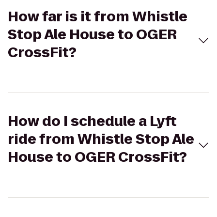
How far is it from Whistle
Stop Ale House to OGER
CrossFit?
How do I schedule a Lyft
ride from Whistle Stop Ale
House to OGER CrossFit?