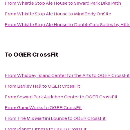
From
Whistle Stop Ale House
to
Seward Park Bike Path
From
Whistle Stop Ale House
to
MindBody OnSite
From
Whistle Stop Ale House
to
DoubleTree Suites by Hilto
To
OGER CrossFit
From
Whidbey Island Center for the Arts
to
OGER CrossFit
From
Bagley Hall
to
OGER CrossFit
From
Seward Park Audubon Center
to
OGER CrossFit
From
GameWorks
to
OGER CrossFit
From
The Mix Martini Lounge
to
OGER CrossFit
From
Planet Fitness
to
OGER CrossFit