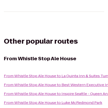
Other popular routes
From
Whistle Stop Ale House
From
Whistle Stop Ale House
to
La Quinta Inn & Suites Tu
From
Whistle Stop Ale House
to
Best Western Executive I
From
Whistle Stop Ale House
to
Inspire Seattle - Queen A
From
Whistle Stop Ale House
to
Luke McRedmond Park