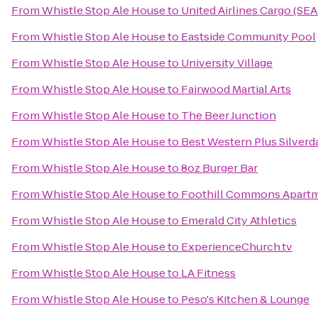
From
Whistle Stop Ale House
to
United Airlines Cargo (SE
From
Whistle Stop Ale House
to
Eastside Community Pool
From
Whistle Stop Ale House
to
University Village
From
Whistle Stop Ale House
to
Fairwood Martial Arts
From
Whistle Stop Ale House
to
The Beer Junction
From
Whistle Stop Ale House
to
Best Western Plus Silverd
From
Whistle Stop Ale House
to
8oz Burger Bar
From
Whistle Stop Ale House
to
Foothill Commons Apart
From
Whistle Stop Ale House
to
Emerald City Athletics
From
Whistle Stop Ale House
to
ExperienceChurch.tv
From
Whistle Stop Ale House
to
LA Fitness
From
Whistle Stop Ale House
to
Peso's Kitchen & Lounge