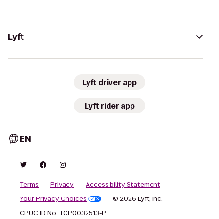
Lyft
Lyft driver app
Lyft rider app
EN
Terms
Privacy
Accessibility Statement
Your Privacy Choices
© 2026 Lyft, Inc.
CPUC ID No. TCP0032513-P