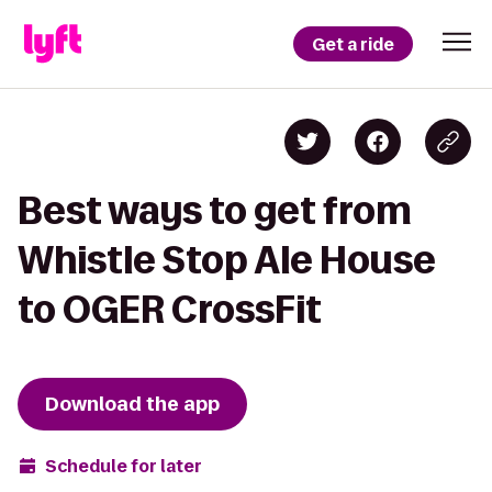
Get a ride
Best ways to get from
Whistle Stop Ale House
to OGER CrossFit
Download the app
Schedule for later