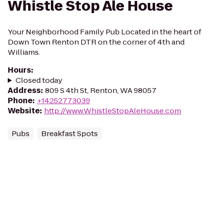
Whistle Stop Ale House
Your Neighborhood Family Pub Located in the heart of
Down Town Renton DTR on the corner of 4th and
Williams.
Hours
:
Closed today
Address
:
809 S 4th St, Renton, WA 98057
Phone
:
+14252773039
Website
:
http://www.WhistleStopAleHouse.com
Pubs
Breakfast Spots