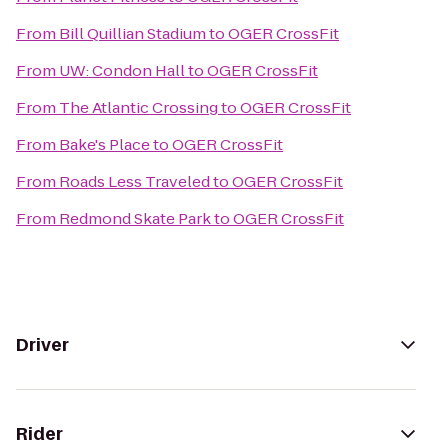
From
Bill Quillian Stadium
to
OGER CrossFit
From
UW: Condon Hall
to
OGER CrossFit
From
The Atlantic Crossing
to
OGER CrossFit
From
Bake's Place
to
OGER CrossFit
From
Roads Less Traveled
to
OGER CrossFit
From
Redmond Skate Park
to
OGER CrossFit
Driver
Rider