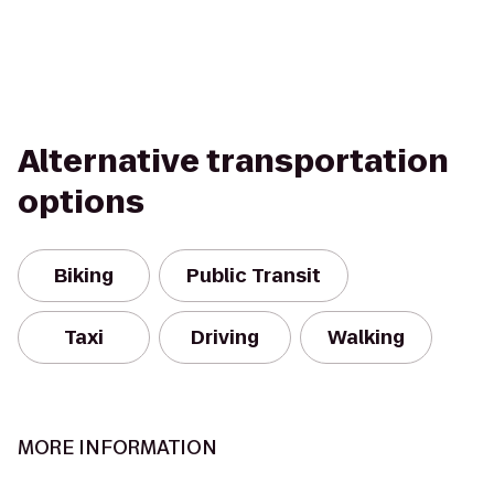
Alternative transportation
options
Biking
Public Transit
Taxi
Driving
Walking
MORE INFORMATION