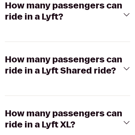
How many passengers can
ride in a Lyft?
How many passengers can
ride in a Lyft Shared ride?
How many passengers can
ride in a Lyft XL?