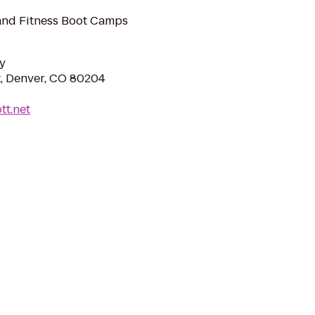
and Fitness Boot Camps
y
, Denver, CO 80204
tt.net