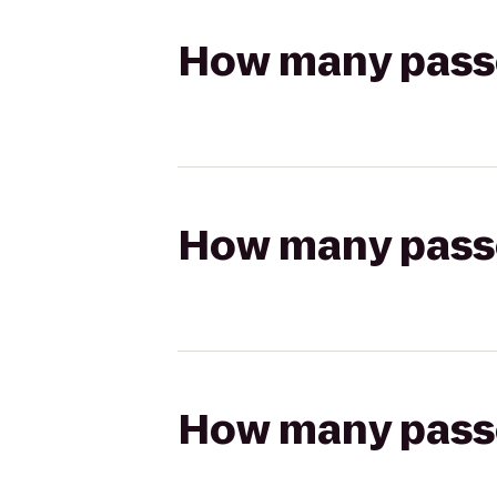
How many passen
How many passen
How many passen