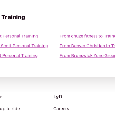
 Training
t Personal Training
From
chuze fitness
to
Train
 Scott Personal Training
From
Denver Christian
to
T
t Personal Training
From
Brunswick Zone Gree
r
Lyft
up to ride
Careers