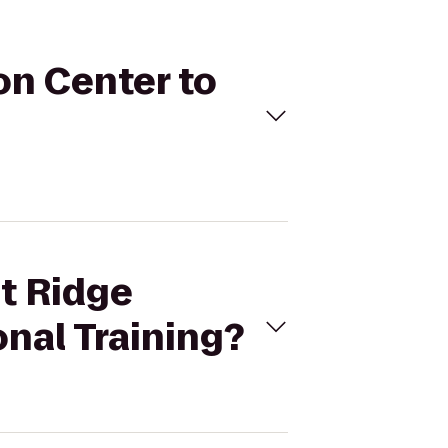
on Center to
at Ridge
onal Training?