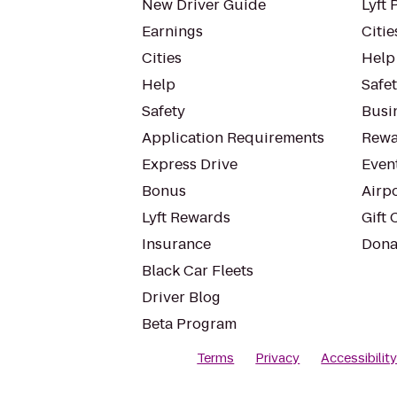
New Driver Guide
Lyft 
Earnings
Citie
Cities
Help
Help
Safe
Safety
Busin
Application Requirements
Rewa
Express Drive
Even
Bonus
Airp
Lyft Rewards
Gift 
Insurance
Dona
Black Car Fleets
Driver Blog
Beta Program
Terms
Privacy
Accessibilit