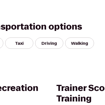
nsportation options
Taxi
Driving
Walking
creation
Trainer Sco
Training