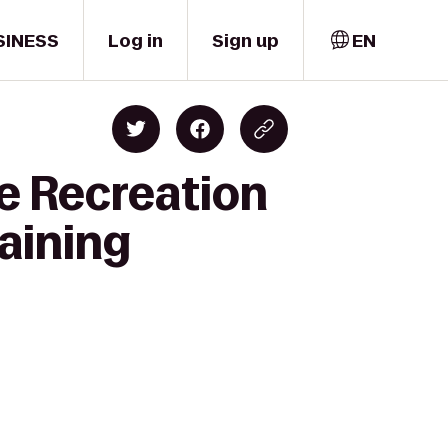
SINESS
Log in
Sign up
EN
e Recreation
raining