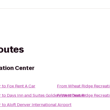
routes
ation Center
r
to
Fox Rent A Car
From
Wheat Ridge Recreati
r
to
Days Inn and Suites Golden/West Denver
From
Wheat Ridge Recreati
r
to
Aloft Denver International Airport