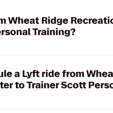
rom Wheat Ridge Recreati
ersonal Training?
le a Lyft ride from Whe
er to Trainer Scott Pers