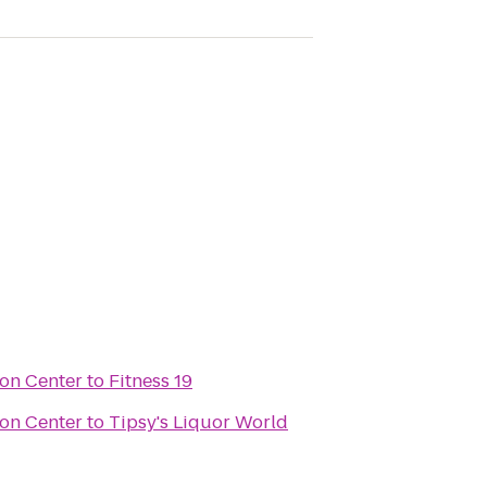
on Center
to
Fitness 19
on Center
to
Tipsy's Liquor World