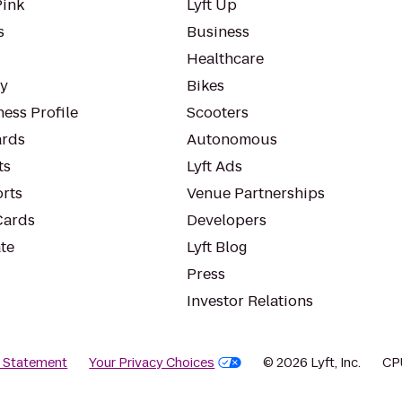
Pink
Lyft Up
s
Business
Healthcare
ty
Bikes
ess Profile
Scooters
rds
Autonomous
ts
Lyft Ads
orts
Venue Partnerships
Cards
Developers
te
Lyft Blog
Press
Investor Relations
y Statement
Your Privacy Choices
© 2026 Lyft, Inc.
CP