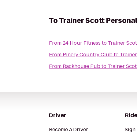
To
Trainer Scott Personal
From
24 Hour Fitness
to
Trainer Scot
From
Pinery Country Club
to
Trainer
From
Rackhouse Pub
to
Trainer Scot
Driver
Ride
Become a Driver
Sign 