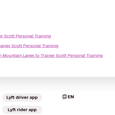
er Scott Personal Training
rainer Scott Personal Training
n Mountain Lanes
to
Trainer Scott Personal Training
EN
Lyft driver app
Lyft rider app