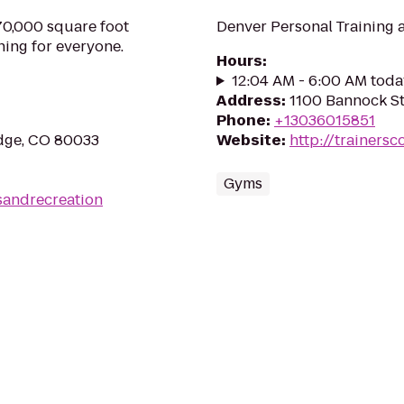
70,000 square foot
Denver Personal Training 
hing for everyone.
Hours
:
12:04 AM - 6:00 AM toda
Address
:
1100 Bannock St
Phone
:
+13036015851
idge, CO 80033
Website
:
http://trainersco
Gyms
sandrecreation