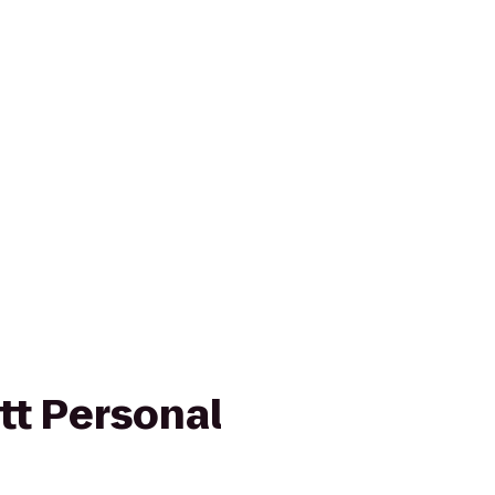
tt Personal