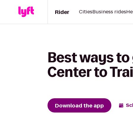
Rider
Cities
Business rides
He
Best ways to
Center to Tra
Download the app
Sc