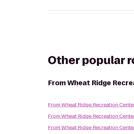
Other popular 
From
Wheat Ridge Recre
From
Wheat Ridge Recreation Cente
From
Wheat Ridge Recreation Cente
From
Wheat Ridge Recreation Cente