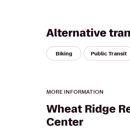
Alternative tra
Biking
Public Transit
MORE INFORMATION
Wheat Ridge Re
Center