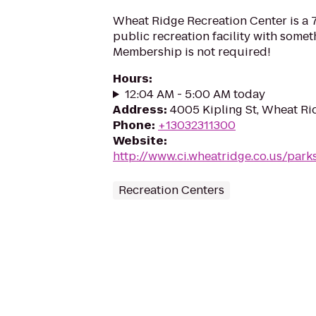
Wheat Ridge Recreation Center is a 
public recreation facility with somet
Membership is not required!
Hours
:
12:04 AM - 5:00 AM today
Address
:
4005 Kipling St, Wheat R
Phone
:
+13032311300
Website
:
http://www.ci.wheatridge.co.us/park
Recreation Centers