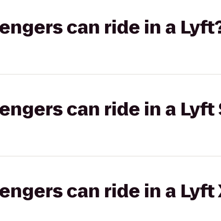
gers can ride in a Lyft
gers can ride in a Lyft 
gers can ride in a Lyft