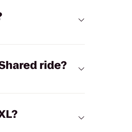
?
Shared ride?
 XL?