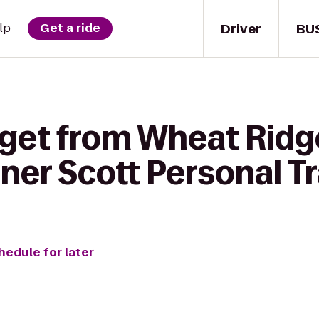
Driver
BU
lp
Get a ride
 get from Wheat Ridg
iner Scott Personal T
hedule for later