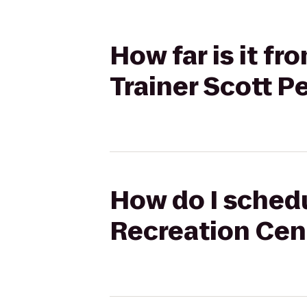
How far is it f
Trainer Scott P
How do I schedu
Recreation Cent