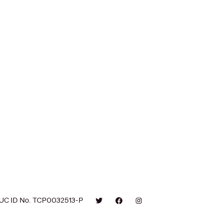
UC ID No. TCP0032513-P