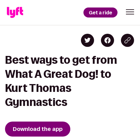
Get a ride
Best ways to get from
What A Great Dog! to
Kurt Thomas
Gymnastics
Download the app