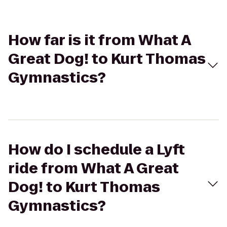
How far is it from What A
Great Dog! to Kurt Thomas
Gymnastics?
How do I schedule a Lyft
ride from What A Great
Dog! to Kurt Thomas
Gymnastics?