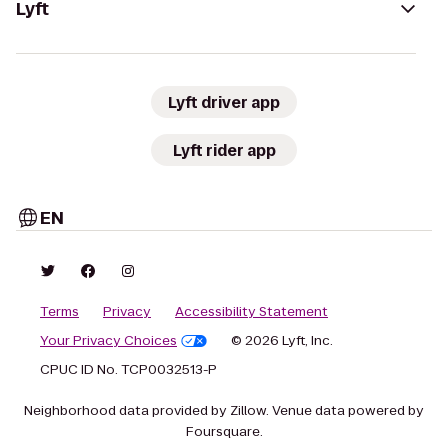
Lyft
Lyft driver app
Lyft rider app
EN
Terms
Privacy
Accessibility Statement
Your Privacy Choices
© 2026 Lyft, Inc.
CPUC ID No. TCP0032513-P
Neighborhood data provided by Zillow. Venue data powered by
Foursquare.