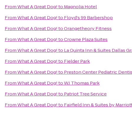
From
What A Great Dog!
to
Magnolia Hotel
From
What A Great Dog!
to
Floyd's 99 Barbershop
From
What A Great Dog!
to
Orangetheory Fitness
From
What A Great Dog!
to
Crowne Plaza Suites
From
What A Great Dog!
to
La Quinta Inn & Suites Dallas Gr
From
What A Great Dog!
to
Fielder Park
From
What A Great Dog!
to
Preston Center Pediatric Denti
From
What A Great Dog!
to
WJ Thomas Park
From
What A Great Dog!
to
Patriot Tree Service
From
What A Great Dog!
to
Fairfield Inn & Suites by Marrio