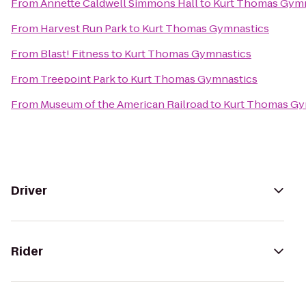
From
Annette Caldwell Simmons Hall
to
Kurt Thomas Gymn
From
Harvest Run Park
to
Kurt Thomas Gymnastics
From
Blast! Fitness
to
Kurt Thomas Gymnastics
From
Treepoint Park
to
Kurt Thomas Gymnastics
From
Museum of the American Railroad
to
Kurt Thomas Gy
Driver
Rider