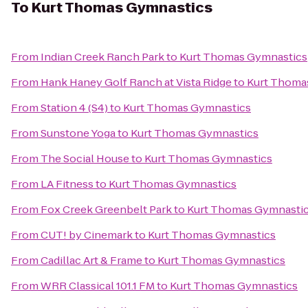
To
Kurt Thomas Gymnastics
From
Indian Creek Ranch Park
to
Kurt Thomas Gymnastics
From
Hank Haney Golf Ranch at Vista Ridge
to
Kurt Thoma
From
Station 4 (S4)
to
Kurt Thomas Gymnastics
From
Sunstone Yoga
to
Kurt Thomas Gymnastics
From
The Social House
to
Kurt Thomas Gymnastics
From
LA Fitness
to
Kurt Thomas Gymnastics
From
Fox Creek Greenbelt Park
to
Kurt Thomas Gymnasti
From
CUT! by Cinemark
to
Kurt Thomas Gymnastics
From
Cadillac Art & Frame
to
Kurt Thomas Gymnastics
From
WRR Classical 101.1 FM
to
Kurt Thomas Gymnastics