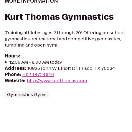
MORE INFORMATION
Kurt Thomas Gymnastics
Training athletes ages 2 through 20! Offering preschool
gymnastics, recreational and competitive gymnastics,
tumbling and open gym!
Hours
:
12:06 AM - 8:00 AM today
Address
:
10825 John W Elliott Dr, Frisco, TX 75034
Phone
:
+12148724646
Website
:
http://www.kurtthomas.com
Gymnastics Gyms