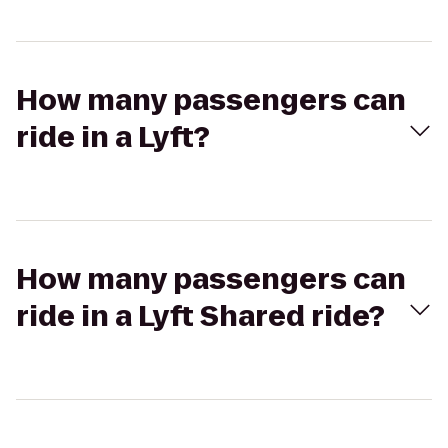
How many passengers can
ride in a Lyft?
How many passengers can
ride in a Lyft Shared ride?