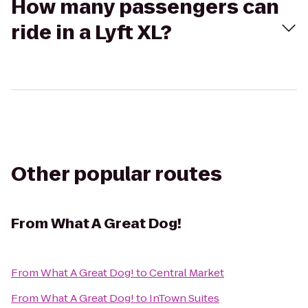
How many passengers can
ride in a Lyft XL?
Other popular routes
From
What A Great Dog!
From
What A Great Dog!
to
Central Market
From
What A Great Dog!
to
InTown Suites