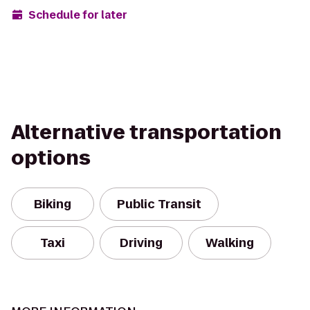
Schedule for later
Alternative transportation
options
Biking
Public Transit
Taxi
Driving
Walking