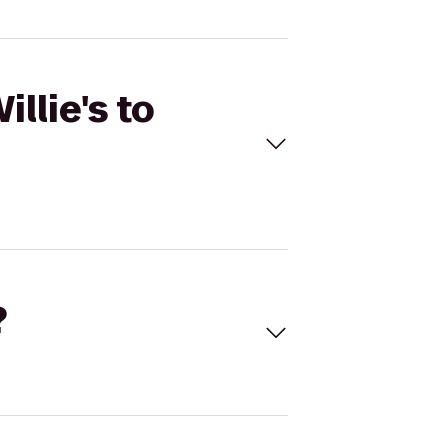
llie's to
?