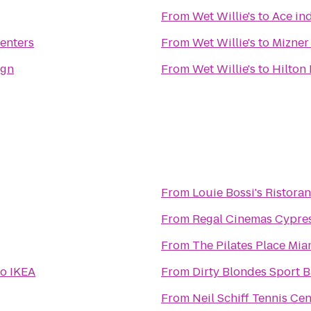
From
Wet Willie's
to
Ace in
enters
From
Wet Willie's
to
Mizner
ign
From
Wet Willie's
to
Hilton
From
Louie Bossi's Ristoran
From
Regal Cinemas Cypres
From
The Pilates Place Mia
to
IKEA
From
Dirty Blondes Sport B
From
Neil Schiff Tennis Cen