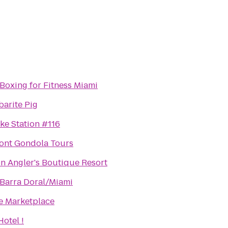
Boxing for Fitness Miami
barite Pig
ke Station #116
ront Gondola Tours
n Angler's Boutique Resort
 Barra Doral/Miami
e Marketplace
otel !