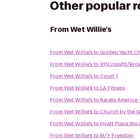
Other popular 
From
Wet Willie's
From
Wet Willie's
to
Golden Yacht Ch
From
Wet Willie's
to
911Crossfit/Br
From
Wet Willie's
to
Court 1
From
Wet Willie's
to
LA Fitness
From
Wet Willie's
to
Karate America 
From
Wet Willie's
to
Church by the G
From
Wet Willie's
to
Hyatt Place Bo
From
Wet Willie's
to
M/Y Freedom