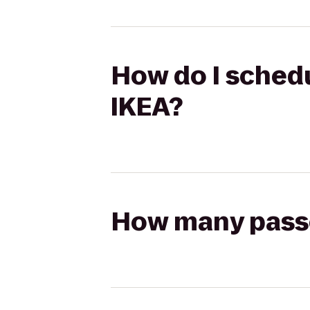
How do I schedul
IKEA?
How many passen