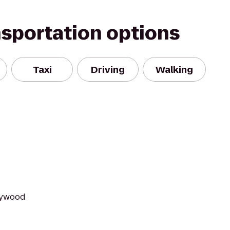
nsportation options
Taxi
Driving
Walking
lywood