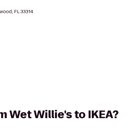
wood, FL 33314
om Wet Willie's to IKEA?