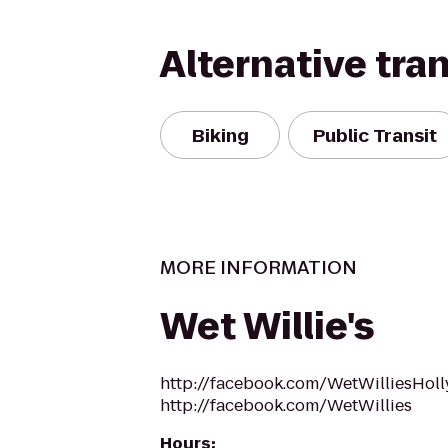
Alternative tra
Biking
Public Transit
MORE INFORMATION
Wet Willie's
http://facebook.com/WetWilliesHol
http://facebook.com/WetWillies
Hours
: