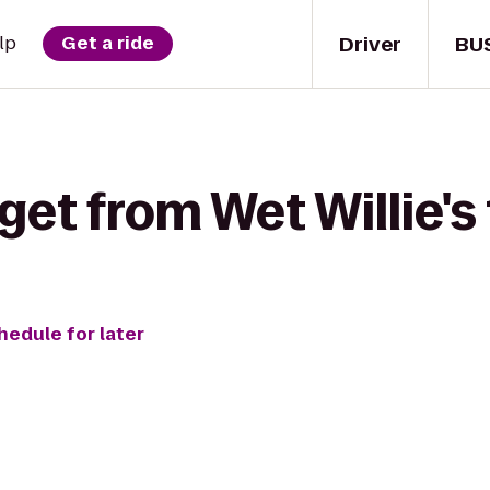
Driver
BU
lp
Get a ride
get from Wet Willie's
hedule for later