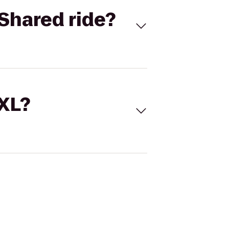
Shared ride?
 XL?