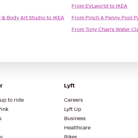
From
EVLworld
to
IKEA
y & Body Art Studio
to
IKEA
From
Pinch A Penny Pool P
From
Tony Chan's Water Cl
r
Lyft
up to ride
Careers
Pink
Lyft Up
s
Business
Healthcare
ty
Bikes