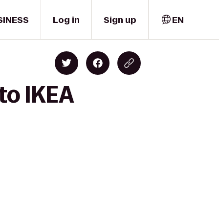
SINESS
Log in
Sign up
EN
 to IKEA