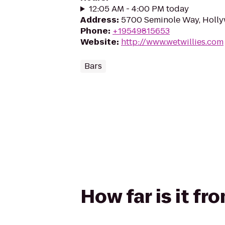
12:05 AM - 4:00 PM today
Address
:
5700 Seminole Way, Holly
Phone
:
+19549815653
Website
:
http://www.wetwillies.com
Bars
How far is it fr