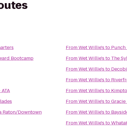
routes
arters
From
Wet Willie's
to
Punch 
oward Bootcamp
From
Wet Willie's
to
The Sy
From
Wet Willie's
to
Decobi
From
Wet Willie's
to
Riverf
- ATA
From
Wet Willie's
to
Kimpto
lades
From
Wet Willie's
to
Gracie
ca Raton/Downtown
From
Wet Willie's
to
Baysid
From
Wet Willie's
to
WhataH