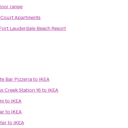
door range
 Court Apartments
 Fort Lauderdale Beach Resort
te Bar Pizzeria
to
IKEA
s Creek Station 16
to
IKEA
mi
to
IKEA
ar
to
IKEA
ter
to
IKEA