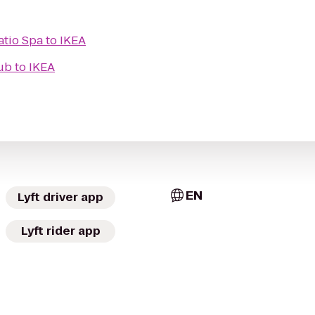
atio Spa
to
IKEA
ub
to
IKEA
EN
Lyft driver app
Lyft rider app