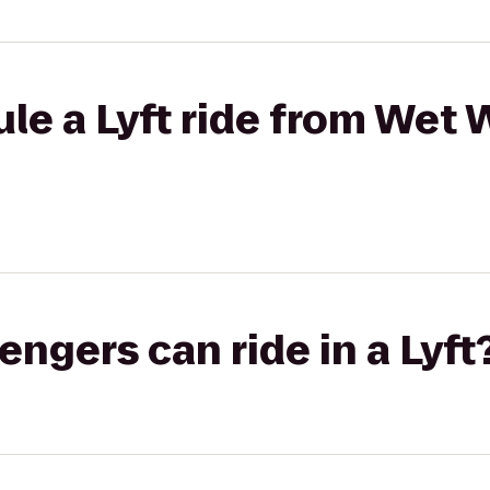
e a Lyft ride from Wet Wi
gers can ride in a Lyft