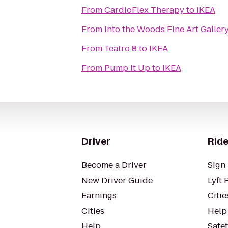
From
CardioFlex Therapy
to
IKEA
From
Into the Woods Fine Art Galler
From
Teatro 8
to
IKEA
From
Pump It Up
to
IKEA
Driver
Ride
Become a Driver
Sign 
New Driver Guide
Lyft 
Earnings
Citie
Cities
Help
Help
Safe