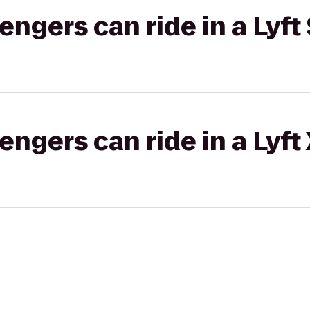
gers can ride in a Lyft 
gers can ride in a Lyft