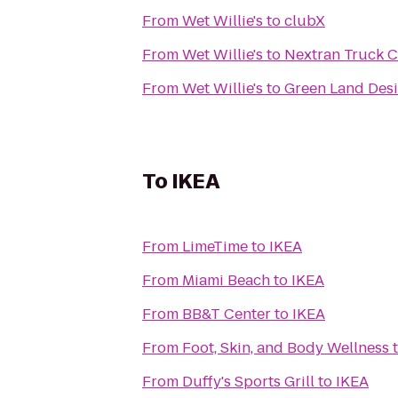
From
Wet Willie's
to
clubX
From
Wet Willie's
to
Nextran Truck C
From
Wet Willie's
to
Green Land Des
To
IKEA
From
LimeTime
to
IKEA
From
Miami Beach
to
IKEA
From
BB&T Center
to
IKEA
From
Foot, Skin, and Body Wellness
From
Duffy's Sports Grill
to
IKEA