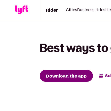
Rider
Cities
Business rides
He
Best ways to 
Download the app
Sc