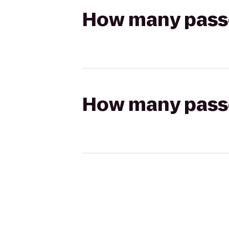
How many passen
How many passen