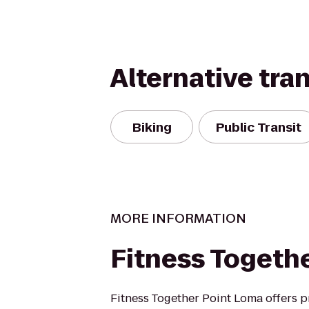
Alternative tra
Biking
Public Transit
MORE INFORMATION
Fitness Togeth
Fitness Together Point Loma offers p