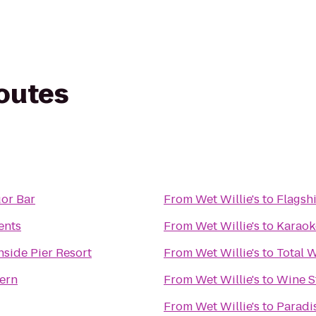
routes
uor Bar
From
Wet Willie's
to
Flagsh
ents
From
Wet Willie's
to
Karaok
ide Pier Resort
From
Wet Willie's
to
Total 
ern
From
Wet Willie's
to
Wine S
From
Wet Willie's
to
Paradi