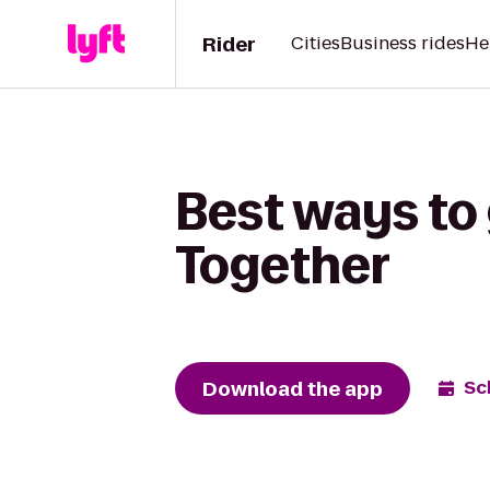
Rider
Cities
Business rides
He
Best ways to 
Together
Download the app
Sc