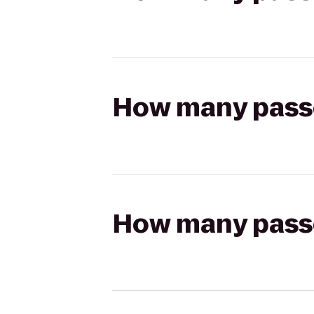
How many passen
How many passen