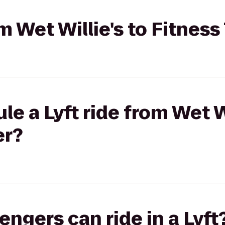
om Wet Willie's to Fitnes
e a Lyft ride from Wet Wi
er?
gers can ride in a Lyft