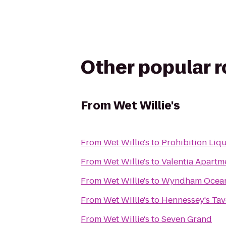
Other popular 
From
Wet Willie's
From
Wet Willie's
to
Prohibition Liq
From
Wet Willie's
to
Valentia Apartm
From
Wet Willie's
to
Wyndham Oceans
From
Wet Willie's
to
Hennessey's Tav
From
Wet Willie's
to
Seven Grand