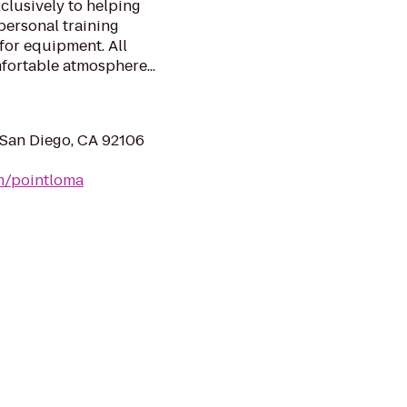
clusively to helping
personal training
 for equipment. All
fortable atmosphere...
 San Diego, CA 92106
om/pointloma