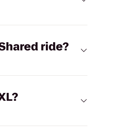
Shared ride?
 XL?