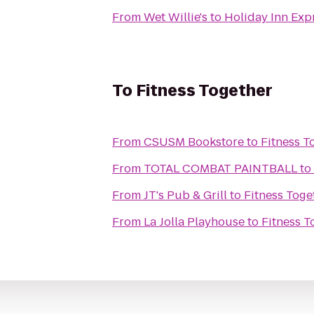
From
Wet Willie's
to
Holiday Inn Exp
To
Fitness Together
From
CSUSM Bookstore
to
Fitness T
From
TOTAL COMBAT PAINTBALL
to
From
JT's Pub & Grill
to
Fitness Toge
From
La Jolla Playhouse
to
Fitness T