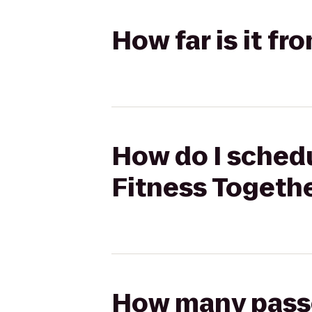
How far is it fr
How do I schedul
Fitness Togeth
How many passen