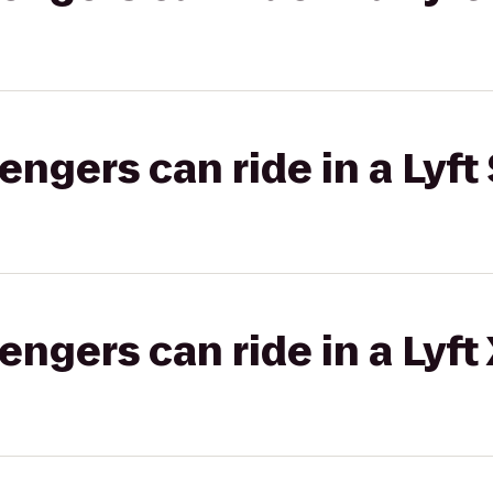
gers can ride in a Lyft 
gers can ride in a Lyft