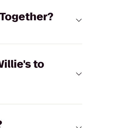
s Together?
llie's to
?