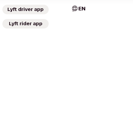
EN
Lyft driver app
Lyft rider app