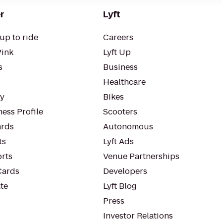
r
Lyft
up to ride
Careers
Pink
Lyft Up
s
Business
Healthcare
ty
Bikes
ess Profile
Scooters
rds
Autonomous
ts
Lyft Ads
orts
Venue Partnerships
Cards
Developers
te
Lyft Blog
Press
Investor Relations