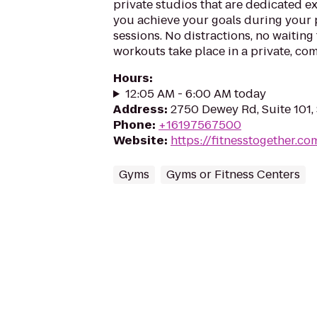
private studios that are dedicated ex
you achieve your goals during your 
sessions. No distractions, no waiting
workouts take place in a private, com
Hours
:
12:05 AM - 6:00 AM today
Address
:
2750 Dewey Rd, Suite 101,
Phone
:
+16197567500
Website
:
https://fitnesstogether.c
Gyms
Gyms or Fitness Centers