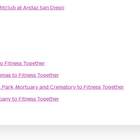
ghtclub at Andaz San Diego
to
Fitness Together
nemas
to
Fitness Together
l Park, Mortuary and Crematory
to
Fitness Together
mpany
to
Fitness Together