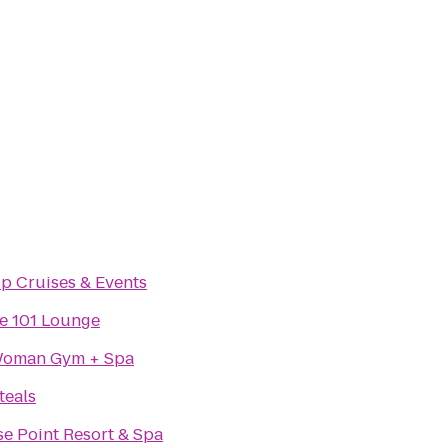
ip Cruises & Events
e 101 Lounge
Woman Gym + Spa
teals
se Point Resort & Spa