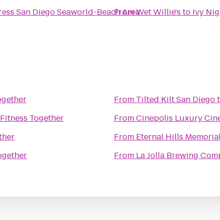
ress San Diego Seaworld-Beach Area
From
Wet Willie's
to
Ivy Ni
ogether
From
Tilted Kilt San Diego
Fitness Together
From
Cinepolis Luxury Ci
ther
From
Eternal Hills Memoria
ogether
From
La Jolla Brewing Co