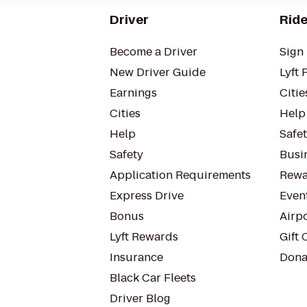
Driver
Ride
Become a Driver
Sign 
New Driver Guide
Lyft 
Earnings
Citie
Cities
Help
Help
Safe
Safety
Busin
Application Requirements
Rewa
Express Drive
Even
Bonus
Airp
Lyft Rewards
Gift 
Insurance
Dona
Black Car Fleets
Driver Blog