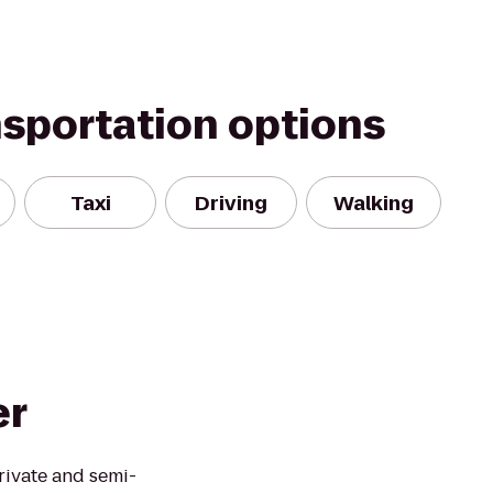
nsportation options
Taxi
Driving
Walking
er
rivate and semi-