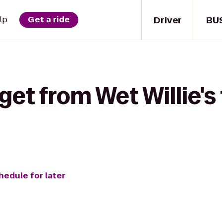
Driver
BU
lp
Get a ride
get from Wet Willie's 
hedule for later