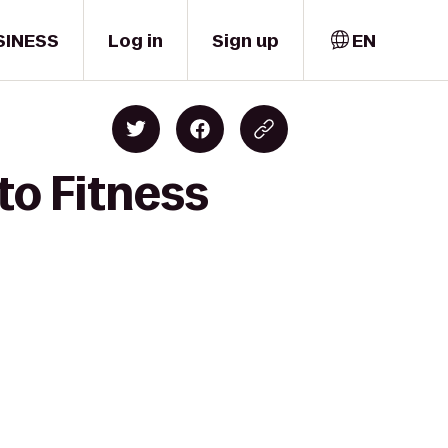
SINESS
Log in
Sign up
EN
to Fitness