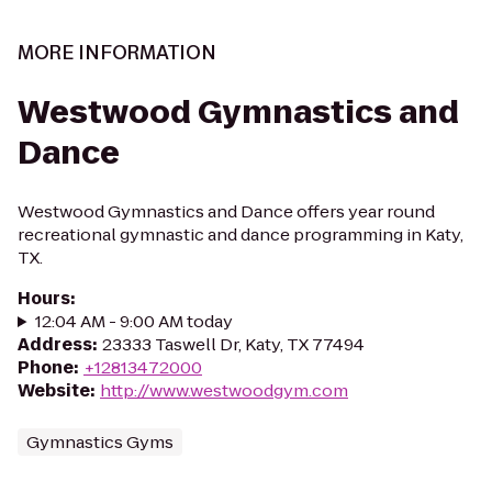
MORE INFORMATION
Westwood Gymnastics and
Dance
Westwood Gymnastics and Dance offers year round
recreational gymnastic and dance programming in Katy,
TX.
Hours
:
12:04 AM - 9:00 AM today
Address
:
23333 Taswell Dr, Katy, TX 77494
Phone
:
+12813472000
Website
:
http://www.westwoodgym.com
Gymnastics Gyms