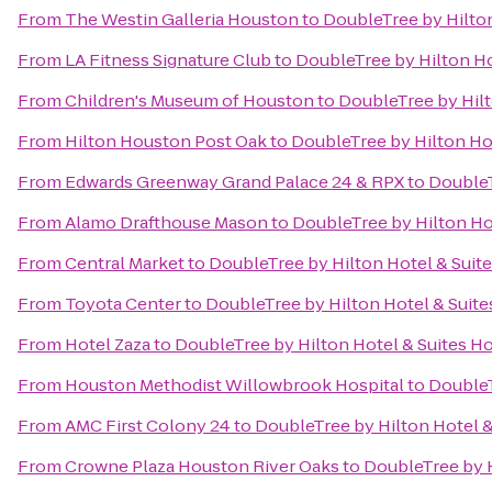
From
The Westin Galleria Houston
to
DoubleTree by Hilton
From
LA Fitness Signature Club
to
DoubleTree by Hilton Ho
From
Children's Museum of Houston
to
DoubleTree by Hilt
From
Hilton Houston Post Oak
to
DoubleTree by Hilton Hot
From
Edwards Greenway Grand Palace 24 & RPX
to
DoubleT
From
Alamo Drafthouse Mason
to
DoubleTree by Hilton Hot
From
Central Market
to
DoubleTree by Hilton Hotel & Suite
From
Toyota Center
to
DoubleTree by Hilton Hotel & Suite
From
Hotel Zaza
to
DoubleTree by Hilton Hotel & Suites Ho
From
Houston Methodist Willowbrook Hospital
to
DoubleT
From
AMC First Colony 24
to
DoubleTree by Hilton Hotel &
From
Crowne Plaza Houston River Oaks
to
DoubleTree by H