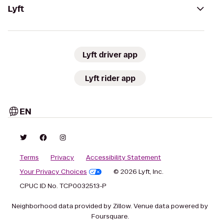
Lyft
Lyft driver app
Lyft rider app
EN
Terms
Privacy
Accessibility Statement
Your Privacy Choices
© 2026 Lyft, Inc.
CPUC ID No. TCP0032513-P
Neighborhood data provided by Zillow. Venue data powered by
Foursquare.