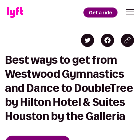
Get a ride
Best ways to get from
Westwood Gymnastics
and Dance to DoubleTree
by Hilton Hotel & Suites
Houston by the Galleria