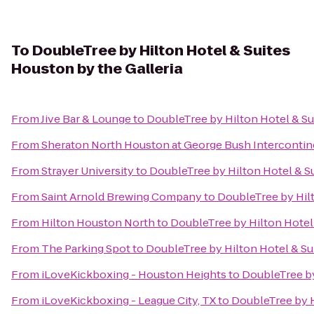
To
DoubleTree by Hilton Hotel & Suites
Houston by the Galleria
From
Jive Bar & Lounge
to
DoubleTree by Hilton Hotel & Su
From
Sheraton North Houston at George Bush Intercontin
From
Strayer University
to
DoubleTree by Hilton Hotel & Su
From
Saint Arnold Brewing Company
to
DoubleTree by Hilt
From
Hilton Houston North
to
DoubleTree by Hilton Hotel 
From
The Parking Spot
to
DoubleTree by Hilton Hotel & Su
From
iLoveKickboxing - Houston Heights
to
DoubleTree by
From
iLoveKickboxing - League City, TX
to
DoubleTree by H