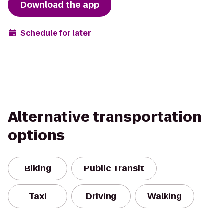
Download the app
Schedule for later
Alternative transportation
options
Biking
Public Transit
Taxi
Driving
Walking