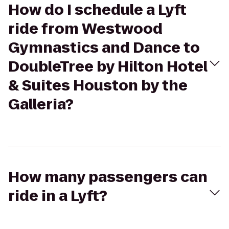
How do I schedule a Lyft
ride from Westwood
Gymnastics and Dance to
DoubleTree by Hilton Hotel
& Suites Houston by the
Galleria?
How many passengers can
ride in a Lyft?