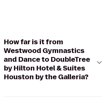
How far is it from
Westwood Gymnastics
and Dance to DoubleTree
by Hilton Hotel & Suites
Houston by the Galleria?