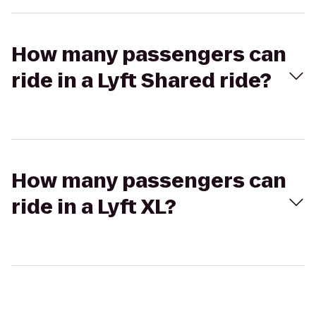
How many passengers can
ride in a Lyft Shared ride?
How many passengers can
ride in a Lyft XL?