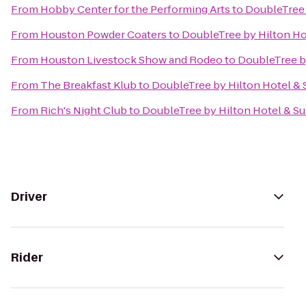
From
Hobby Center for the Performing Arts
to
DoubleTree 
From
Houston Powder Coaters
to
DoubleTree by Hilton Hot
From
Houston Livestock Show and Rodeo
to
DoubleTree by
From
The Breakfast Klub
to
DoubleTree by Hilton Hotel & S
From
Rich's Night Club
to
DoubleTree by Hilton Hotel & Su
Driver
Rider