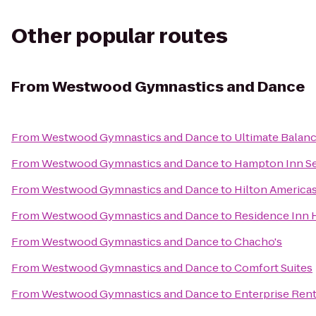
Other popular routes
From
Westwood Gymnastics and Dance
From
Westwood Gymnastics and Dance
to
Ultimate Balanc
From
Westwood Gymnastics and Dance
to
Hampton Inn S
From
Westwood Gymnastics and Dance
to
Hilton America
From
Westwood Gymnastics and Dance
to
Residence Inn
From
Westwood Gymnastics and Dance
to
Chacho's
From
Westwood Gymnastics and Dance
to
Comfort Suites
From
Westwood Gymnastics and Dance
to
Enterprise Ren