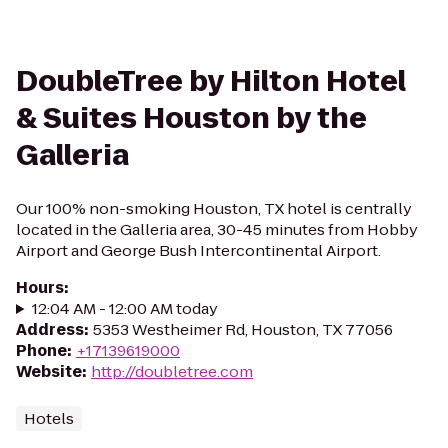
DoubleTree by Hilton Hotel
& Suites Houston by the
Galleria
Our 100% non-smoking Houston, TX hotel is centrally
located in the Galleria area, 30-45 minutes from Hobby
Airport and George Bush Intercontinental Airport.
Hours
:
12:04 AM - 12:00 AM today
Address
:
5353 Westheimer Rd, Houston, TX 77056
Phone
:
+17139619000
Website
:
http://doubletree.com
Hotels