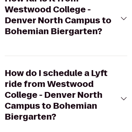
Westwood College -
Denver North Campus to
Bohemian Biergarten?
How do I schedule a Lyft
ride from Westwood
College - Denver North
Campus to Bohemian
Biergarten?