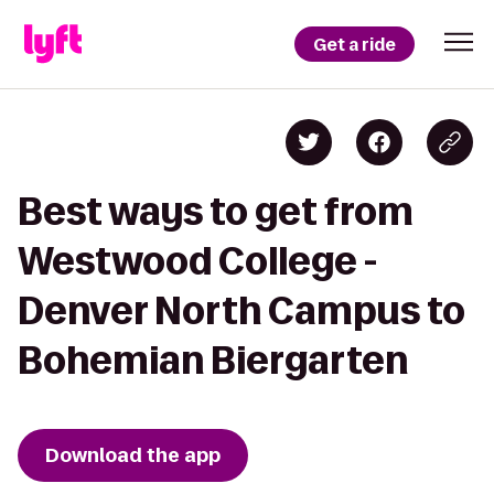
Get a ride
Best ways to get from
Westwood College -
Denver North Campus to
Bohemian Biergarten
Download the app