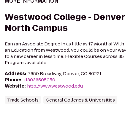
MORE INFORMATION
Westwood College - Denver
North Campus
Earn an Associate Degree in as little as 17 Months! With
an Education from Westwood, you could be on your way
to a new career in less time. Flexible Courses across 35
Programs available.
Address
:
7350 Broadway, Denver, CO 80221
Phone
:
+13036505050
Website
:
http://www.westwood.edu
Trade Schools
General Colleges & Universities