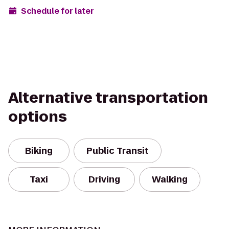
Schedule for later
Alternative transportation
options
Biking
Public Transit
Taxi
Driving
Walking