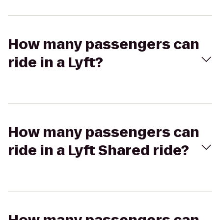
How many passengers can
ride in a Lyft?
How many passengers can
ride in a Lyft Shared ride?