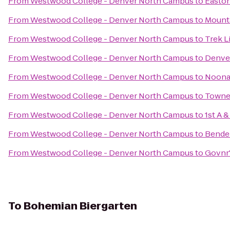
From
Westwood College - Denver North Campus
to
Easton
From
Westwood College - Denver North Campus
to
Mounta
From
Westwood College - Denver North Campus
to
Trek Li
From
Westwood College - Denver North Campus
to
Denver
From
Westwood College - Denver North Campus
to
Noonan
From
Westwood College - Denver North Campus
to
TowneP
From
Westwood College - Denver North Campus
to
1st A 
From
Westwood College - Denver North Campus
to
Bender
From
Westwood College - Denver North Campus
to
Govnr'
To
Bohemian Biergarten