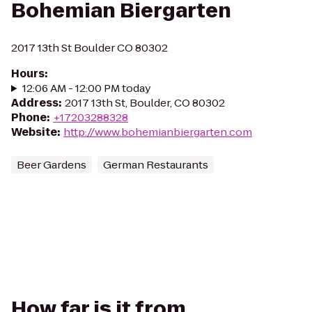
Bohemian Biergarten
2017 13th St Boulder CO 80302
Hours
:
12:06 AM - 12:00 PM today
Address
:
2017 13th St, Boulder, CO 80302
Phone
:
+17203288328
Website
:
http://www.bohemianbiergarten.com
Beer Gardens
German Restaurants
How far is it from