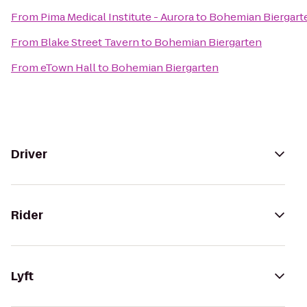
From
Pima Medical Institute - Aurora
to
Bohemian Biergart
From
Blake Street Tavern
to
Bohemian Biergarten
From
eTown Hall
to
Bohemian Biergarten
Driver
Rider
Lyft