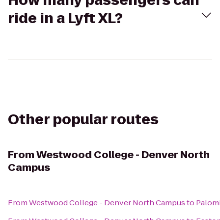
How many passengers can
ride in a Lyft XL?
Other popular routes
From
Westwood College - Denver North
Campus
From
Westwood College - Denver North Campus
to
Palom