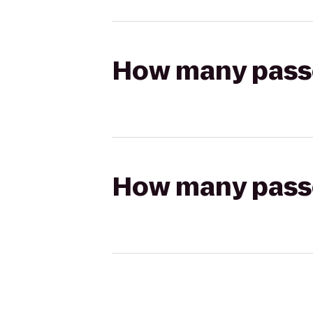
How many passen
How many passen