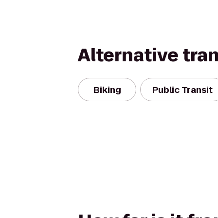
Alternative tra
Biking
Public Transit