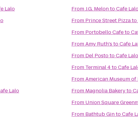
e Lalo
From
J.G. Melon
to
Cafe Lal
lo
From
Prince Street Pizza
to
From
Portobello Cafe
to
Ca
From
Amy Ruth's
to
Cafe La
From
Del Posto
to
Cafe Lal
From
Terminal 4
to
Cafe Lal
From
American Museum of 
afe Lalo
From
Magnolia Bakery
to
Ca
From
Union Square Greenm
From
Bathtub Gin
to
Cafe L