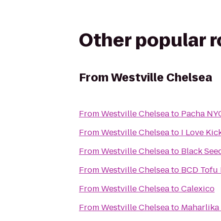
Other popular 
From
Westville Chelsea
From
Westville Chelsea
to
Pacha NY
From
Westville Chelsea
to
I Love Kic
From
Westville Chelsea
to
Black See
From
Westville Chelsea
to
BCD Tofu
From
Westville Chelsea
to
Calexico
From
Westville Chelsea
to
Maharlika