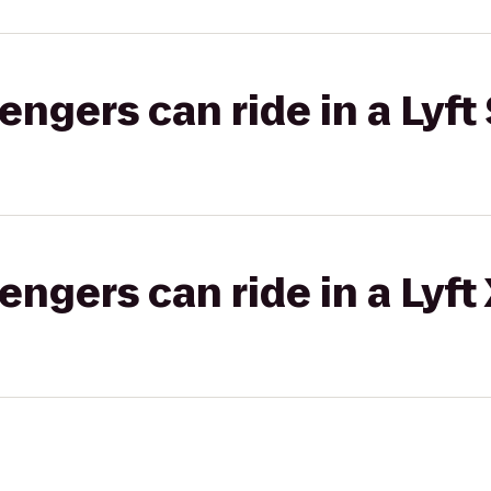
gers can ride in a Lyft 
gers can ride in a Lyft