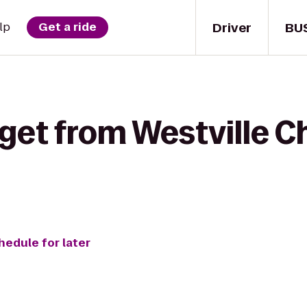
Driver
BU
lp
Get a ride
get from Westville C
hedule for later