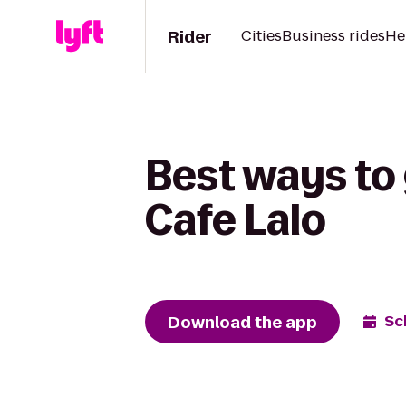
Rider
Cities
Business rides
He
Best ways to 
Cafe Lalo
Download the app
Sc