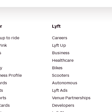
r
Lyft
up to ride
Careers
Pink
Lyft Up
s
Business
Healthcare
ty
Bikes
ess Profile
Scooters
rds
Autonomous
ts
Lyft Ads
orts
Venue Partnerships
Cards
Developers