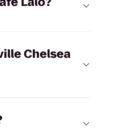
Cafe Lalo?
ville Chelsea
?