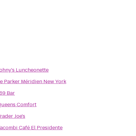
ohny's Luncheonette
e Parker Méridien New York
69 Bar
Queens Comfort
rader Joe's
acombi Café El Presidente