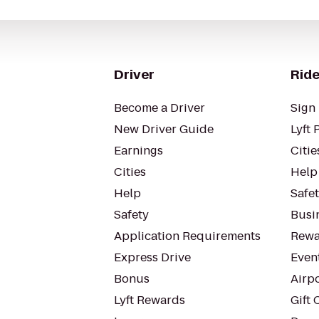
Driver
Ride
Become a Driver
Sign 
New Driver Guide
Lyft 
Earnings
Citie
Cities
Help
Help
Safe
Safety
Busin
Application Requirements
Rewa
Express Drive
Even
Bonus
Airp
Lyft Rewards
Gift 