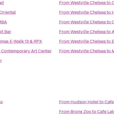
ad
From
Westville Chelsea
to
C
Oriental
From
Westville Chelsea
to
H
MBA
From
Westville Chelsea
to
C
t Bar
From
Westville Chelsea
to
A
emas E-Walk 13 & RPX
From
Westville Chelsea
to
E
Contemporary Art Center
From
Westville Chelsea
to
M
m
lo
From
Hudson Hotel
to
Cafe
From
Bronx Zoo
to
Cafe Lal