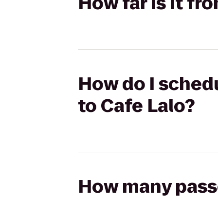
How far is it fr
How do I schedu
to Cafe Lalo?
How many passen