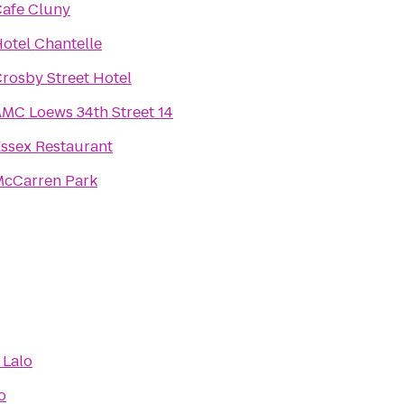
afe Cluny
otel Chantelle
rosby Street Hotel
MC Loews 34th Street 14
ssex Restaurant
cCarren Park
 Lalo
o