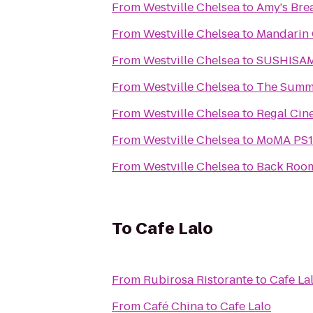
From
Westville Chelsea
to
Amy's Bre
From
Westville Chelsea
to
Mandarin 
From
Westville Chelsea
to
SUSHISA
From
Westville Chelsea
to
The Summi
From
Westville Chelsea
to
Regal Cin
From
Westville Chelsea
to
MoMA PS1 
From
Westville Chelsea
to
Back Roo
To
Cafe Lalo
From
Rubirosa Ristorante
to
Cafe La
From
Café China
to
Cafe Lalo