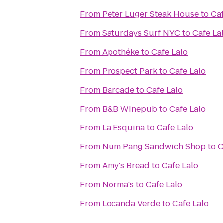
From
Peter Luger Steak House
to
Caf
From
Saturdays Surf NYC
to
Cafe La
From
Apothéke
to
Cafe Lalo
From
Prospect Park
to
Cafe Lalo
From
Barcade
to
Cafe Lalo
From
B&B Winepub
to
Cafe Lalo
From
La Esquina
to
Cafe Lalo
From
Num Pang Sandwich Shop
to
C
From
Amy's Bread
to
Cafe Lalo
From
Norma's
to
Cafe Lalo
From
Locanda Verde
to
Cafe Lalo