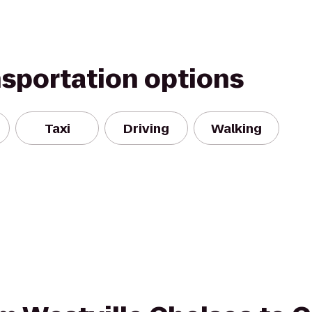
nsportation options
Taxi
Driving
Walking