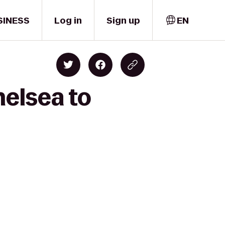
SINESS
Log in
Sign up
EN
helsea to