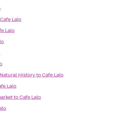
o
Cafe Lalo
fe Lalo
lo
o
o
Natural History
to
Cafe Lalo
fe Lalo
arket
to
Cafe Lalo
alo