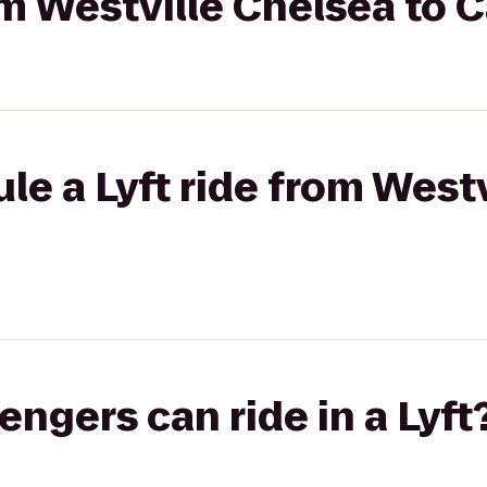
om Westville Chelsea to 
le a Lyft ride from West
gers can ride in a Lyft