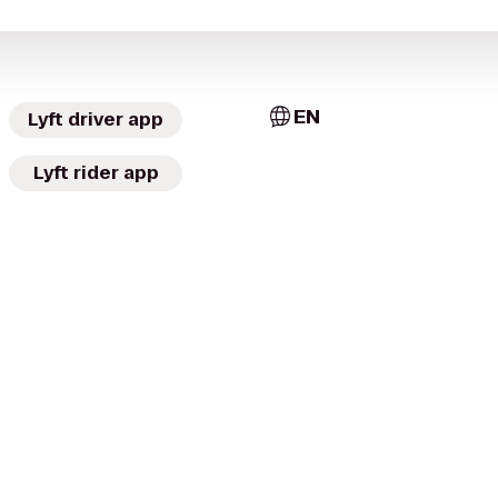
EN
Lyft driver app
Lyft rider app