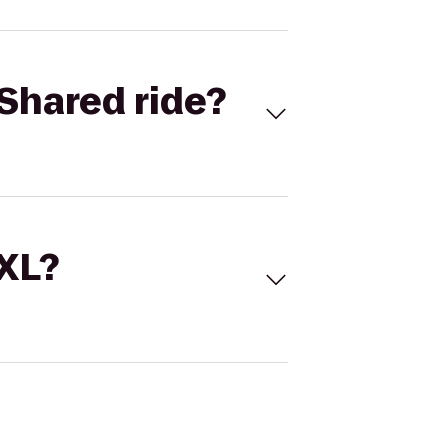
Shared ride?
 XL?