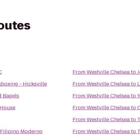
routes
C
From
Westville Chelsea
to
J
kboxing - Hicksville
From
Westville Chelsea
to
L
d Bagels
From
Westville Chelsea
to
1
 House
From
Westville Chelsea
to
From
Westville Chelsea
to
T
 Filipino Moderno
From
Westville Chelsea
to
T