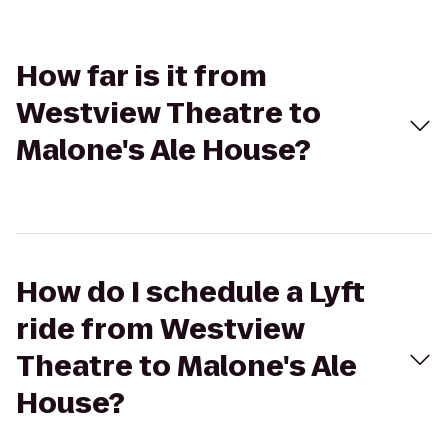
How far is it from
Westview Theatre to
Malone's Ale House?
How do I schedule a Lyft
ride from Westview
Theatre to Malone's Ale
House?