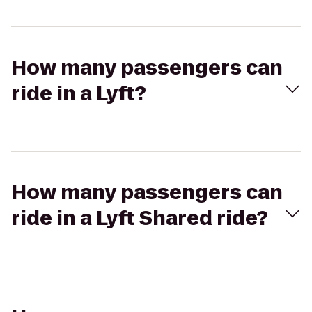
How many passengers can
ride in a Lyft?
How many passengers can
ride in a Lyft Shared ride?