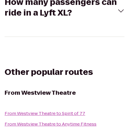
How many passengers can
ride in a Lyft XL?
Other popular routes
From
Westview Theatre
From
Westview Theatre
to
Spirit of 77
From
Westview Theatre
to
Anytime Fitness