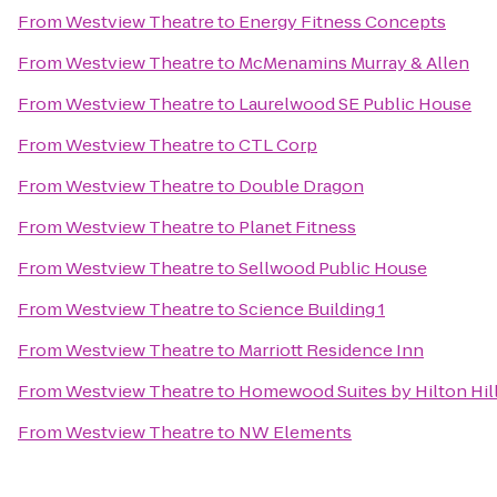
From
Westview Theatre
to
Energy Fitness Concepts
From
Westview Theatre
to
McMenamins Murray & Allen
From
Westview Theatre
to
Laurelwood SE Public House
From
Westview Theatre
to
CTL Corp
From
Westview Theatre
to
Double Dragon
From
Westview Theatre
to
Planet Fitness
From
Westview Theatre
to
Sellwood Public House
From
Westview Theatre
to
Science Building 1
From
Westview Theatre
to
Marriott Residence Inn
From
Westview Theatre
to
Homewood Suites by Hilton Hil
From
Westview Theatre
to
NW Elements