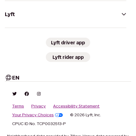
Lyft
Lyft driver app
Lyft rider app
EN
Terms
Privacy
Accessibility Statement
Your Privacy Choices
© 2026 Lyft, Inc.
CPUC ID No. TCP0032513-P