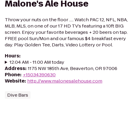
Malone's Ale House
Throw your nuts on the floor ..... Watch PAC 12, NFL, NBA,
MLB, MLS, on one of our 17 HD TV’s featuring a 10ft BIG
screen. Enjoy your favorite beverages + 20 beers on tap.
FREE pool Sun/Mon and our famous $4 breakfast every
day. Play Golden Tee, Darts, Video Lottery or Pool.
Hours
:
12:04 AM - 11:00 AM today
Address
:
1175 NW 185th Ave, Beaverton, OR 97006
Phone
:
+15034390630
Website
:
http://www.malonesalehouse.com
Dive Bars