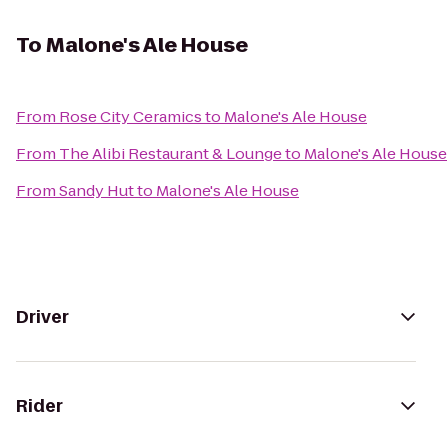
To
Malone's Ale House
From
Rose City Ceramics
to
Malone's Ale House
From
The Alibi Restaurant & Lounge
to
Malone's Ale House
From
Sandy Hut
to
Malone's Ale House
Driver
Rider