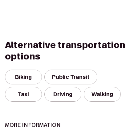
Alternative transportation
options
Biking
Public Transit
Taxi
Driving
Walking
MORE INFORMATION