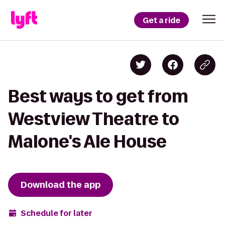
Get a ride
Best ways to get from
Westview Theatre to
Malone's Ale House
Download the app
Schedule for later