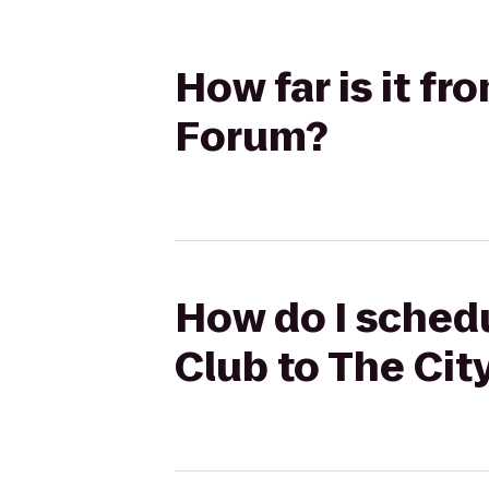
How far is it fr
Forum?
How do I schedu
Club to The Cit