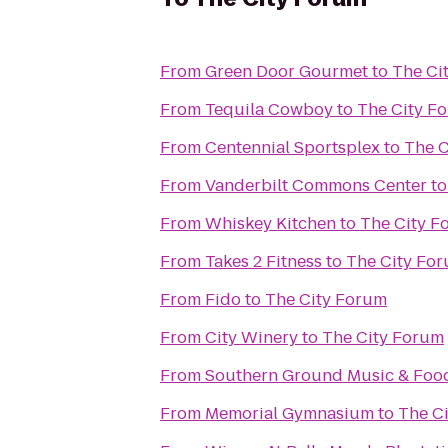
From
Green Door Gourmet
to
The Ci
From
Tequila Cowboy
to
The City F
From
Centennial Sportsplex
to
The C
From
Vanderbilt Commons Center
t
From
Whiskey Kitchen
to
The City F
From
Takes 2 Fitness
to
The City Fo
From
Fido
to
The City Forum
From
City Winery
to
The City Forum
From
Southern Ground Music & Food
From
Memorial Gymnasium
to
The C