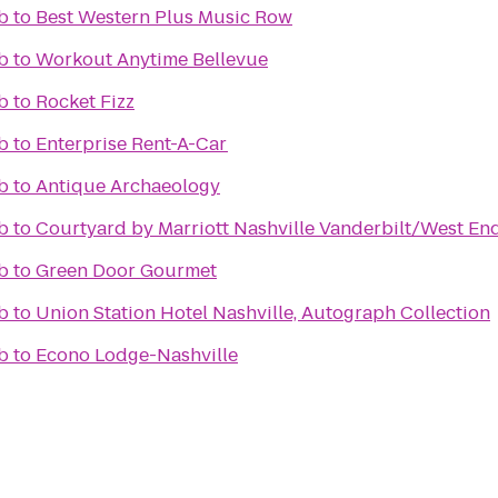
b
to
Best Western Plus Music Row
b
to
Workout Anytime Bellevue
b
to
Rocket Fizz
b
to
Enterprise Rent-A-Car
b
to
Antique Archaeology
b
to
Courtyard by Marriott Nashville Vanderbilt/West En
b
to
Green Door Gourmet
b
to
Union Station Hotel Nashville, Autograph Collection
b
to
Econo Lodge-Nashville