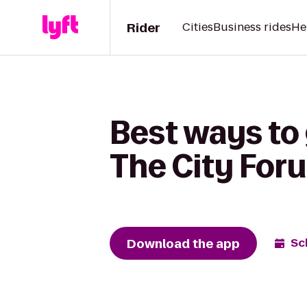
Rider
Cities
Business rides
He
Best ways to 
The City For
Download the app
Sc