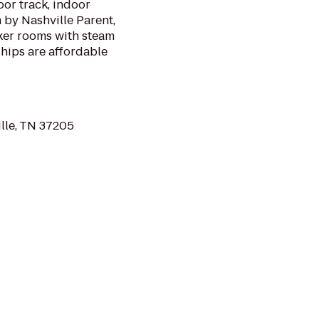
r track, indoor
 by Nashville Parent,
ker rooms with steam
hips are affordable
lle, TN 37205