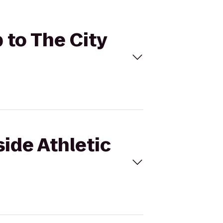
 to The City
side Athletic