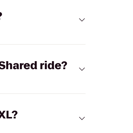
?
Shared ride?
 XL?