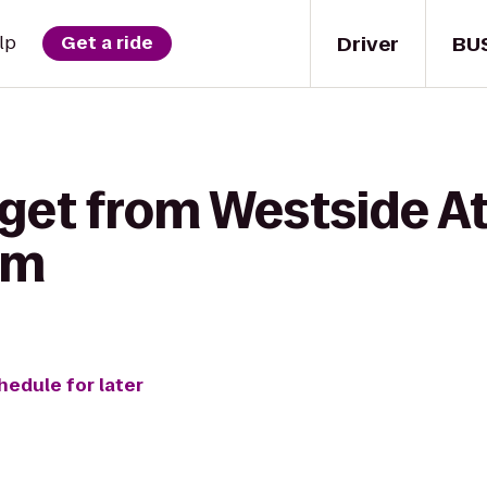
Driver
BU
lp
Get a ride
get from Westside At
um
hedule for later