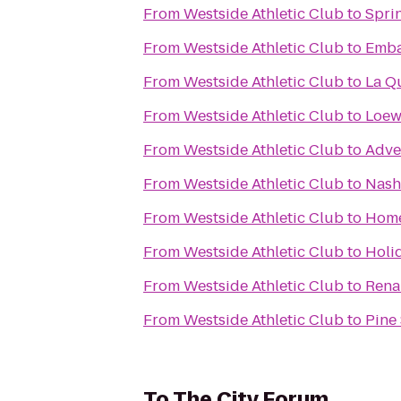
From
Westside Athletic Club
to
Sprin
From
Westside Athletic Club
to
Embas
From
Westside Athletic Club
to
La Qu
From
Westside Athletic Club
to
Loews
From
Westside Athletic Club
to
Adve
From
Westside Athletic Club
to
Nashv
From
Westside Athletic Club
to
Home
From
Westside Athletic Club
to
Holi
From
Westside Athletic Club
to
Rena
From
Westside Athletic Club
to
Pine 
To
The City Forum