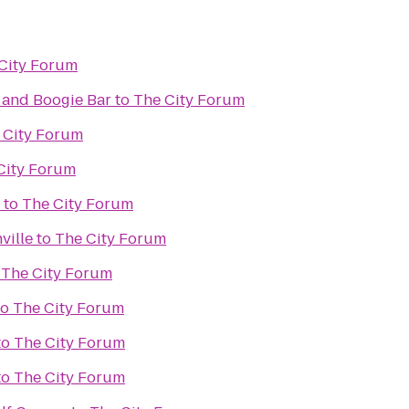
City Forum
 and Boogie Bar
to
The City Forum
 City Forum
City Forum
to
The City Forum
ville
to
The City Forum
o
The City Forum
to
The City Forum
to
The City Forum
to
The City Forum