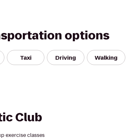
nsportation options
Taxi
Driving
Walking
tic Club
up exercise classes