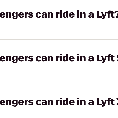
gers can ride in a Lyft
gers can ride in a Lyft 
gers can ride in a Lyft