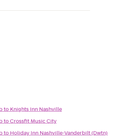
b
to
Knights Inn Nashville
b
to
Crossfit Music City
b
to
Holiday Inn Nashville-Vanderbilt (Dwtn)