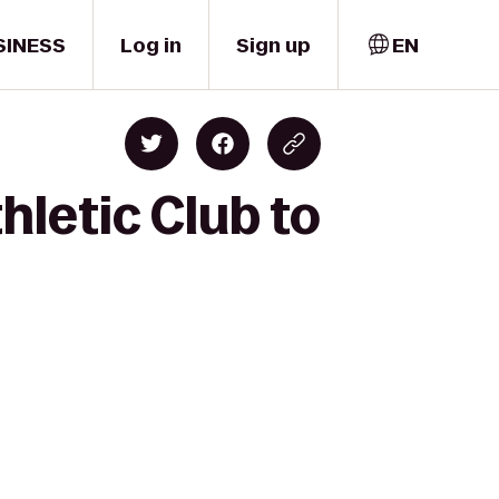
SINESS
Log in
Sign up
EN
hletic Club to