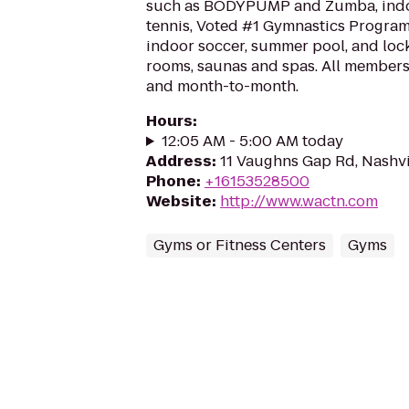
such as BODYPUMP and Zumba, indoo
tennis, Voted #1 Gymnastics Program
indoor soccer, summer pool, and loc
rooms, saunas and spas. All members
and month-to-month.
Hours
:
12:05 AM - 5:00 AM today
Address
:
11 Vaughns Gap Rd, Nashvi
Phone
:
+16153528500
Website
:
http://www.wactn.com
Gyms or Fitness Centers
Gyms