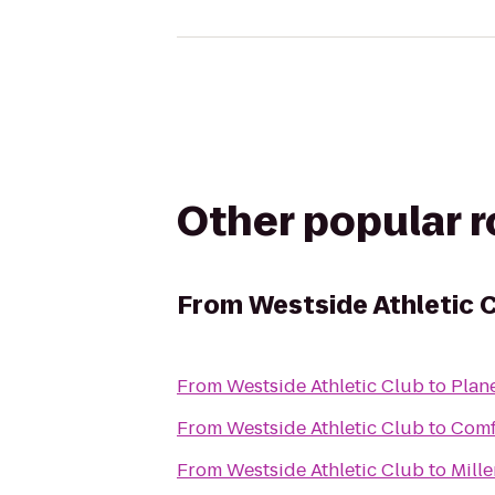
Other popular 
From
Westside Athletic 
From
Westside Athletic Club
to
Plane
From
Westside Athletic Club
to
Comf
From
Westside Athletic Club
to
Mill