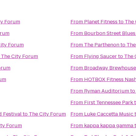
ty Forum
From
Planet Fitness
to
The 
orum
From
Bourbon Street Blues
ity Forum
From
The Parthenon
to
The
o
The City Forum
From
Flying Saucer
to
The 
orum
From
Broadway Brewhouse
rum
From
HOTBOX Fitness Nash
From
Ryman Auditorium
t
From
First Tennessee Park
 Festival
to
The City Forum
From
Luke Caccetta Music
ity Forum
From
kappa kappa gamma