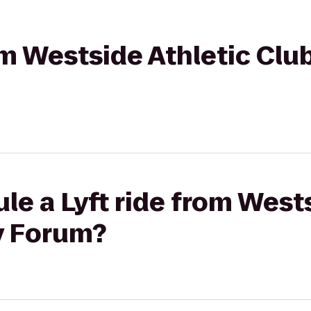
om Westside Athletic Club
le a Lyft ride from West
y Forum?