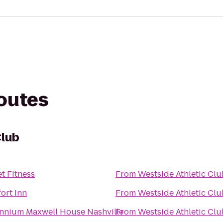
routes
Club
t Fitness
From
Westside Athletic Clu
ort Inn
From
Westside Athletic Clu
ennium Maxwell House Nashville
From
Westside Athletic Clu