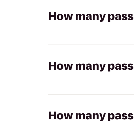
How many passen
How many passen
How many passen