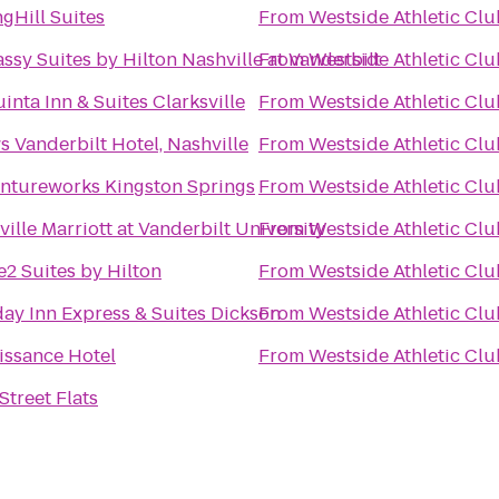
gHill Suites
From
Westside Athletic Clu
sy Suites by Hilton Nashville at Vanderbilt
From
Westside Athletic Clu
inta Inn & Suites Clarksville
From
Westside Athletic Clu
 Vanderbilt Hotel, Nashville
From
Westside Athletic Clu
ntureworks Kingston Springs
From
Westside Athletic Clu
ille Marriott at Vanderbilt University
From
Westside Athletic Clu
2 Suites by Hilton
From
Westside Athletic Clu
day Inn Express & Suites Dickson
From
Westside Athletic Clu
issance Hotel
From
Westside Athletic Clu
Street Flats