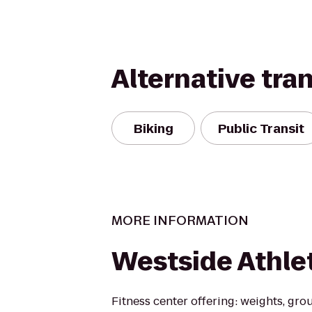
Alternative tra
Biking
Public Transit
MORE INFORMATION
Westside Athle
Fitness center offering: weights, gro