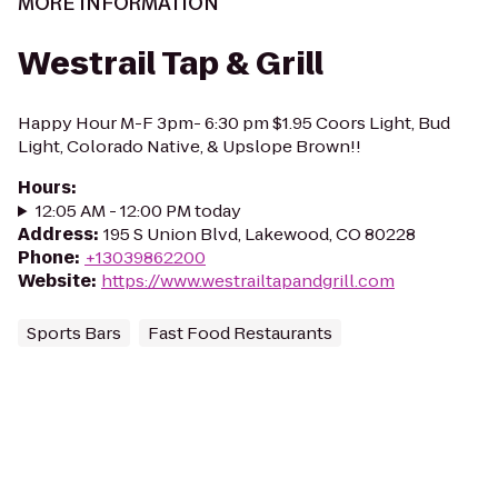
MORE INFORMATION
Westrail Tap & Grill
Happy Hour M-F 3pm- 6:30 pm $1.95 Coors Light, Bud
Light, Colorado Native, & Upslope Brown!!
Hours
:
12:05 AM - 12:00 PM today
Address
:
195 S Union Blvd, Lakewood, CO 80228
Phone
:
+13039862200
Website
:
https://www.westrailtapandgrill.com
Sports Bars
Fast Food Restaurants