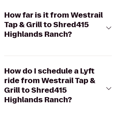
How far is it from Westrail
Tap & Grill to Shred415
Highlands Ranch?
How do I schedule a Lyft
ride from Westrail Tap &
Grill to Shred415
Highlands Ranch?