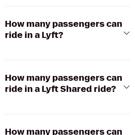
How many passengers can
ride in a Lyft?
How many passengers can
ride in a Lyft Shared ride?
How many passengers can