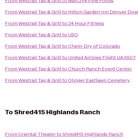
From
Westrail Tap & Grill
to
Marczyk Fine Foods
From
Westrail Tap & Grill
to
Hilton Garden Inn Denver Do
From
Westrail Tap & Grill
to
24 Hour Fitness
From
Westrail Tap & Grill
to
USO
From
Westrail Tap & Grill
to
Chem-Dry of Colorado
From
Westrail Tap & Grill
to
United Airlines Flight UA 5507
From
Westrail Tap & Grill
to
Church Ranch Event Center
From
Westrail Tap & Grill
to
Olinger Eastlawn Cemetery
To
Shred415 Highlands Ranch
From
Oriental Theater
to
Shred415 Highlands Ranch