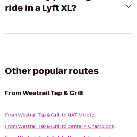
ride in a Lyft XL?
Other popular routes
From
Westrail Tap & Grill
From
Westrail Tap & Grill
to
NATIV Hotel
From
Westrail Tap & Grill
to
Center 4 Champions