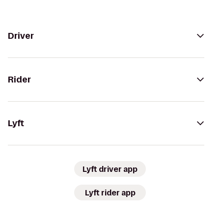
Driver
Rider
Lyft
Lyft driver app
Lyft rider app