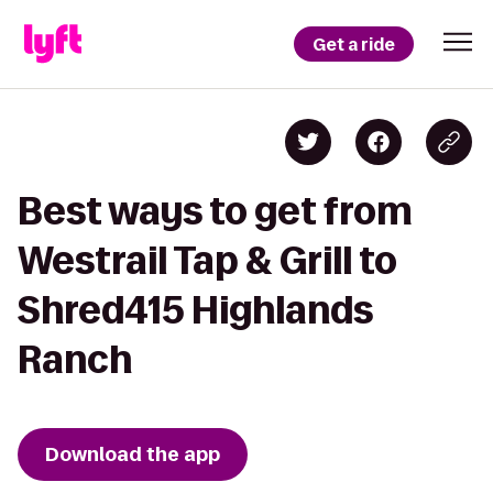
Get a ride
Best ways to get from
Westrail Tap & Grill to
Shred415 Highlands
Ranch
Download the app