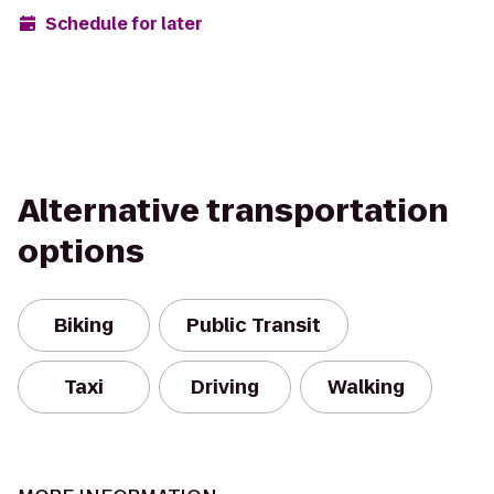
Schedule for later
Alternative transportation
options
Biking
Public Transit
Taxi
Driving
Walking