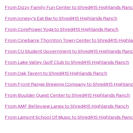
From
Dizzy Family Fun Center
to
Shred415 Highlands Ran
From
Jonesy's Eat Bar
to
Shred415 Highlands Ranch
From
CorePower Yoga
to
Shred415 Highlands Ranch
From
Cinebarre Thornton Town Center
to
Shred415 Highl
From
CU Student Government
to
Shred415 Highlands Ran
From
Lake Valley Golf Club
to
Shred415 Highlands Ranch
From
Oak Tavern
to
Shred415 Highlands Ranch
From
Front Range Brewing Company
to
Shred415 Highlan
From
Boulder Quest Center
to
Shred415 Highlands Ranch
From
AMF Belleview Lanes
to
Shred415 Highlands Ranch
From
Lamont School Of Music
to
Shred415 Highlands Ran