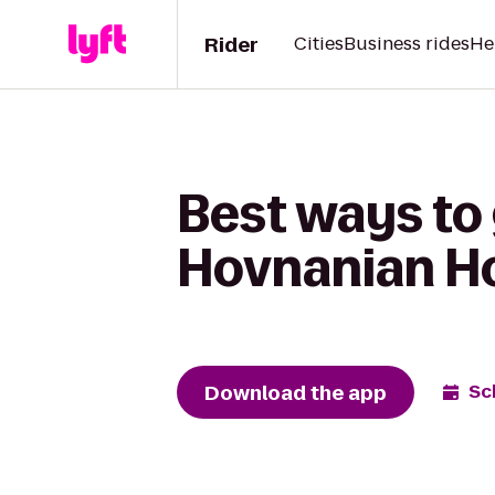
Rider
Cities
Business rides
He
Best ways to 
Hovnanian H
Download the app
Sc