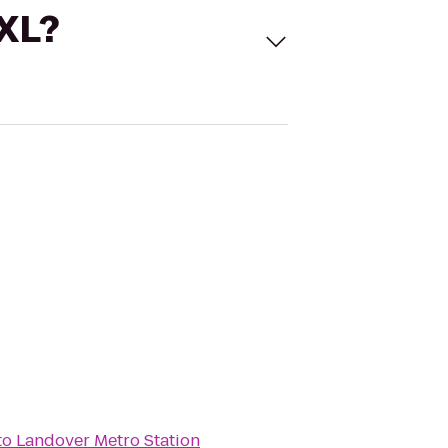
 XL?
to
Landover Metro Station