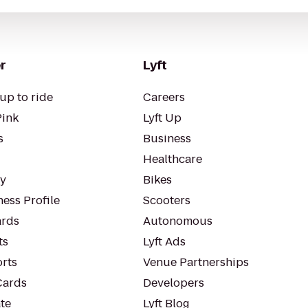
r
Lyft
up to ride
Careers
Pink
Lyft Up
s
Business
Healthcare
ty
Bikes
ess Profile
Scooters
rds
Autonomous
ts
Lyft Ads
orts
Venue Partnerships
Cards
Developers
te
Lyft Blog