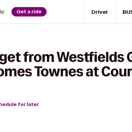
Driver
BU
lp
Get a ride
get from Westfields G
omes Townes at Coun
hedule for later