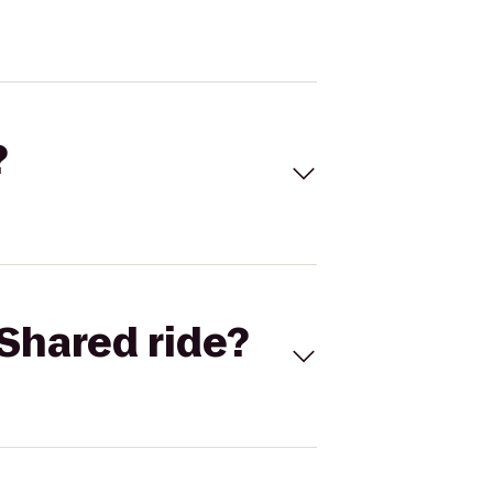
?
Shared ride?