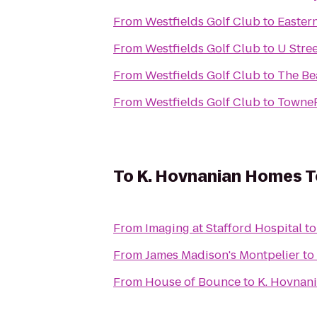
From
Westfields Golf Club
to
Easter
From
Westfields Golf Club
to
U Stree
From
Westfields Golf Club
to
The Be
From
Westfields Golf Club
to
TowneP
To
K. Hovnanian Homes T
From
Imaging at Stafford Hospital
t
From
James Madison's Montpelier
to
From
House of Bounce
to
K. Hovnan