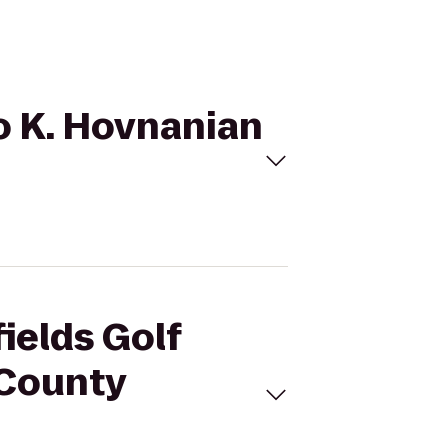
to K. Hovnanian
ields Golf
 County