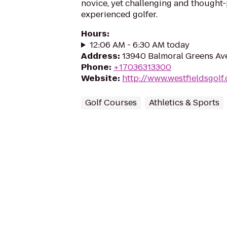
novice, yet challenging and thought-
experienced golfer.
Hours
:
12:06 AM - 6:30 AM today
Address
:
13940 Balmoral Greens Ave,
Phone
:
+17036313300
Website
:
http://www.westfieldsgolf
Golf Courses
Athletics & Sports