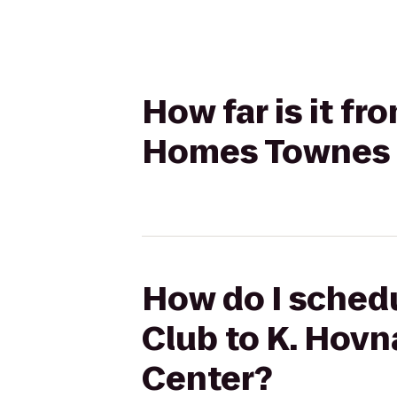
How far is it f
Homes Townes 
How do I schedu
Club to K. Hov
Center?