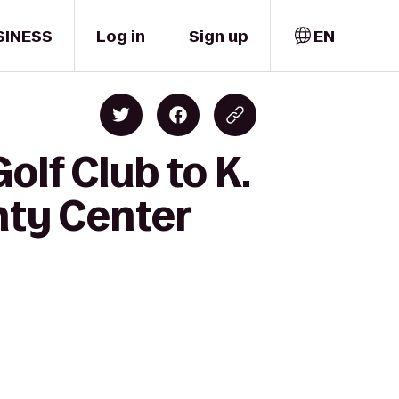
SINESS
Log in
Sign up
EN
olf Club to K.
ty Center