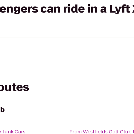
gers can ride in a Lyft
routes
ub
 Junk Cars
From
Westfields Golf Club