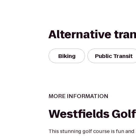
Alternative tra
Biking
Public Transit
MORE INFORMATION
Westfields Golf
This stunning golf course is fun and 