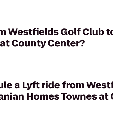
rom Westfields Golf Club 
at County Center?
le a Lyft ride from Westf
nanian Homes Townes at