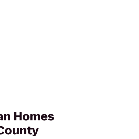
ian Homes
County