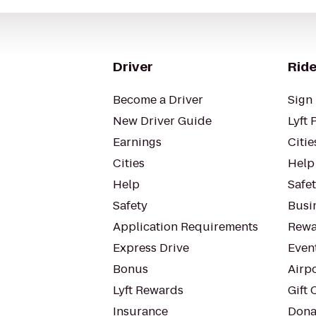
Driver
Ride
Become a Driver
Sign 
New Driver Guide
Lyft 
Earnings
Citie
Cities
Help
Help
Safe
Safety
Busin
Application Requirements
Rewa
Express Drive
Even
Bonus
Airp
Lyft Rewards
Gift 
Insurance
Dona