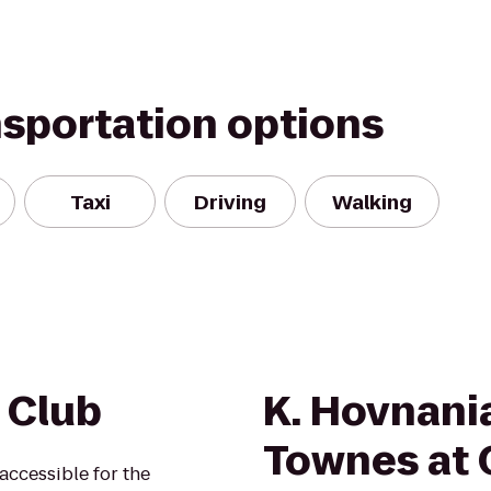
nsportation options
Taxi
Driving
Walking
 Club
K. Hovnan
Townes at 
accessible for the