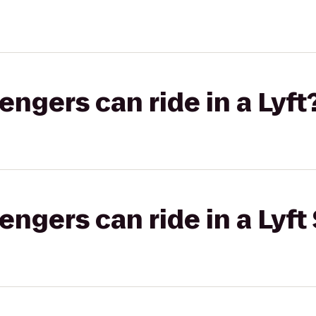
gers can ride in a Lyft
gers can ride in a Lyft 