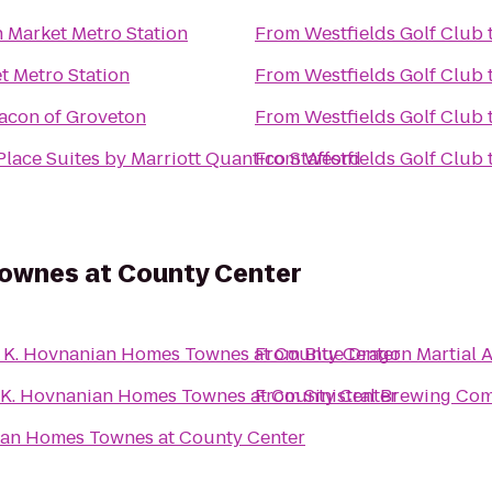
n Market Metro Station
From
Westfields Golf Club
t Metro Station
From
Westfields Golf Club
acon of Groveton
From
Westfields Golf Club
lace Suites by Marriott Quantico Stafford
From
Westfields Golf Club
ownes at County Center
o
K. Hovnanian Homes Townes at County Center
From
Blue Dragon Martial A
K. Hovnanian Homes Townes at County Center
From
Sinistral Brewing Co
ian Homes Townes at County Center