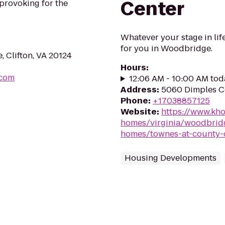
Center
provoking for the
Whatever your stage in life
for you in Woodbridge.
 Clifton, VA 20124
Hours
:
.com
12:06 AM - 10:00 AM tod
Address
:
5060 Dimples C
Phone
:
+17038857125
Website
:
https://www.kh
homes/virginia/woodbrid
homes/townes-at-county-
Housing Developments