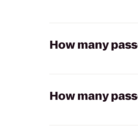
How many passen
How many passen