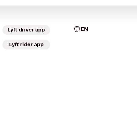
EN
Lyft driver app
Lyft rider app