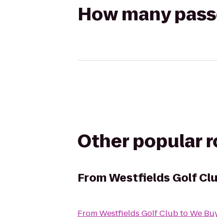
How many passen
Other popular 
From
Westfields Golf Cl
From
Westfields Golf Club
to
We Buy