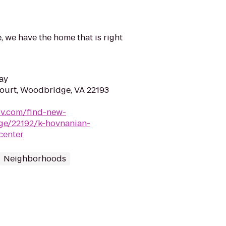
, we have the home that is right
ay
ourt, Woodbridge, VA 22193
ov.com/find-new-
ge/22192/k-hovnanian-
center
Neighborhoods