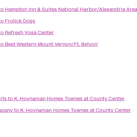
to
Hampton Inn & Suites National Harbor/Alexandria Are
to
Frolick Dogs
to
Refresh Yoga Center
to
Best Western Mount Vernon/Ft. Belvoir
rts
to
K. Hovnanian Homes Townes at County Center
mpany
to
K. Hovnanian Homes Townes at County Center