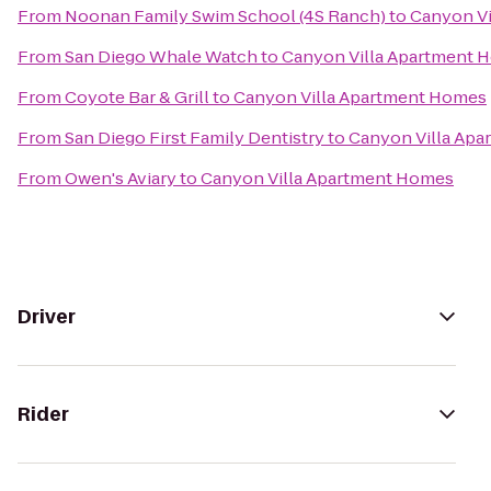
From
Noonan Family Swim School (4S Ranch)
to
Canyon V
From
San Diego Whale Watch
to
Canyon Villa Apartment 
From
Coyote Bar & Grill
to
Canyon Villa Apartment Homes
From
San Diego First Family Dentistry
to
Canyon Villa Ap
From
Owen's Aviary
to
Canyon Villa Apartment Homes
Driver
Rider