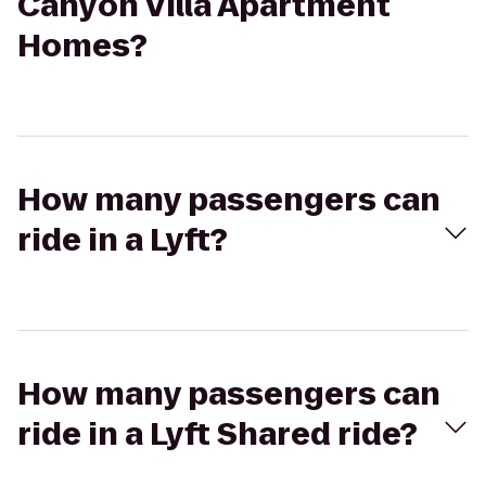
Canyon Villa Apartment
Homes?
How many passengers can
ride in a Lyft?
How many passengers can
ride in a Lyft Shared ride?