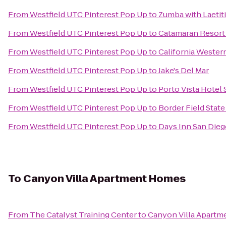
From
Westfield UTC Pinterest Pop Up
to
Zumba with Laetiti
From
Westfield UTC Pinterest Pop Up
to
Catamaran Resort
From
Westfield UTC Pinterest Pop Up
to
California Wester
From
Westfield UTC Pinterest Pop Up
to
Jake's Del Mar
From
Westfield UTC Pinterest Pop Up
to
Porto Vista Hotel
From
Westfield UTC Pinterest Pop Up
to
Border Field State
From
Westfield UTC Pinterest Pop Up
to
Days Inn San Dieg
To
Canyon Villa Apartment Homes
From
The Catalyst Training Center
to
Canyon Villa Apart