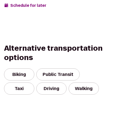
Schedule for later
Alternative transportation
options
Biking
Public Transit
Taxi
Driving
Walking