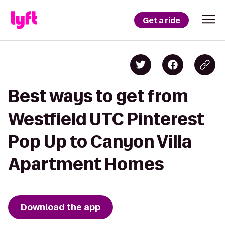
Get a ride
Best ways to get from
Westfield UTC Pinterest
Pop Up to Canyon Villa
Apartment Homes
Download the app