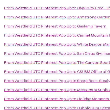
From
Westfield UTC Pinterest Pop Up
to
Baja Duty Free- Tr
From
Westfield UTC Pinterest Pop Up
to
Armstrong Garden
From
Westfield UTC Pinterest Pop Up
to
Gaslamp Tavern
From
Westfield UTC Pinterest Pop Up
to
Carmel Mountain 
From
Westfield UTC Pinterest Pop Up
to
White Dragon Mart
From
Westfield UTC Pinterest Pop Up
to
San Diego Gymnast
From
Westfield UTC Pinterest Pop Up
to
The Canyon Sports
From
Westfield UTC Pinterest Pop Up
to
CSUSM Office of G
From
Westfield UTC Pinterest Pop Up
to
Sharp Rees-Steal
From
Westfield UTC Pinterest Pop Up
to
Missions at Sunb
From
Westfield UTC Pinterest Pop Up
to
Holiday Moments 
From
Westfield UTC Pinterest Pop Up
to
BubbleGum Casti