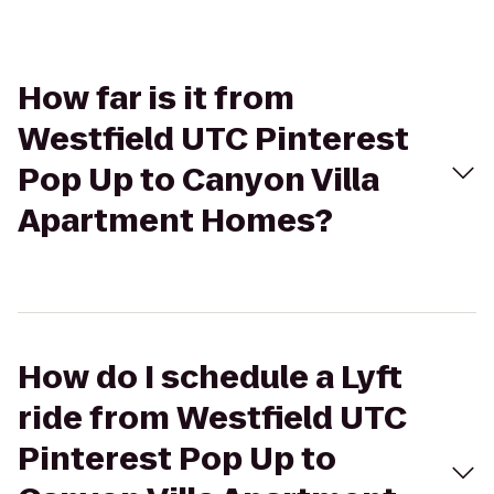
How far is it from
Westfield UTC Pinterest
Pop Up to Canyon Villa
Apartment Homes?
How do I schedule a Lyft
ride from Westfield UTC
Pinterest Pop Up to