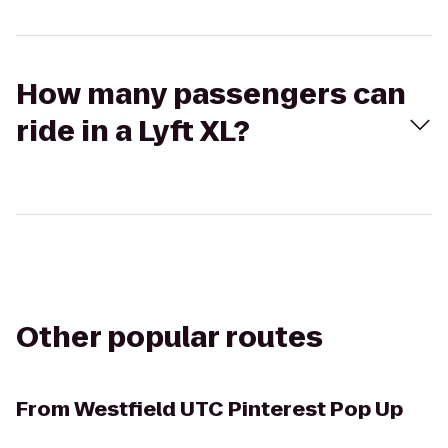
How many passengers can
ride in a Lyft XL?
Other popular routes
From
Westfield UTC Pinterest Pop Up