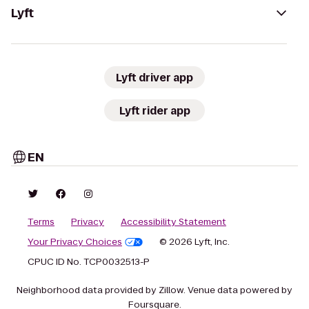
Lyft
Lyft driver app
Lyft rider app
EN
Terms
Privacy
Accessibility Statement
Your Privacy Choices
© 2026 Lyft, Inc.
CPUC ID No. TCP0032513-P
Neighborhood data provided by Zillow. Venue data powered by
Foursquare.