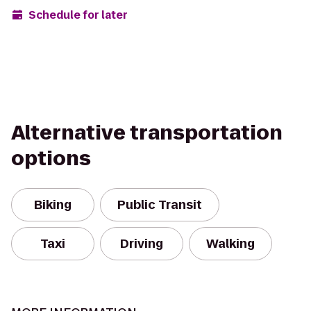
Schedule for later
Alternative transportation
options
Biking
Public Transit
Taxi
Driving
Walking