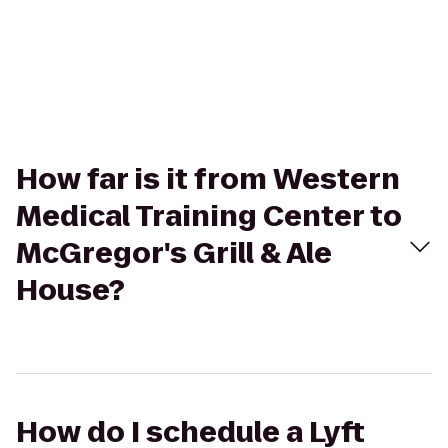
How far is it from Western
Medical Training Center to
McGregor's Grill & Ale
House?
How do I schedule a Lyft