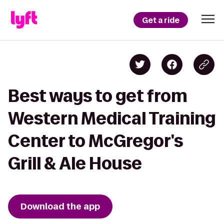
Get a ride
Best ways to get from
Western Medical Training
Center to McGregor's
Grill & Ale House
Download the app