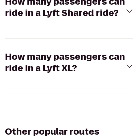
How many passengers can
ride in a Lyft Shared ride?
How many passengers can
ride in a Lyft XL?
Other popular routes