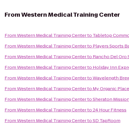
From
Western Medical Training Center
From
Western Medical Training Center
to
Tabletop Comm
From
Western Medical Training Center
to
Players Sports B
From
Western Medical Training Center
to
Rancho Del Oro S
From
Western Medical Training Center
to
Holiday Inn Expr
From
Western Medical Training Center
to
Wavelength Bre
From
Western Medical Training Center
to
My Organic Plac
From
Western Medical Training Center
to
Sheraton Mission
From
Western Medical Training Center
to
24 Hour Fitness
From
Western Medical Training Center
to
SD TapRoom