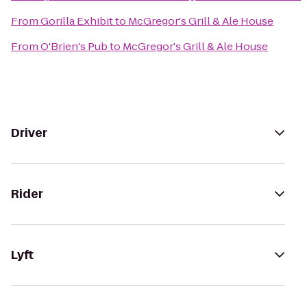
From
Gorilla Exhibit
to
McGregor's Grill & Ale House
From
O'Brien's Pub
to
McGregor's Grill & Ale House
Driver
Rider
Lyft