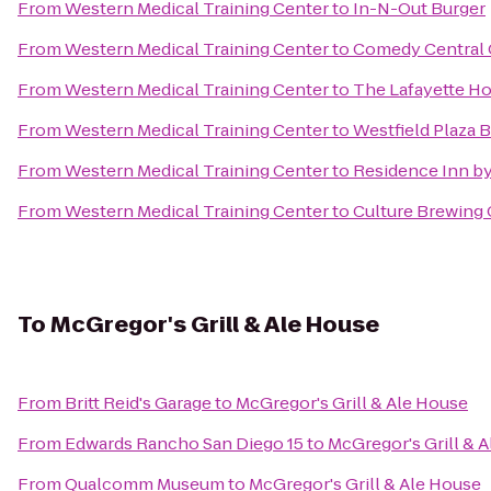
From
Western Medical Training Center
to
In-N-Out Burger
From
Western Medical Training Center
to
Comedy Central
From
Western Medical Training Center
to
The Lafayette Ho
From
Western Medical Training Center
to
Westfield Plaza 
From
Western Medical Training Center
to
Residence Inn by
From
Western Medical Training Center
to
Culture Brewing 
To
McGregor's Grill & Ale House
From
Britt Reid's Garage
to
McGregor's Grill & Ale House
From
Edwards Rancho San Diego 15
to
McGregor's Grill & 
From
Qualcomm Museum
to
McGregor's Grill & Ale House