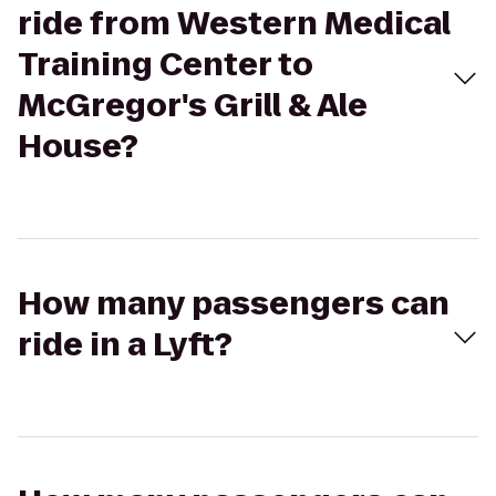
ride from Western Medical
Training Center to
McGregor's Grill & Ale
House?
How many passengers can
ride in a Lyft?