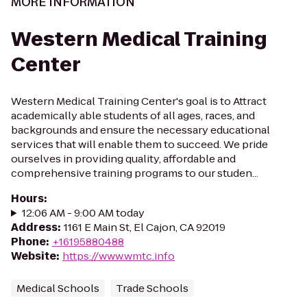
MORE INFORMATION
Western Medical Training
Center
Western Medical Training Center's goal is to Attract
academically able students of all ages, races, and
backgrounds and ensure the necessary educational
services that will enable them to succeed. We pride
ourselves in providing quality, affordable and
comprehensive training programs to our studen...
Hours
:
12:06 AM - 9:00 AM today
Address
:
1161 E Main St, El Cajon, CA 92019
Phone
:
+16195880488
Website
:
https://www.wmtc.info
Medical Schools
Trade Schools