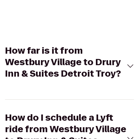
How far is it from
Westbury Village to Drury
Inn & Suites Detroit Troy?
How do I schedule a Lyft
ride from Westbury Village