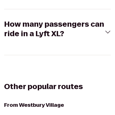
How many passengers can
ride in a Lyft XL?
Other popular routes
From
Westbury Village