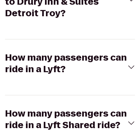
to Drury Inn & Suites
Detroit Troy?
How many passengers can
ride in a Lyft?
How many passengers can
ride in a Lyft Shared ride?