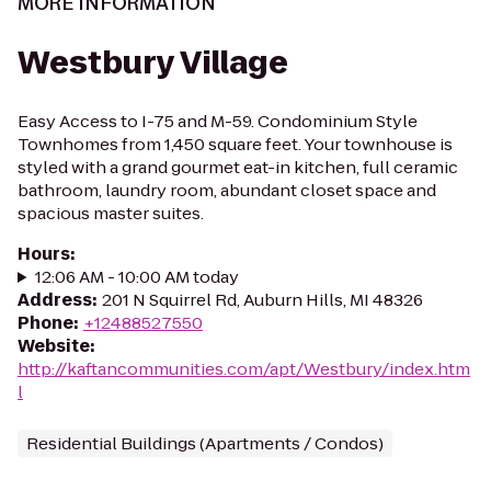
MORE INFORMATION
Westbury Village
Easy Access to I-75 and M-59. Condominium Style
Townhomes from 1,450 square feet. Your townhouse is
styled with a grand gourmet eat-in kitchen, full ceramic
bathroom, laundry room, abundant closet space and
spacious master suites.
Hours
:
12:06 AM - 10:00 AM today
Address
:
201 N Squirrel Rd, Auburn Hills, MI 48326
Phone
:
+12488527550
Website
:
http://kaftancommunities.com/apt/Westbury/index.htm
l
Residential Buildings (Apartments / Condos)