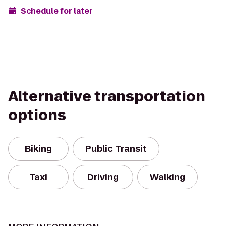
Schedule for later
Alternative transportation
options
Biking
Public Transit
Taxi
Driving
Walking