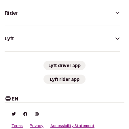
Rider
Lyft
Lyft driver app
Lyft rider app
EN
Terms
Privacy
Accessibility Statement