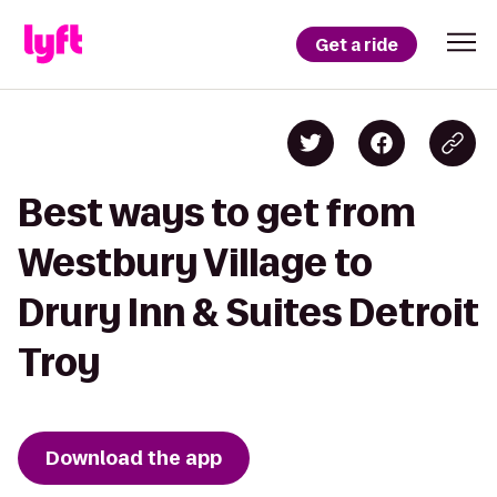
Get a ride
Best ways to get from
Westbury Village to
Drury Inn & Suites Detroit
Troy
Download the app