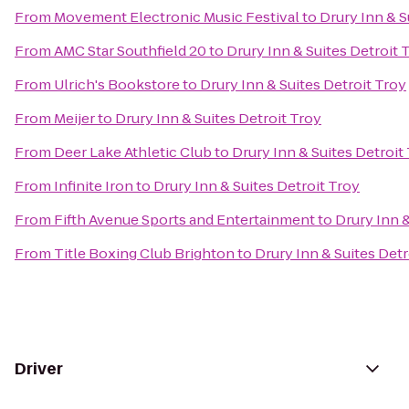
From
Movement Electronic Music Festival
to
Drury Inn & S
From
AMC Star Southfield 20
to
Drury Inn & Suites Detroit 
From
Ulrich's Bookstore
to
Drury Inn & Suites Detroit Troy
From
Meijer
to
Drury Inn & Suites Detroit Troy
From
Deer Lake Athletic Club
to
Drury Inn & Suites Detroit
From
Infinite Iron
to
Drury Inn & Suites Detroit Troy
From
Fifth Avenue Sports and Entertainment
to
Drury Inn &
From
Title Boxing Club Brighton
to
Drury Inn & Suites Detr
Driver