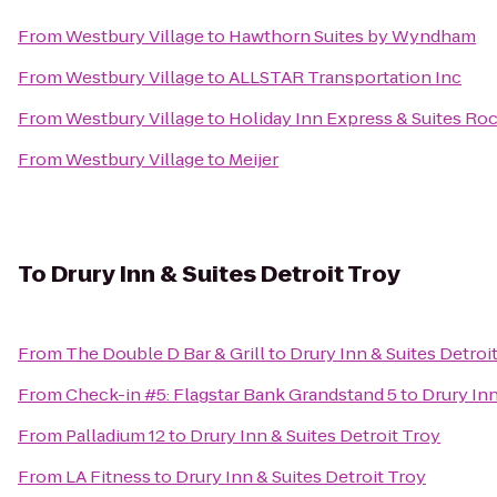
From
Westbury Village
to
Hawthorn Suites by Wyndham
From
Westbury Village
to
ALLSTAR Transportation Inc
From
Westbury Village
to
Holiday Inn Express & Suites Roch
From
Westbury Village
to
Meijer
To
Drury Inn & Suites Detroit Troy
From
The Double D Bar & Grill
to
Drury Inn & Suites Detroi
From
Check-in #5: Flagstar Bank Grandstand 5
to
Drury Inn
From
Palladium 12
to
Drury Inn & Suites Detroit Troy
From
LA Fitness
to
Drury Inn & Suites Detroit Troy