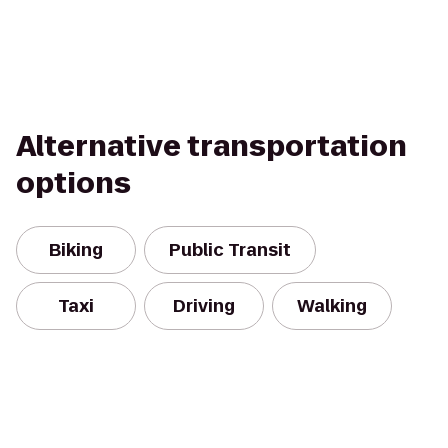
Alternative transportation
options
Biking
Public Transit
Taxi
Driving
Walking