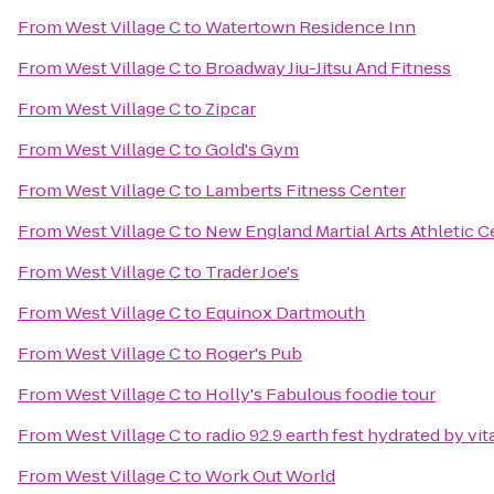
From
West Village C
to
Watertown Residence Inn
From
West Village C
to
Broadway Jiu-Jitsu And Fitness
From
West Village C
to
Zipcar
From
West Village C
to
Gold's Gym
From
West Village C
to
Lamberts Fitness Center
From
West Village C
to
New England Martial Arts Athletic C
From
West Village C
to
Trader Joe's
From
West Village C
to
Equinox Dartmouth
From
West Village C
to
Roger's Pub
From
West Village C
to
Holly's Fabulous foodie tour
From
West Village C
to
radio 92.9 earth fest hydrated by v
From
West Village C
to
Work Out World