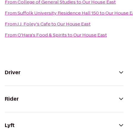
From
College of General Studies
to
Our House East
From
Suffolk University Residence Hall 150
to
Our House E
From
J.J. Foley's Cafe
to
Our House East
From
O'Hara's Food & Spirits
to
Our House East
Driver
Rider
Lyft