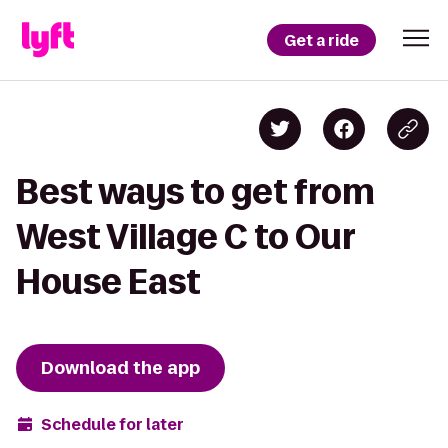
Get a ride
Best ways to get from
West Village C to Our
House East
Download the app
Schedule for later