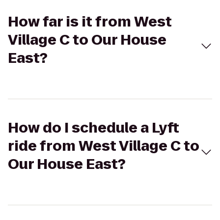
How far is it from West
Village C to Our House
East?
How do I schedule a Lyft
ride from West Village C to
Our House East?