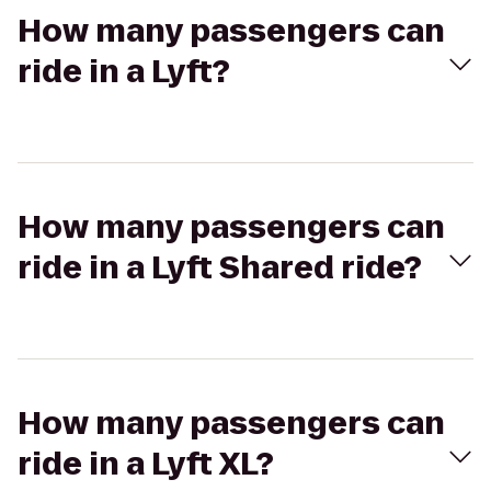
How many passengers can
ride in a Lyft?
How many passengers can
ride in a Lyft Shared ride?
How many passengers can
ride in a Lyft XL?