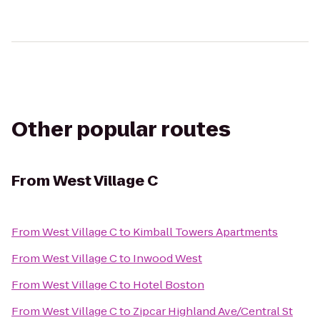
Other popular routes
From
West Village C
From
West Village C
to
Kimball Towers Apartments
From
West Village C
to
Inwood West
From
West Village C
to
Hotel Boston
From
West Village C
to
Zipcar Highland Ave/Central St