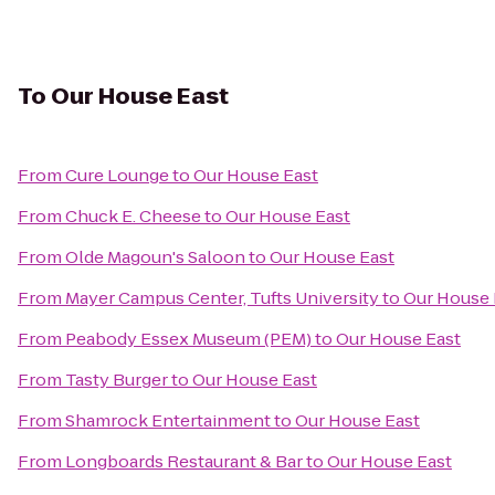
To
Our House East
From
Cure Lounge
to
Our House East
From
Chuck E. Cheese
to
Our House East
From
Olde Magoun's Saloon
to
Our House East
From
Mayer Campus Center, Tufts University
to
Our House 
From
Peabody Essex Museum (PEM)
to
Our House East
From
Tasty Burger
to
Our House East
From
Shamrock Entertainment
to
Our House East
From
Longboards Restaurant & Bar
to
Our House East