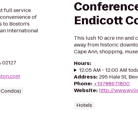
Conference
 full service
Endicott C
 convenience of
 to Boston's
an International
This lush 10 acre inn and 
away from historic downto
Cape Ann, shopping, muse
A 02127
Hours
:
12:05 AM - 12:00 AM tod
ston.com
Address
:
295 Hale St, Bev
Phone
:
+19788671800
Website
:
http://www.wyli
/ Condos)
Hotels