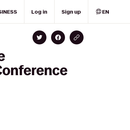
SINESS
Log in
Sign up
EN
e
 Conference