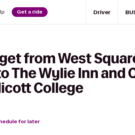
Driver
BU
lp
Get a ride
 get from West Squar
o The Wylie Inn and
icott College
hedule for later