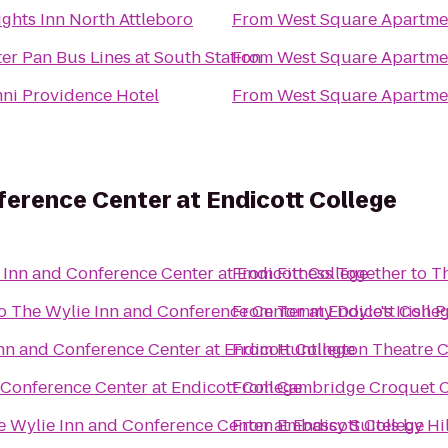
ights Inn North Attleboro
From
West Square Apartme
er Pan Bus Lines at South Station
From
West Square Apartme
ni Providence Hotel
From
West Square Apartme
ference Center at Endicott College
 Inn and Conference Center at Endicott College
From
Fitness Together
to
Th
o
The Wylie Inn and Conference Center at Endicott Colle
From
Tommy Doyle's Irish 
nn and Conference Center at Endicott College
From
Huntington Theatre C
 Conference Center at Endicott College
From
Cambridge Croquet 
e Wylie Inn and Conference Center at Endicott College
From
Embassy Suites by Hil