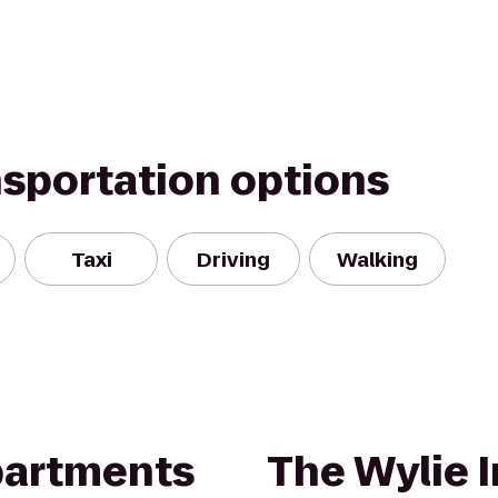
nsportation options
Taxi
Driving
Walking
partments
The Wylie 