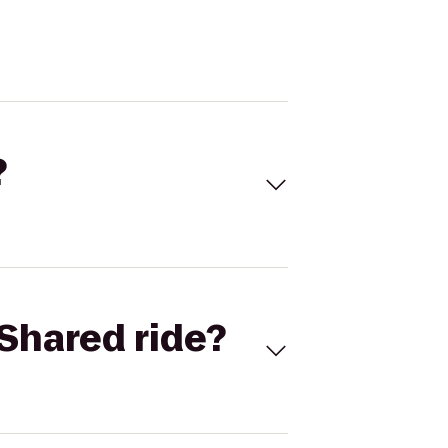
?
Shared ride?