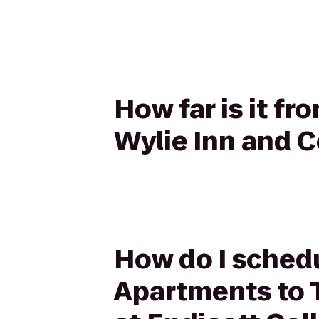
How far is it f
Wylie Inn and C
How do I schedu
Apartments to 