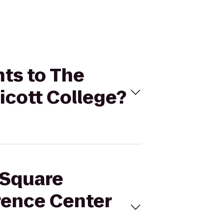
nts to The
icott College?
 Square
rence Center