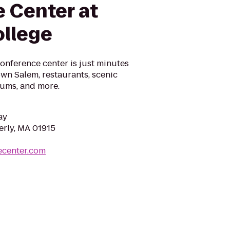
 Center at
ollege
conference center is just minutes
wn Salem, restaurants, scenic
ums, and more.
ay
erly, MA 01915
ecenter.com