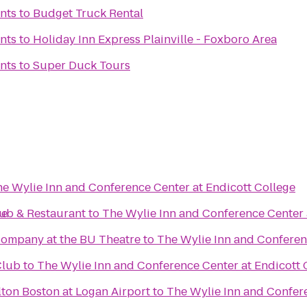
nts
to
Budget Truck Rental
nts
to
Holiday Inn Express Plainville - Foxboro Area
nts
to
Super Duck Tours
e Wylie Inn and Conference Center at Endicott College
ge
Pub & Restaurant
to
The Wylie Inn and Conference Center 
ompany at the BU Theatre
to
The Wylie Inn and Conferen
Club
to
The Wylie Inn and Conference Center at Endicott 
ton Boston at Logan Airport
to
The Wylie Inn and Confere