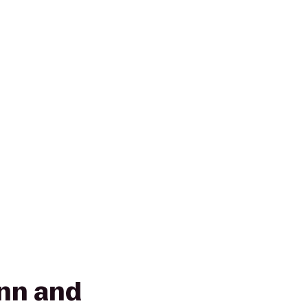
Inn and