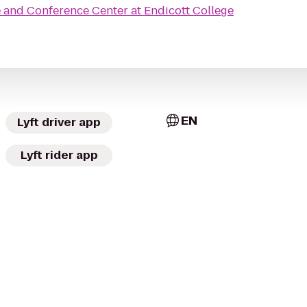
e
 and Conference Center at Endicott College
EN
Lyft driver app
Lyft rider app