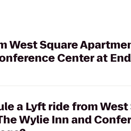
rom West Square Apartme
onference Center at End
le a Lyft ride from West
The Wylie Inn and Confe