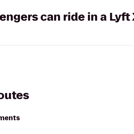
gers can ride in a Lyft
routes
tments