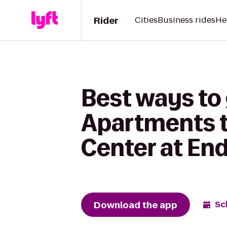
Rider
Cities
Business rides
He
Best ways to
Apartments t
Center at End
Download the app
Sc