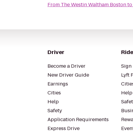
From
The Westin Waltham Boston
t
Driver
Ride
Become a Driver
Sign 
New Driver Guide
Lyft 
Earnings
Citie
Cities
Help
Help
Safe
Safety
Busin
Application Requirements
Rewa
Express Drive
Even