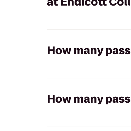
at Endicott Col
How many passen
How many passen