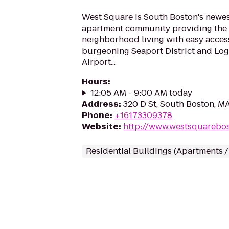
West Square is South Boston's newest
apartment community providing the
neighborhood living with easy access
burgeoning Seaport District and Log
Airport...
Hours
:
12:05 AM - 9:00 AM today
Address
:
320 D St, South Boston, M
Phone
:
+16173309378
Website
:
http://www.westsquarebo
Residential Buildings (Apartments 