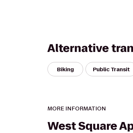
Alternative tra
Biking
Public Transit
MORE INFORMATION
West Square A