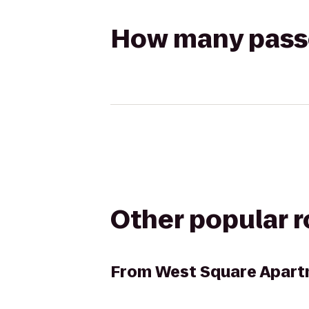
How many passen
Other popular 
From
West Square Apar