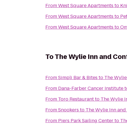
From
West Square Apartments
to
Kn
From
West Square Apartments
to
Pet
From
West Square Apartments
to
Om
To
The Wylie Inn and Con
From
Simpli Bar & Bites
to
The Wylie
From
Dana-Farber Cancer Institute
t
From
Toro Restaurant
to
The Wylie I
From
Snookers
to
The Wylie Inn and
From
Piers Park Sailing Center
to
Th