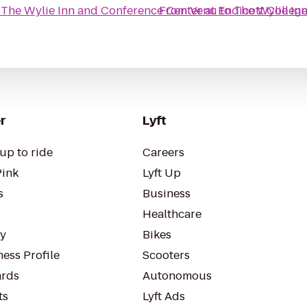
o
The Wylie Inn and Conference Center at Endicott Colleg
From
Venu
to
The Wylie Inn
r
Lyft
up to ride
Careers
Pink
Lyft Up
s
Business
Healthcare
ty
Bikes
ess Profile
Scooters
rds
Autonomous
ts
Lyft Ads