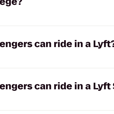
lege?
gers can ride in a Lyft
gers can ride in a Lyft 