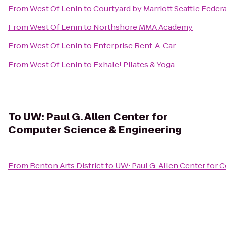
From
West Of Lenin
to
Courtyard by Marriott Seattle Feder
From
West Of Lenin
to
Northshore MMA Academy
From
West Of Lenin
to
Enterprise Rent-A-Car
From
West Of Lenin
to
Exhale! Pilates & Yoga
To
UW: Paul G. Allen Center for
Computer Science & Engineering
From
Renton Arts District
to
UW: Paul G. Allen Center for