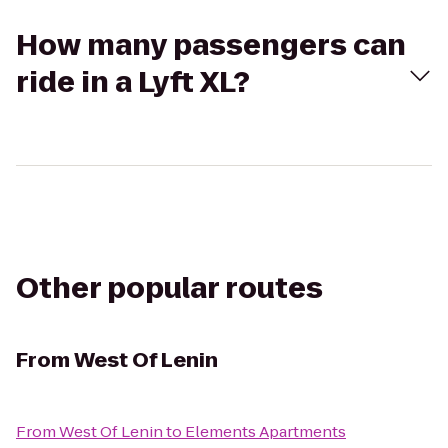
How many passengers can
ride in a Lyft XL?
Other popular routes
From
West Of Lenin
From
West Of Lenin
to
Elements Apartments