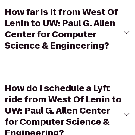
How far is it from West Of
Lenin to UW: Paul G. Allen
Center for Computer
Science & Engineering?
How do I schedule a Lyft
ride from West Of Lenin to
UW: Paul G. Allen Center
for Computer Science &
Engineering?