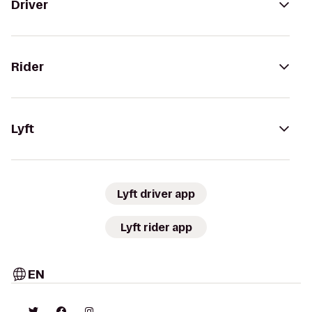
Driver
Rider
Lyft
Lyft driver app
Lyft rider app
EN