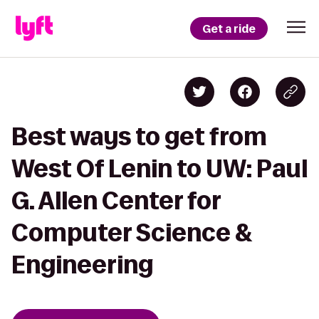
Get a ride
Best ways to get from
West Of Lenin to UW: Paul
G. Allen Center for
Computer Science &
Engineering