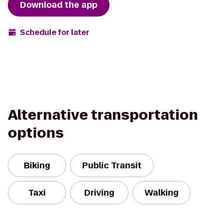
Download the app
Schedule for later
Alternative transportation
options
Biking
Public Transit
Taxi
Driving
Walking