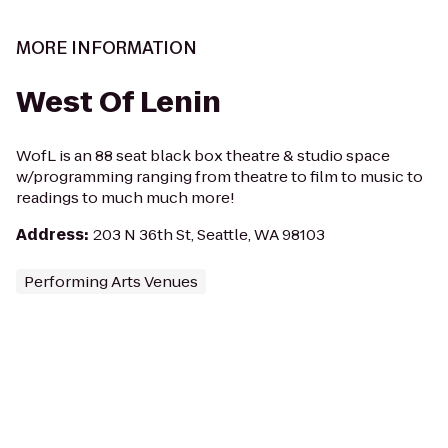
MORE INFORMATION
West Of Lenin
WofL is an 88 seat black box theatre & studio space
w/programming ranging from theatre to film to music to
readings to much much more!
Address
:
203 N 36th St, Seattle, WA 98103
Performing Arts Venues