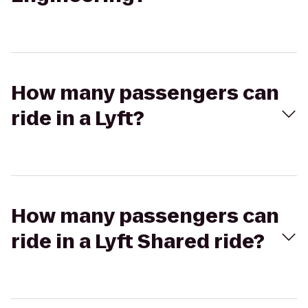
How many passengers can
ride in a Lyft?
How many passengers can
ride in a Lyft Shared ride?