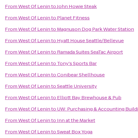
From
West Of Lenin
to
John Howie Steak
From
West Of Lenin
to
Planet Fitness
From
West Of Lenin
to
Magnuson Dog Park Water Station
From
West Of Lenin
to
Hyatt House Seattle/Bellevue
From
West Of Lenin
to
Ramada Suites SeaTac Airport
From
West Of Lenin
to
Tony's Sports Bar
From
West Of Lenin
to
Conibear Shellhouse
From
West Of Lenin
to
Seattle University
From
West Of Lenin
to
Elliott Bay Brewhouse & Pub
From
West Of Lenin
to
UW: Purchasing & Accounting Build
From
West Of Lenin
to
Inn at the Market
From
West Of Lenin
to
Sweat Box Yoga