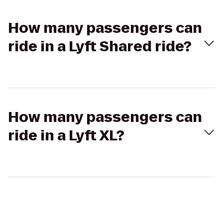
How many passengers can
ride in a Lyft Shared ride?
How many passengers can
ride in a Lyft XL?