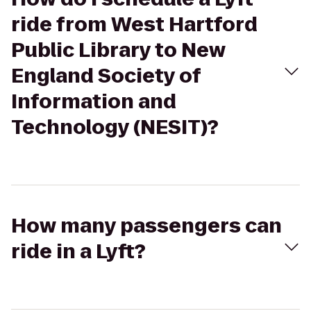
ride from West Hartford
Public Library to New
England Society of
Information and
Technology (NESIT)?
How many passengers can
ride in a Lyft?