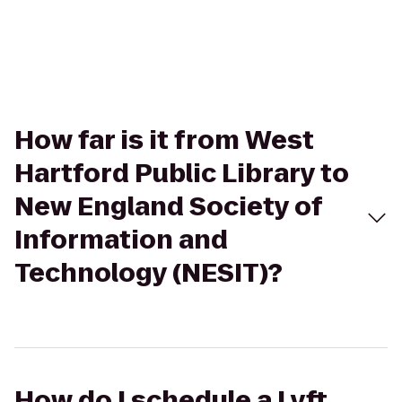
How far is it from West
Hartford Public Library to
New England Society of
Information and
Technology (NESIT)?
How do I schedule a Lyft