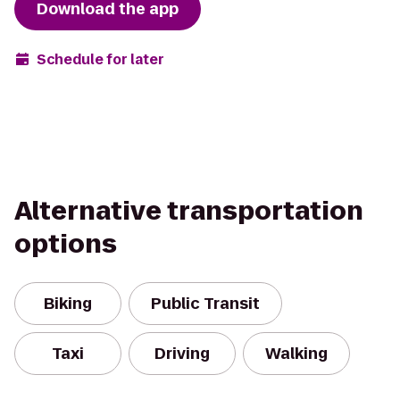
Download the app
Schedule for later
Alternative transportation
options
Biking
Public Transit
Taxi
Driving
Walking