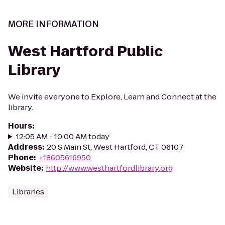
MORE INFORMATION
West Hartford Public
Library
We invite everyone to Explore, Learn and Connect at the
library.
Hours
:
12:05 AM - 10:00 AM today
Address
:
20 S Main St, West Hartford, CT 06107
Phone
:
+18605616950
Website
:
http://www.westhartfordlibrary.org
Libraries