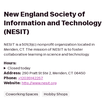
New England Society of
Information and Technology
(NESIT)
NESIT is a 501(3)(c) nonprofit organization located in
Meriden, CT. The mission of NESIT is to foster
collaborative learning in science and technology.
Hours
:
Closed today
Address
:
290 Pratt St Ste 2, Meriden, CT 06450
Phone
:
+12035142257
Website
:
http://www.nesit.org
Coworking Spaces
Hobby Shops