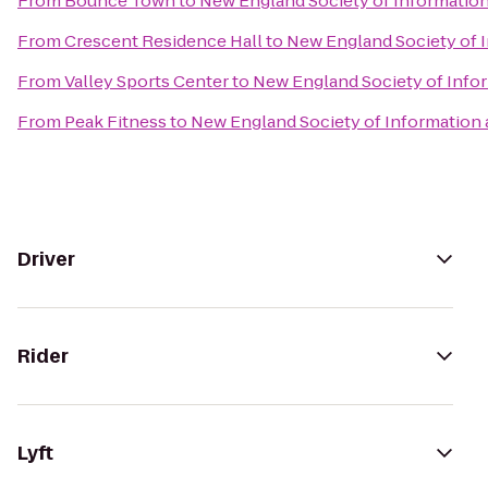
From
Bounce Town
to
New England Society of Informatio
From
Crescent Residence Hall
to
New England Society of 
From
Valley Sports Center
to
New England Society of Info
From
Peak Fitness
to
New England Society of Information
Driver
Rider
Lyft