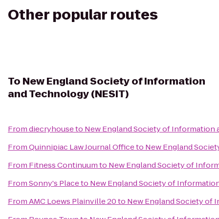
Other popular routes
To
New England Society of Information
and Technology (NESIT)
From
diecryhouse
to
New England Society of Information
From
Quinnipiac Law Journal Office
to
New England Society
From
Fitness Continuum
to
New England Society of Infor
From
Sonny's Place
to
New England Society of Informatio
From
AMC Loews Plainville 20
to
New England Society of 