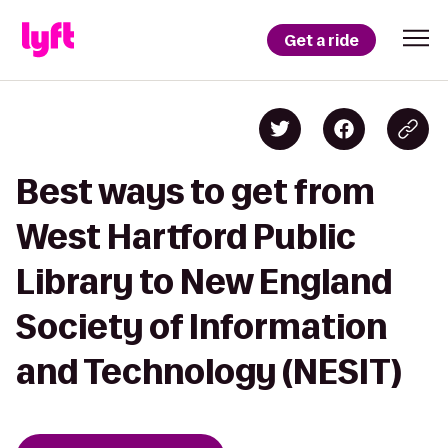
Get a ride
Best ways to get from
West Hartford Public
Library to New England
Society of Information
and Technology (NESIT)