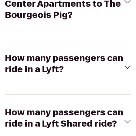
Center Apartments to The
Bourgeois Pig?
How many passengers can
ride in a Lyft?
How many passengers can
ride in a Lyft Shared ride?