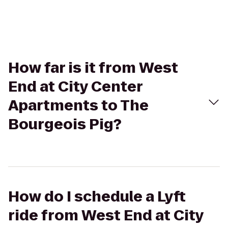
How far is it from West
End at City Center
Apartments to The
Bourgeois Pig?
How do I schedule a Lyft
ride from West End at City