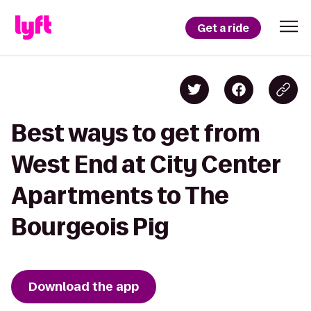
Get a ride
Best ways to get from
West End at City Center
Apartments to The
Bourgeois Pig
Download the app