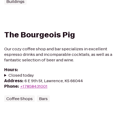
Buildings
The Bourgeois Pig
Our cozy coffee shop and bar specializes in excellent
espresso drinks and incomparable cocktails, as well as a
fantastic selection of beer and wine.
Hours
:
Closed today
Address
:
6 E 9th St, Lawrence, KS 66044
Phone
:
+17858431001
Coffee Shops
Bars