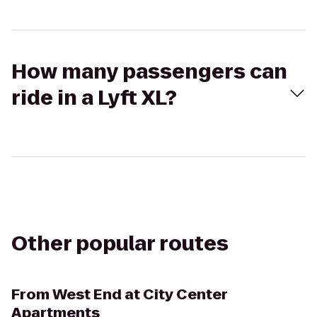
How many passengers can
ride in a Lyft XL?
Other popular routes
From
West End at City Center
Apartments