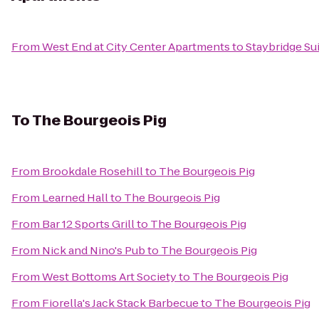
From
West End at City Center Apartments
to
Staybridge Su
To
The Bourgeois Pig
From
Brookdale Rosehill
to
The Bourgeois Pig
From
Learned Hall
to
The Bourgeois Pig
From
Bar 12 Sports Grill
to
The Bourgeois Pig
From
Nick and Nino's Pub
to
The Bourgeois Pig
From
West Bottoms Art Society
to
The Bourgeois Pig
From
Fiorella's Jack Stack Barbecue
to
The Bourgeois Pig