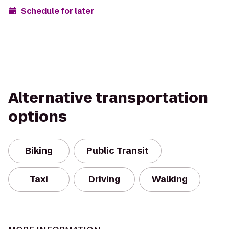
Schedule for later
Alternative transportation
options
Biking
Public Transit
Taxi
Driving
Walking