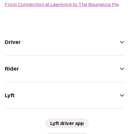
From
Connection at Lawrence
to
The Bourgeois Pig
Driver
Rider
Lyft
Lyft driver app