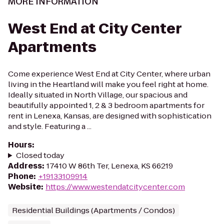
MORE INFORMATION
West End at City Center
Apartments
Come experience West End at City Center, where urban
living in the Heartland will make you feel right at home.
Ideally situated in North Village, our spacious and
beautifully appointed 1, 2 & 3 bedroom apartments for
rent in Lenexa, Kansas, are designed with sophistication
and style. Featuring a ...
Hours
:
Closed today
Address
:
17410 W 86th Ter, Lenexa, KS 66219
Phone
:
+19133109914
Website
:
https://www.westendatcitycenter.com
Residential Buildings (Apartments / Condos)