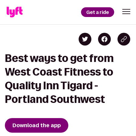
Get a ride
Best ways to get from
West Coast Fitness to
Quality Inn Tigard -
Portland Southwest
Download the app