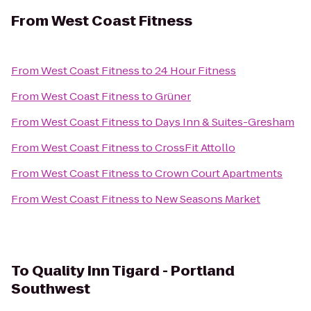
From
West Coast Fitness
From
West Coast Fitness
to
24 Hour Fitness
From
West Coast Fitness
to
Grüner
From
West Coast Fitness
to
Days Inn & Suites-Gresham
From
West Coast Fitness
to
CrossFit Attollo
From
West Coast Fitness
to
Crown Court Apartments
From
West Coast Fitness
to
New Seasons Market
To
Quality Inn Tigard - Portland
Southwest