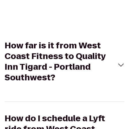
How far is it from West
Coast Fitness to Quality
Inn Tigard - Portland
Southwest?
How do I schedule a Lyft