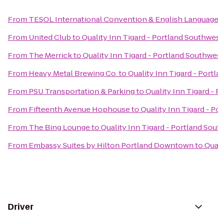
From
TESOL International Convention & English Languag
From
United Club
to
Quality Inn Tigard - Portland Southwe
From
The Merrick
to
Quality Inn Tigard - Portland Southwe
From
Heavy Metal Brewing Co.
to
Quality Inn Tigard - Por
From
PSU Transportation & Parking
to
Quality Inn Tigard -
From
Fifteenth Avenue Hophouse
to
Quality Inn Tigard - 
From
The Bing Lounge
to
Quality Inn Tigard - Portland So
From
Embassy Suites by Hilton Portland Downtown
to
Qua
Driver