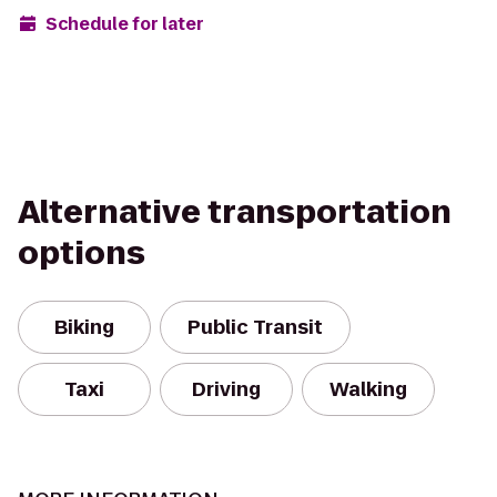
Schedule for later
Alternative transportation
options
Biking
Public Transit
Taxi
Driving
Walking