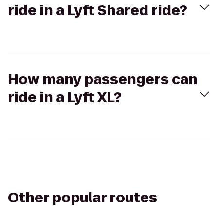
ride in a Lyft Shared ride?
How many passengers can
ride in a Lyft XL?
Other popular routes