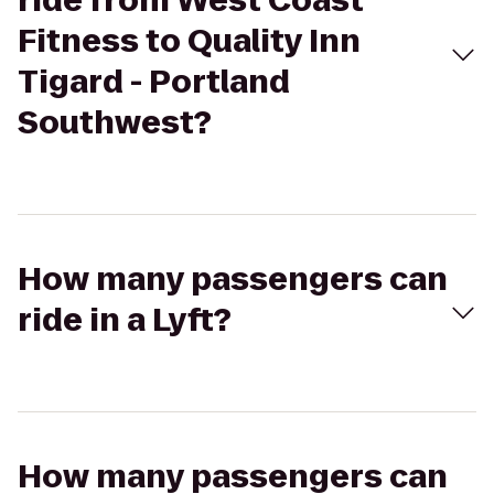
ride from West Coast
Fitness to Quality Inn
Tigard - Portland
Southwest?
How many passengers can
ride in a Lyft?
How many passengers can