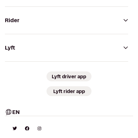
Rider
Lyft
Lyft driver app
Lyft rider app
EN