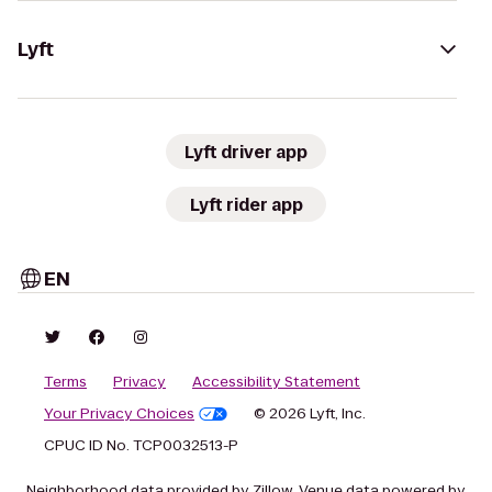
Lyft
Lyft driver app
Lyft rider app
EN
Terms
Privacy
Accessibility Statement
Your Privacy Choices
© 2026 Lyft, Inc.
CPUC ID No. TCP0032513-P
Neighborhood data provided by Zillow. Venue data powered by