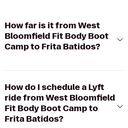
How far is it from West
Bloomfield Fit Body Boot
Camp to Frita Batidos?
How do I schedule a Lyft
ride from West Bloomfield
Fit Body Boot Camp to
Frita Batidos?