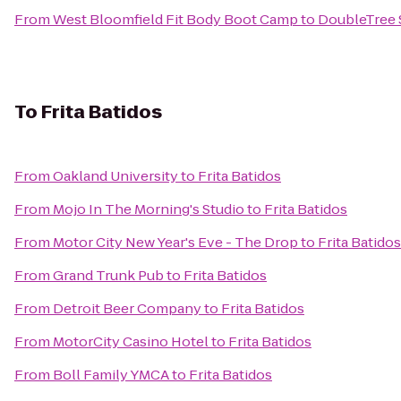
From
West Bloomfield Fit Body Boot Camp
to
DoubleTree S
To
Frita Batidos
From
Oakland University
to
Frita Batidos
From
Mojo In The Morning's Studio
to
Frita Batidos
From
Motor City New Year's Eve - The Drop
to
Frita Batidos
From
Grand Trunk Pub
to
Frita Batidos
From
Detroit Beer Company
to
Frita Batidos
From
MotorCity Casino Hotel
to
Frita Batidos
From
Boll Family YMCA
to
Frita Batidos