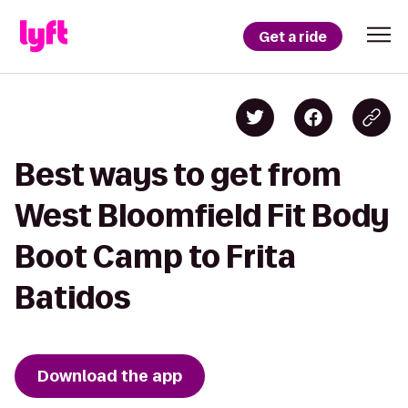
Get a ride
Best ways to get from
West Bloomfield Fit Body
Boot Camp to Frita
Batidos
Download the app