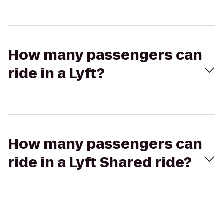
How many passengers can
ride in a Lyft?
How many passengers can
ride in a Lyft Shared ride?