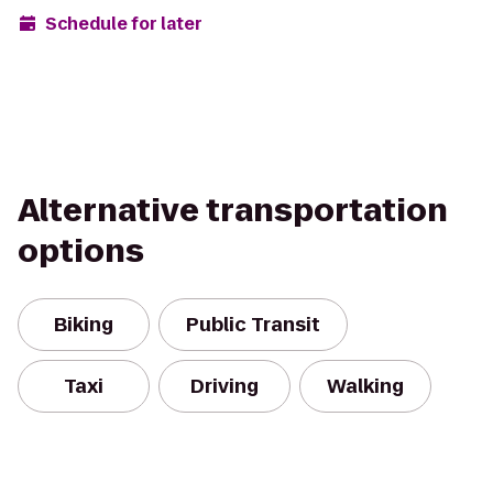
Schedule for later
Alternative transportation
options
Biking
Public Transit
Taxi
Driving
Walking