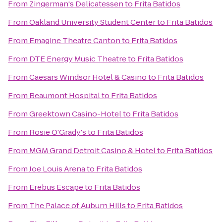
From
Zingerman's Delicatessen
to
Frita Batidos
From
Oakland University Student Center
to
Frita Batidos
From
Emagine Theatre Canton
to
Frita Batidos
From
DTE Energy Music Theatre
to
Frita Batidos
From
Caesars Windsor Hotel & Casino
to
Frita Batidos
From
Beaumont Hospital
to
Frita Batidos
From
Greektown Casino-Hotel
to
Frita Batidos
From
Rosie O'Grady's
to
Frita Batidos
From
MGM Grand Detroit Casino & Hotel
to
Frita Batidos
From
Joe Louis Arena
to
Frita Batidos
From
Erebus Escape
to
Frita Batidos
From
The Palace of Auburn Hills
to
Frita Batidos