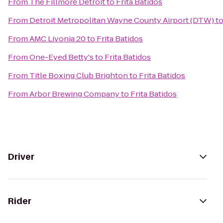
From
The Fillmore Detroit
to
Frita Batidos
From
Detroit Metropolitan Wayne County Airport (DTW)
t
From
AMC Livonia 20
to
Frita Batidos
From
One-Eyed Betty's
to
Frita Batidos
From
Title Boxing Club Brighton
to
Frita Batidos
From
Arbor Brewing Company
to
Frita Batidos
Driver
Rider