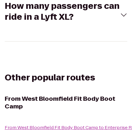
How many passengers can
ride in a Lyft XL?
Other popular routes
From
West Bloomfield Fit Body Boot
Camp
From
West Bloomfield Fit Body Boot Camp
to
Enterprise 