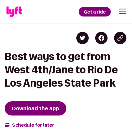
Get a ride
Best ways to get from
West 4th/Jane to Rio De
Los Angeles State Park
Download the app
Schedule for later