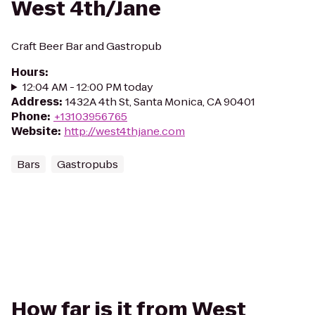
West 4th/Jane
Craft Beer Bar and Gastropub
Hours
:
12:04 AM - 12:00 PM today
Address
:
1432A 4th St, Santa Monica, CA 90401
Phone
:
+13103956765
Website
:
http://west4thjane.com
Bars
Gastropubs
How far is it from West