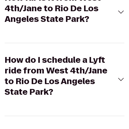
4th/Jane to Rio De Los
Angeles State Park?
How do I schedule a Lyft
ride from West 4th/Jane
to Rio De Los Angeles
State Park?