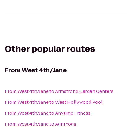
Other popular routes
From
West 4th/Jane
From
West 4th/Jane
to
Armstrong Garden Centers
From
West 4th/Jane
to
West Hollywood Pool
From
West 4th/Jane
to
Anytime Fitness
From
West 4th/Jane
to
Agni Yoga