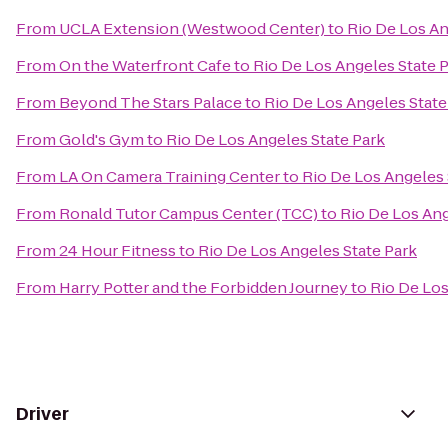
From
UCLA Extension (Westwood Center)
to
Rio De Los An
From
On the Waterfront Cafe
to
Rio De Los Angeles State 
From
Beyond The Stars Palace
to
Rio De Los Angeles State
From
Gold's Gym
to
Rio De Los Angeles State Park
From
LA On Camera Training Center
to
Rio De Los Angeles 
From
Ronald Tutor Campus Center (TCC)
to
Rio De Los Ang
From
24 Hour Fitness
to
Rio De Los Angeles State Park
From
Harry Potter and the Forbidden Journey
to
Rio De Los
Driver