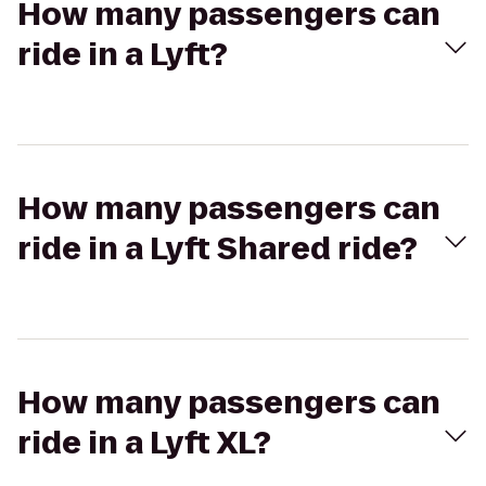
How many passengers can
ride in a Lyft?
How many passengers can
ride in a Lyft Shared ride?
How many passengers can
ride in a Lyft XL?