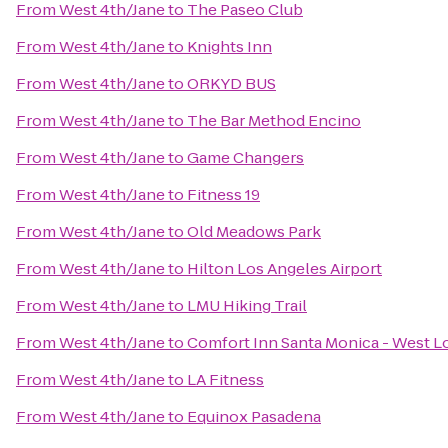
From
West 4th/Jane
to
The Paseo Club
From
West 4th/Jane
to
Knights Inn
From
West 4th/Jane
to
ORKYD BUS
From
West 4th/Jane
to
The Bar Method Encino
From
West 4th/Jane
to
Game Changers
From
West 4th/Jane
to
Fitness 19
From
West 4th/Jane
to
Old Meadows Park
From
West 4th/Jane
to
Hilton Los Angeles Airport
From
West 4th/Jane
to
LMU Hiking Trail
From
West 4th/Jane
to
Comfort Inn Santa Monica - West L
From
West 4th/Jane
to
LA Fitness
From
West 4th/Jane
to
Equinox Pasadena