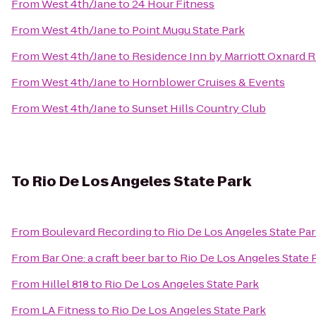
From
West 4th/Jane
to
24 Hour Fitness
From
West 4th/Jane
to
Point Mugu State Park
From
West 4th/Jane
to
Residence Inn by Marriott Oxnard R
From
West 4th/Jane
to
Hornblower Cruises & Events
From
West 4th/Jane
to
Sunset Hills Country Club
To
Rio De Los Angeles State Park
From
Boulevard Recording
to
Rio De Los Angeles State Pa
From
Bar One: a craft beer bar
to
Rio De Los Angeles State 
From
Hillel 818
to
Rio De Los Angeles State Park
From
LA Fitness
to
Rio De Los Angeles State Park