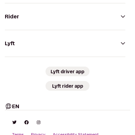
Rider
Lyft
Lyft driver app
Lyft rider app
EN
Terms
Privacy
Accessibility Statement