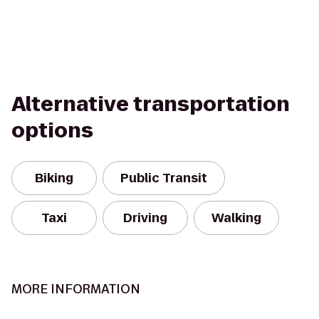
Alternative transportation
options
Biking
Public Transit
Taxi
Driving
Walking
MORE INFORMATION