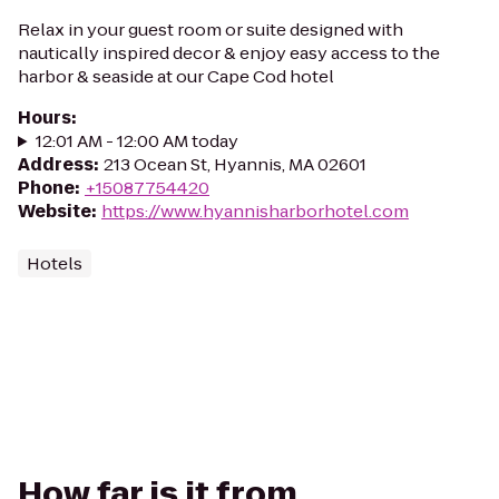
Relax in your guest room or suite designed with
nautically inspired decor & enjoy easy access to the
harbor & seaside at our Cape Cod hotel
Hours
:
12:01 AM - 12:00 AM today
Address
:
213 Ocean St, Hyannis, MA 02601
Phone
:
+15087754420
Website
:
https://www.hyannisharborhotel.com
Hotels
How far is it from