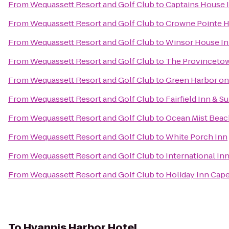
From
Wequassett Resort and Golf Club
to
Captains House 
From
Wequassett Resort and Golf Club
to
Crowne Pointe Hi
From
Wequassett Resort and Golf Club
to
Winsor House I
From
Wequassett Resort and Golf Club
to
The Provincetown
From
Wequassett Resort and Golf Club
to
Green Harbor on
From
Wequassett Resort and Golf Club
to
Fairfield Inn & 
From
Wequassett Resort and Golf Club
to
Ocean Mist Beach
From
Wequassett Resort and Golf Club
to
White Porch Inn
From
Wequassett Resort and Golf Club
to
International In
From
Wequassett Resort and Golf Club
to
Holiday Inn Cap
To
Hyannis Harbor Hotel