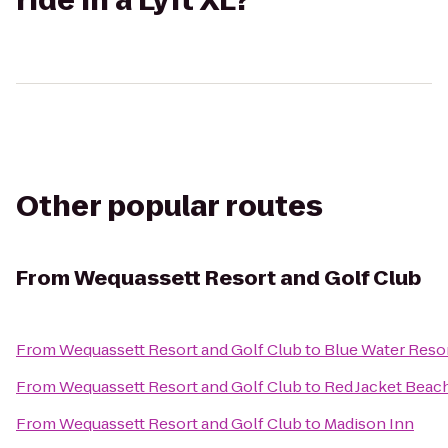
ride in a Lyft XL?
Other popular routes
From
Wequassett Resort and Golf Club
From
Wequassett Resort and Golf Club
to
Blue Water Reso
From
Wequassett Resort and Golf Club
to
Red Jacket Beac
From
Wequassett Resort and Golf Club
to
Madison Inn