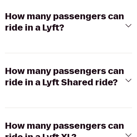
How many passengers can
ride in a Lyft?
How many passengers can
ride in a Lyft Shared ride?
How many passengers can