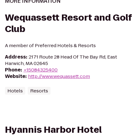
MORE INFORMATION
Wequassett Resort and Golf
Club
A member of Preferred Hotels & Resorts
Address
:
2171 Route 28 Head Of The Bay Rd, East
Harwich, MA 02645
Phone
:
+15084325400
Website
:
http://www.wequassett.com
Hotels
Resorts
Hyannis Harbor Hotel