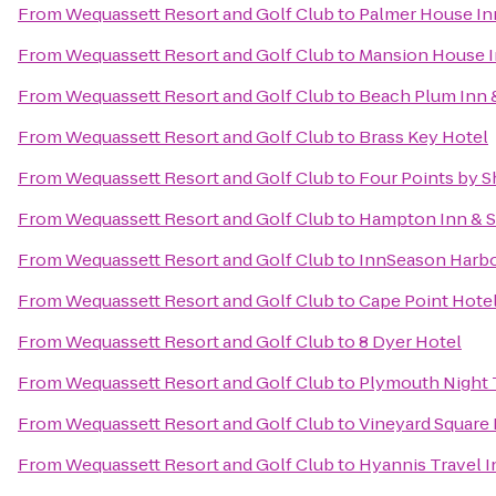
From
Wequassett Resort and Golf Club
to
Palmer House In
From
Wequassett Resort and Golf Club
to
Mansion House 
From
Wequassett Resort and Golf Club
to
Beach Plum Inn 
From
Wequassett Resort and Golf Club
to
Brass Key Hotel
From
Wequassett Resort and Golf Club
to
Four Points by 
From
Wequassett Resort and Golf Club
to
Hampton Inn & S
From
Wequassett Resort and Golf Club
to
InnSeason Harbo
From
Wequassett Resort and Golf Club
to
Cape Point Hote
From
Wequassett Resort and Golf Club
to
8 Dyer Hotel
From
Wequassett Resort and Golf Club
to
Plymouth Night 
From
Wequassett Resort and Golf Club
to
Vineyard Square 
From
Wequassett Resort and Golf Club
to
Hyannis Travel I