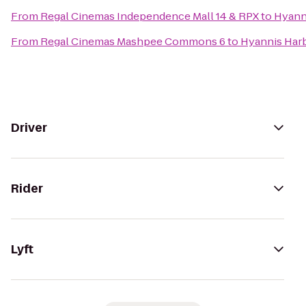
From
Regal Cinemas Independence Mall 14 & RPX
to
Hyann
From
Regal Cinemas Mashpee Commons 6
to
Hyannis Har
Driver
Rider
Lyft