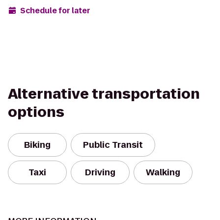
Schedule for later
Alternative transportation
options
Biking
Public Transit
Taxi
Driving
Walking