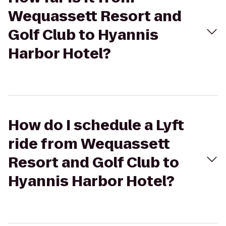
Wequassett Resort and
Golf Club to Hyannis
Harbor Hotel?
How do I schedule a Lyft
ride from Wequassett
Resort and Golf Club to
Hyannis Harbor Hotel?