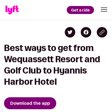
Get a ride
Best ways to get from
Wequassett Resort and
Golf Club to Hyannis
Harbor Hotel
Download the app