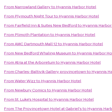
From
Narrowland Gallery
to
Hyannis Harbor Hotel
From
Plymouth Night Tour
to
Hyannis Harbor Hotel
From
Fairfield Inn & Suites New Bedford
to
Hyannis Harbor
From
Plimoth Plantation
to
Hyannis Harbor Hotel
From
AMC Dartmouth Mall 12
to
Hyannis Harbor Hotel
From
New Bedford Whaling Museum
to
Hyannis Harbor Ho
From
Atria at the Arboretum
to
Hyannis Harbor Hotel
From
Charles-Baltivik Gallery provincetown
to
Hyannis Ha
From
Water Wizz
to
Hyannis Harbor Hotel
From
Newbury Comics
to
Hyannis Harbor Hotel
From
St. Luke's Hospital
to
Hyannis Harbor Hotel
From
The Provincetown Hotel at Gabriel's
to
Hyannis Harb