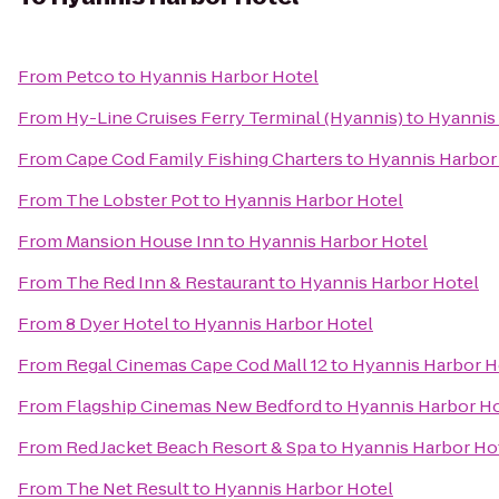
From
Petco
to
Hyannis Harbor Hotel
From
Hy-Line Cruises Ferry Terminal (Hyannis)
to
Hyannis
From
Cape Cod Family Fishing Charters
to
Hyannis Harbor
From
The Lobster Pot
to
Hyannis Harbor Hotel
From
Mansion House Inn
to
Hyannis Harbor Hotel
From
The Red Inn & Restaurant
to
Hyannis Harbor Hotel
From
8 Dyer Hotel
to
Hyannis Harbor Hotel
From
Regal Cinemas Cape Cod Mall 12
to
Hyannis Harbor H
From
Flagship Cinemas New Bedford
to
Hyannis Harbor Ho
From
Red Jacket Beach Resort & Spa
to
Hyannis Harbor Ho
From
The Net Result
to
Hyannis Harbor Hotel