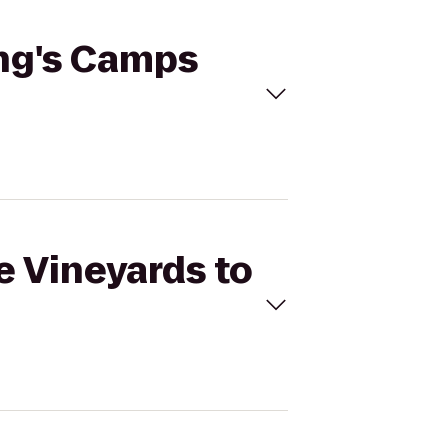
ing's Camps
e Vineyards to