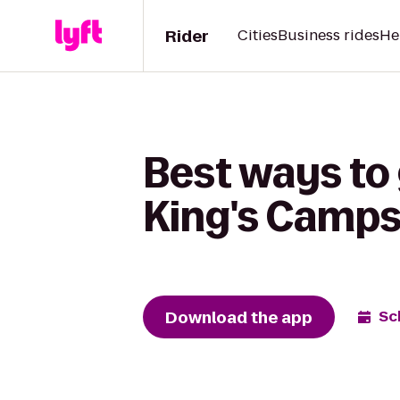
Rider
Cities
Business rides
He
Best ways to
King's Camps
Download the app
Sc