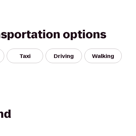
nsportation options
Taxi
Driving
Walking
nd