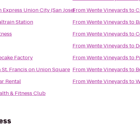
n Express Union City (San Jose)
From
Wente Vineyards
to
C
ltrain Station
From
Wente Vineyards
to
B
tness
From
Wente Vineyards
to
C
From
Wente Vineyards
to
D
ecake Factory
From
Wente Vineyards
to
P
 St. Francis on Union Square
From
Wente Vineyards
to
B
ar Rental
From
Wente Vineyards
to
W
alth & Fitness Club
ess