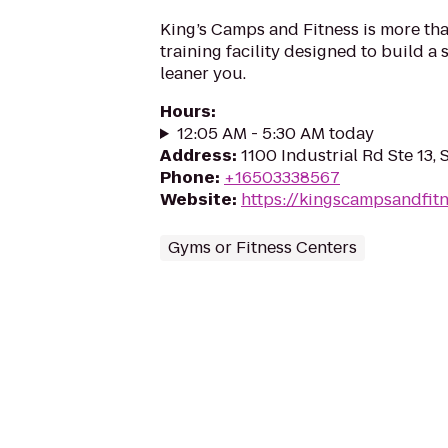
King’s Camps and Fitness is more than 
training facility designed to build a s
leaner you.
Hours
:
12:05 AM - 5:30 AM today
Address
:
1100 Industrial Rd Ste 13, 
Phone
:
+16503338567
Website
:
https://kingscampsandfit
Gyms or Fitness Centers