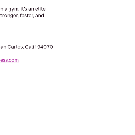
a gym, it’s an elite
tronger, faster, and
San Carlos, Calif 94070
ness.com