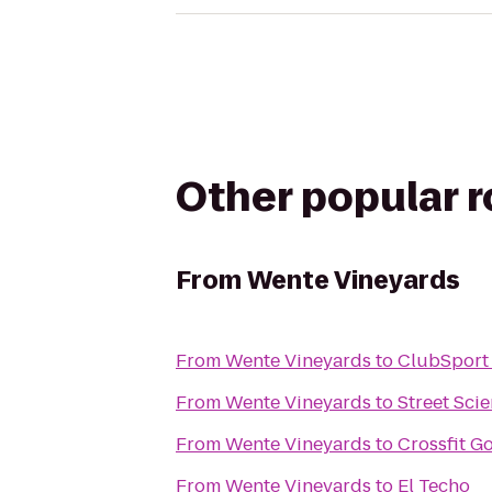
Other popular 
From
Wente Vineyards
From
Wente Vineyards
to
ClubSport
From
Wente Vineyards
to
Street Sci
From
Wente Vineyards
to
Crossfit G
From
Wente Vineyards
to
El Techo