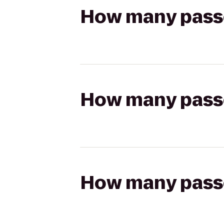
How many passen
How many passen
How many passen