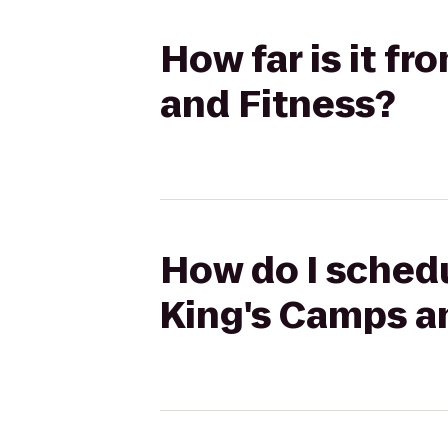
How far is it f
and Fitness?
How do I schedu
King's Camps a