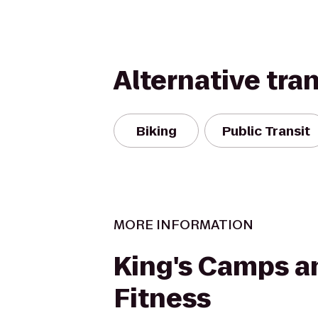
Alternative tra
Biking
Public Transit
MORE INFORMATION
King's Camps a
Fitness