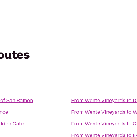
routes
 of San Ramon
From
Wente Vineyards
to
D
ence
From
Wente Vineyards
to
W
olden Gate
From
Wente Vineyards
to
G
From
Wente Vineyards
to
E