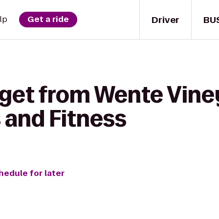
Driver
BU
lp
Get a ride
 get from Wente Vine
 and Fitness
hedule for later