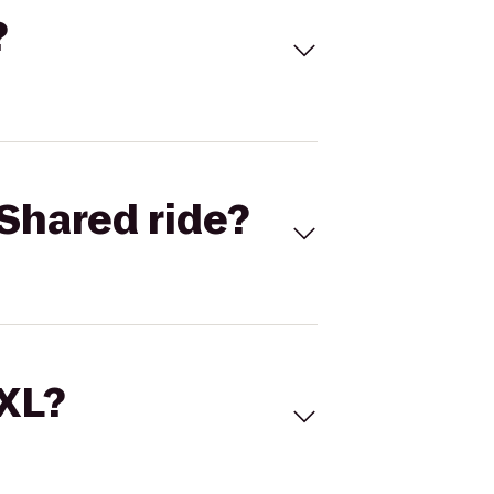
?
Shared ride?
 XL?