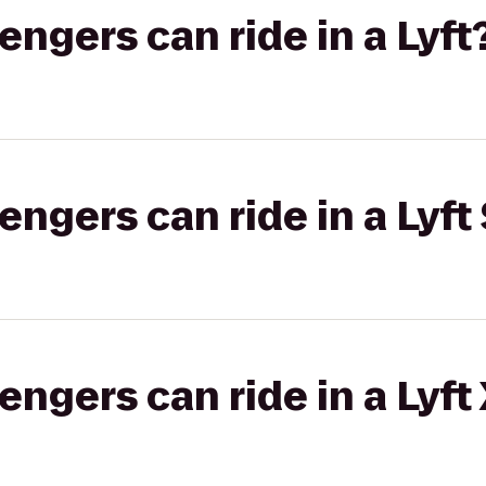
gers can ride in a Lyft
gers can ride in a Lyft 
gers can ride in a Lyft