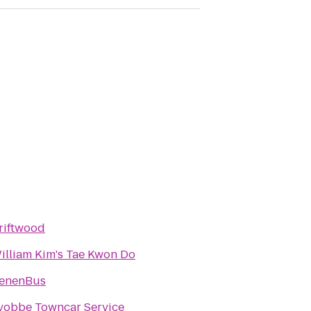
riftwood
illiam Kim's Tae Kwon Do
enenBus
yobbe Towncar Service