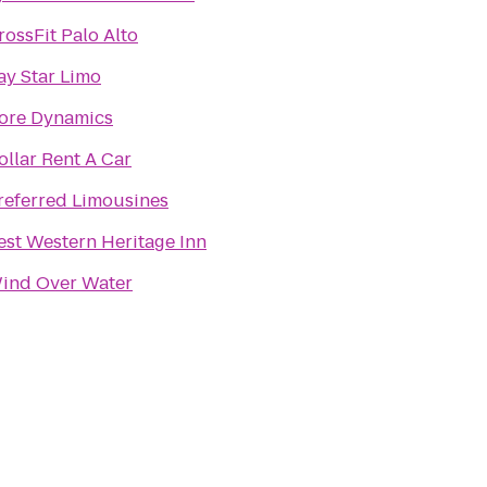
rossFit Palo Alto
ay Star Limo
ore Dynamics
ollar Rent A Car
referred Limousines
est Western Heritage Inn
ind Over Water