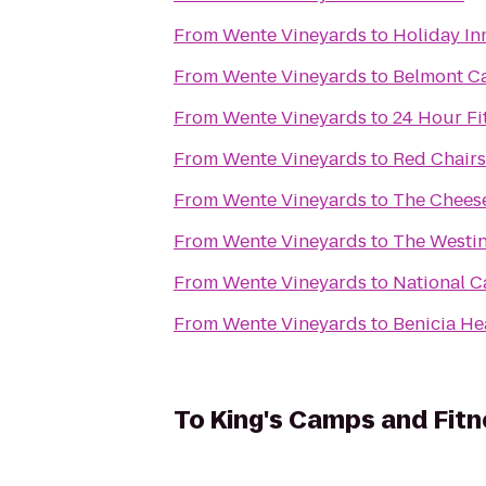
From
Wente Vineyards
to
Holiday In
From
Wente Vineyards
to
Belmont Ca
From
Wente Vineyards
to
24 Hour Fi
From
Wente Vineyards
to
Red Chairs
From
Wente Vineyards
to
The Chees
From
Wente Vineyards
to
The Westin
From
Wente Vineyards
to
National C
From
Wente Vineyards
to
Benicia He
To
King's Camps and Fitn