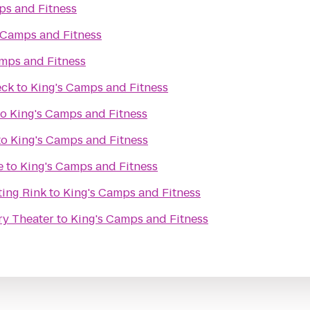
ps and Fitness
 Camps and Fitness
mps and Fitness
eck
to
King's Camps and Fitness
to
King's Camps and Fitness
to
King's Camps and Fitness
e
to
King's Camps and Fitness
ting Rink
to
King's Camps and Fitness
ry Theater
to
King's Camps and Fitness