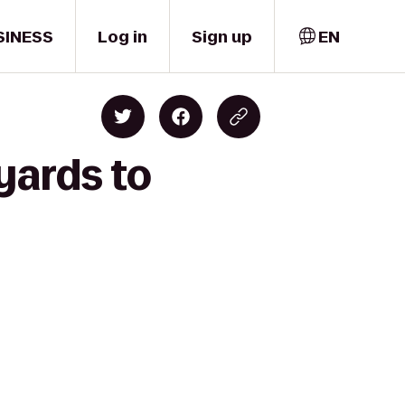
SINESS
Log in
Sign up
EN
yards to