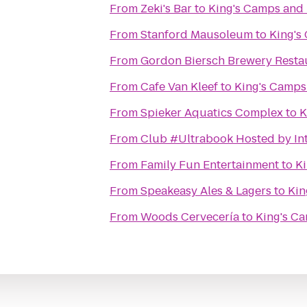
From
Zeki's Bar
to
King's Camps and 
From
Stanford Mausoleum
to
King's
From
Gordon Biersch Brewery Resta
From
Cafe Van Kleef
to
King's Camps
From
Spieker Aquatics Complex
to
K
From
Club #Ultrabook Hosted by Int
From
Family Fun Entertainment
to
Ki
From
Speakeasy Ales & Lagers
to
Kin
From
Woods Cervecería
to
King's Ca