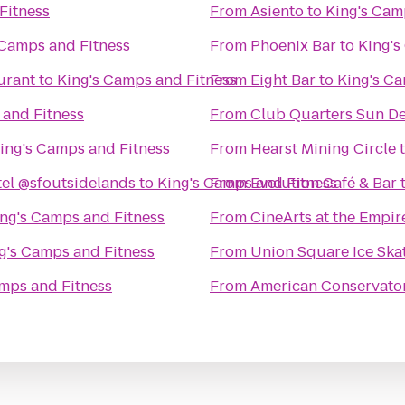
Fitness
From
Asiento
to
King's Cam
 Camps and Fitness
From
Phoenix Bar
to
King's
urant
to
King's Camps and Fitness
From
Eight Bar
to
King's Ca
 and Fitness
From
Club Quarters Sun D
ing's Camps and Fitness
From
Hearst Mining Circle
el @sfoutsidelands
to
King's Camps and Fitness
From
Evolution Café & Bar
ng's Camps and Fitness
From
CineArts at the Empir
g's Camps and Fitness
From
Union Square Ice Ska
mps and Fitness
From
American Conservato