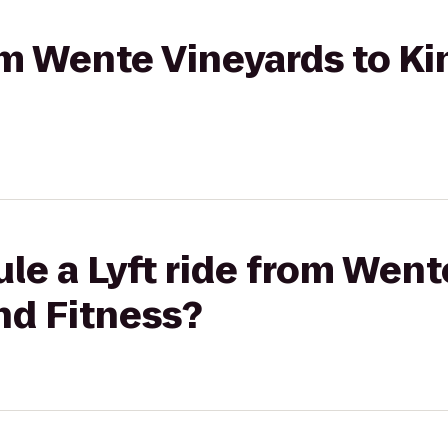
rom Wente Vineyards to K
le a Lyft ride from Went
nd Fitness?