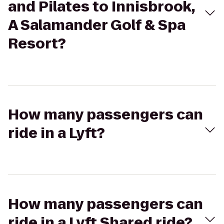
and Pilates to Innisbrook,
A Salamander Golf & Spa
Resort?
How many passengers can
ride in a Lyft?
How many passengers can
ride in a Lyft Shared ride?