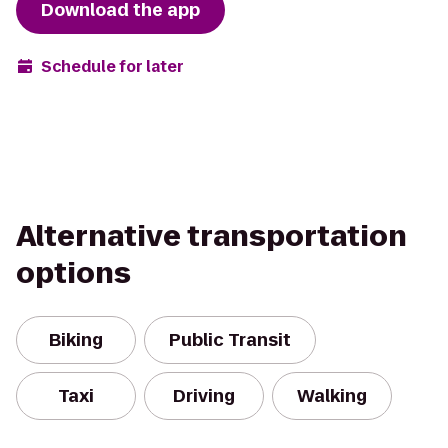
Download the app
Schedule for later
Alternative transportation
options
Biking
Public Transit
Taxi
Driving
Walking