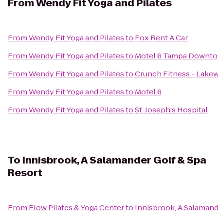
From
Wendy Fit Yoga and Pilates
From
Wendy Fit Yoga and Pilates
to
Fox Rent A Car
From
Wendy Fit Yoga and Pilates
to
Motel 6 Tampa Downt
From
Wendy Fit Yoga and Pilates
to
Crunch Fitness - Lak
From
Wendy Fit Yoga and Pilates
to
Motel 6
From
Wendy Fit Yoga and Pilates
to
St. Joseph's Hospital
To
Innisbrook, A Salamander Golf & Spa
Resort
From
Flow Pilates & Yoga Center
to
Innisbrook, A Salamand