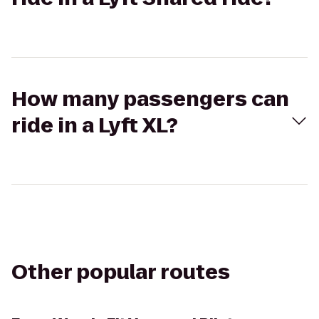
How many passengers can
ride in a Lyft XL?
Other popular routes