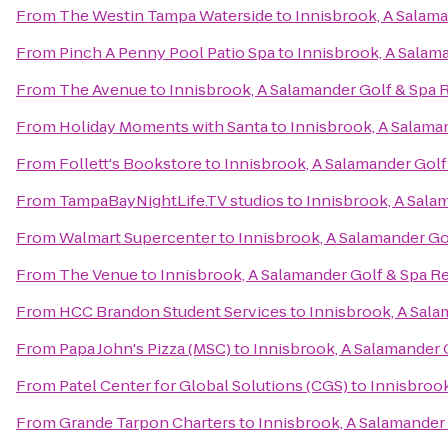
From
The Westin Tampa Waterside
to
Innisbrook, A Salama
From
Pinch A Penny Pool Patio Spa
to
Innisbrook, A Salam
From
The Avenue
to
Innisbrook, A Salamander Golf & Spa 
From
Holiday Moments with Santa
to
Innisbrook, A Salama
From
Follett's Bookstore
to
Innisbrook, A Salamander Golf
From
TampaBayNightLife.TV studios
to
Innisbrook, A Sala
From
Walmart Supercenter
to
Innisbrook, A Salamander Go
From
The Venue
to
Innisbrook, A Salamander Golf & Spa R
From
HCC Brandon Student Services
to
Innisbrook, A Sala
From
Papa John's Pizza (MSC)
to
Innisbrook, A Salamander 
From
Patel Center for Global Solutions (CGS)
to
Innisbrook
From
Grande Tarpon Charters
to
Innisbrook, A Salamander