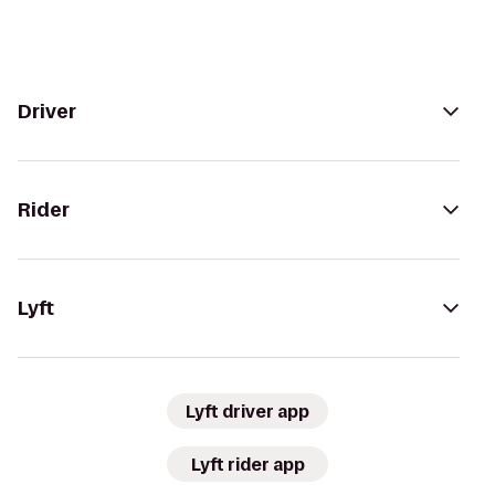
Driver
Rider
Lyft
Lyft driver app
Lyft rider app