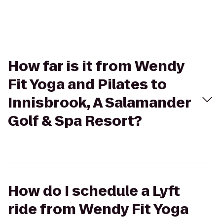
How far is it from Wendy
Fit Yoga and Pilates to
Innisbrook, A Salamander
Golf & Spa Resort?
How do I schedule a Lyft
ride from Wendy Fit Yoga