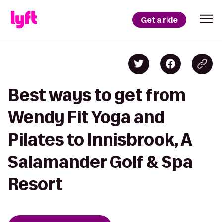
Get a ride
Best ways to get from
Wendy Fit Yoga and
Pilates to Innisbrook, A
Salamander Golf & Spa
Resort