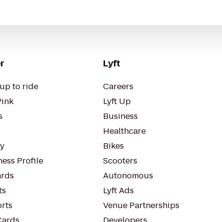
r
Lyft
up to ride
Careers
Pink
Lyft Up
s
Business
Healthcare
ty
Bikes
ess Profile
Scooters
rds
Autonomous
ts
Lyft Ads
orts
Venue Partnerships
Cards
Developers