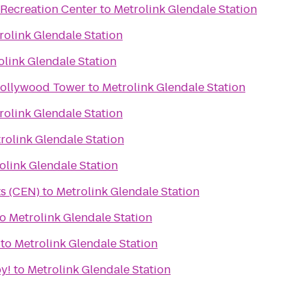
Recreation Center
to
Metrolink Glendale Station
rolink Glendale Station
olink Glendale Station
Hollywood Tower
to
Metrolink Glendale Station
rolink Glendale Station
rolink Glendale Station
olink Glendale Station
s (CEN)
to
Metrolink Glendale Station
to
Metrolink Glendale Station
to
Metrolink Glendale Station
y!
to
Metrolink Glendale Station