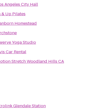
os Angeles City Hall
n & Up Pilates
anborn Homestead
rchstone
werve Yoga Studio
vis Car Rental
otion Stretch Woodland Hills CA
rolink Glendale Station