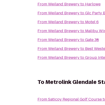
From
Weiland Brewery
to
Harlowe
From
Weiland Brewery
to
From
Weiland Brewery
to
Motel 6
From
Weiland Brewery
to
Malibu Wi
From
Weiland Brewery
to
Gate 38
From
Weiland Brewery
to
Best Weste
From
Weiland Brewery
to
Group Inter
To
Metrolink Glendale St
From
Saticoy Regional Golf Course
t