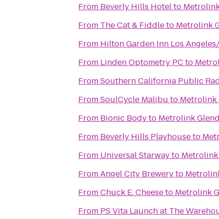
From
Beverly Hills Hotel
to
Metrolink
From
The Cat & Fiddle
to
Metrolink 
From
Hilton Garden Inn Los Angele
From
Linden Optometry PC
to
Metrol
From
Southern California Public Ra
From
SoulCycle Malibu
to
Metrolink
From
Bionic Body
to
Metrolink Glend
From
Beverly Hills Playhouse
to
Metr
From
Universal Starway
to
Metrolink
From
Angel City Brewery
to
Metrolin
From
Chuck E. Cheese
to
Metrolink G
From
PS Vita Launch at The Wareho