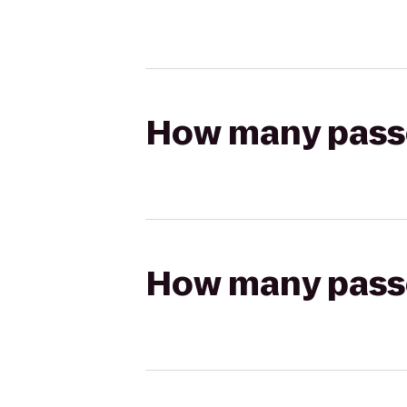
How many passen
How many passen