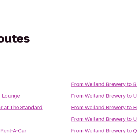
routes
a
From
Weiland Brewery
to
B
r Lounge
From
Weiland Brewery
to
U
r at The Standard
From
Weiland Brewery
to
E
From
Weiland Brewery
to
U
 Rent-A-Car
From
Weiland Brewery
to
Q