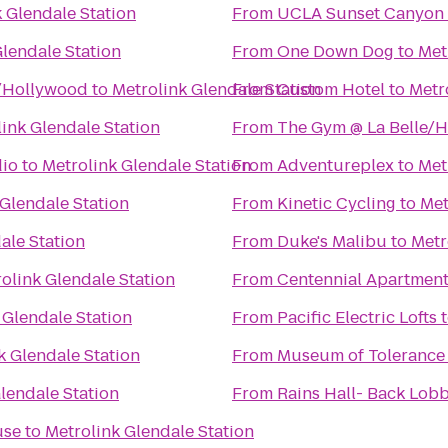
 Glendale Station
From
UCLA Sunset Canyon 
Glendale Station
From
One Down Dog
to
Met
s/Hollywood
to
Metrolink Glendale Station
From
Custom Hotel
to
Metr
ink Glendale Station
From
The Gym @ La Belle/
dio
to
Metrolink Glendale Station
From
Adventureplex
to
Met
 Glendale Station
From
Kinetic Cycling
to
Met
ale Station
From
Duke's Malibu
to
Metr
olink Glendale Station
From
Centennial Apartment
 Glendale Station
From
Pacific Electric Lofts
k Glendale Station
From
Museum of Tolerance
lendale Station
From
Rains Hall- Back Lobb
use
to
Metrolink Glendale Station