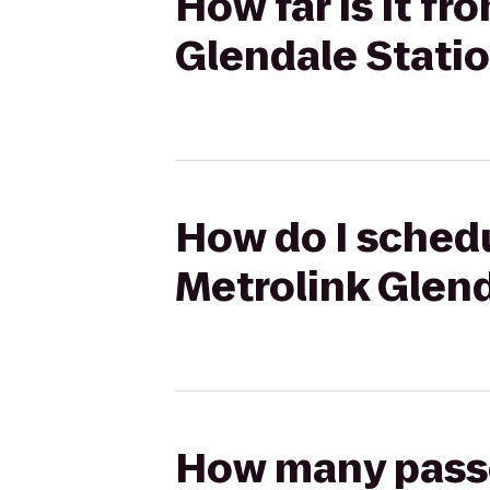
How far is it f
Glendale Stati
How do I schedu
Metrolink Glend
How many passen