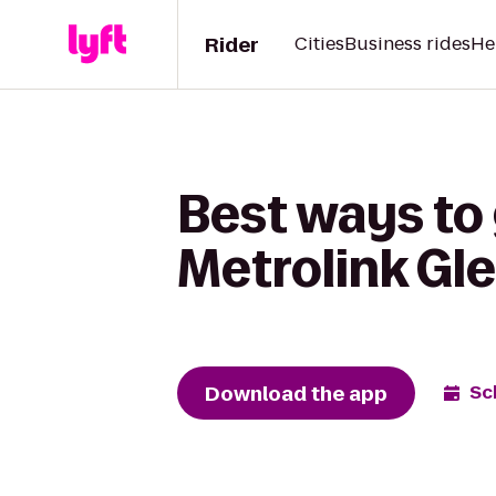
Rider
Cities
Business rides
He
Best ways to
Metrolink Gl
Download the app
Sc