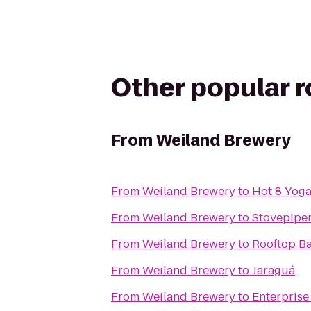
Other popular 
From
Weiland Brewery
From
Weiland Brewery
to
Hot 8 Yog
From
Weiland Brewery
to
Stovepipe
From
Weiland Brewery
to
Rooftop Ba
From
Weiland Brewery
to
Jaraguá
From
Weiland Brewery
to
Enterprise