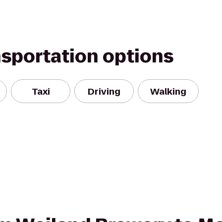
nsportation options
Taxi
Driving
Walking