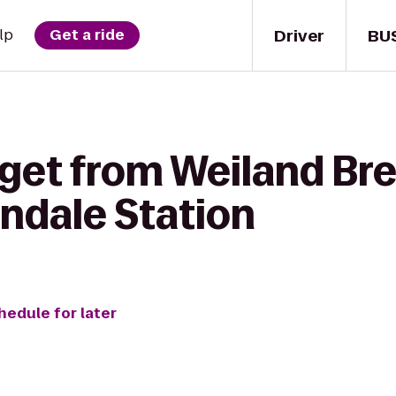
Driver
BU
lp
Get a ride
 get from Weiland Br
endale Station
hedule for later