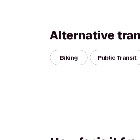
Alternative tra
Biking
Public Transit