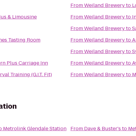
From
Weiland Brewery
to
L
Glc Party Bus & Limousine
From
Weiland Brewery
to
I
From
Weiland Brewery
to
S
nes Tasting Room
From
Weiland Brewery
to
A
From
Weiland Brewery
to
S
rn Plus Carriage Inn
From
Weiland Brewery
to
A
val Training (G.I.T. Fit)
From
Weiland Brewery
to
M
ation
o
Metrolink Glendale Station
From
Dave & Buster's
to
Met