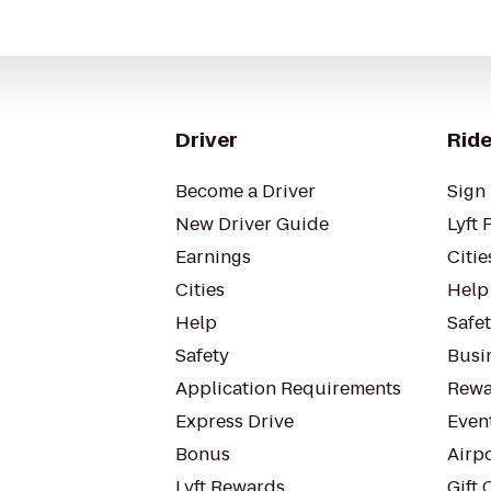
Driver
Ride
Become a Driver
Sign 
New Driver Guide
Lyft 
Earnings
Citie
Cities
Help
Help
Safe
Safety
Busin
Application Requirements
Rewa
Express Drive
Even
Bonus
Airp
Lyft Rewards
Gift 