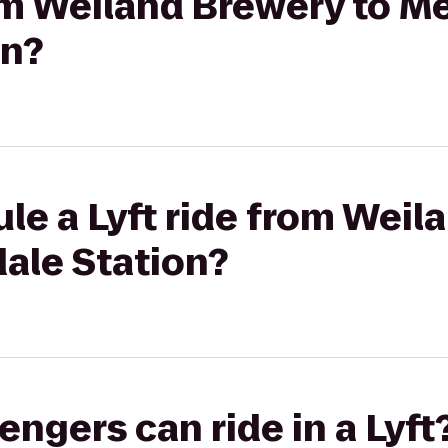
rom Weiland Brewery to Me
on?
le a Lyft ride from Weil
ale Station?
gers can ride in a Lyft