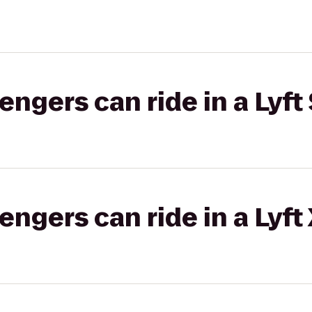
gers can ride in a Lyft 
gers can ride in a Lyft