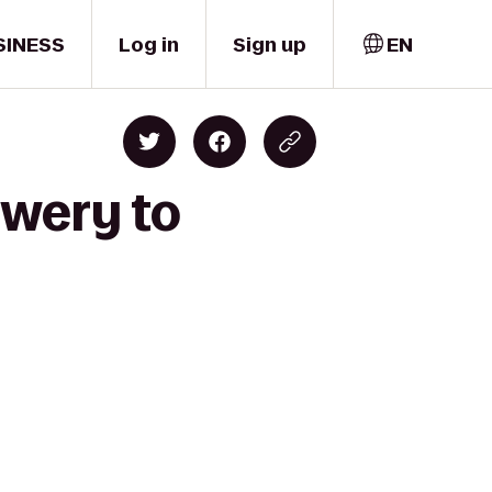
SINESS
Log in
Sign up
EN
ewery to