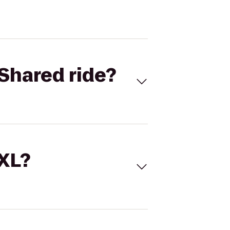
Shared ride?
 XL?