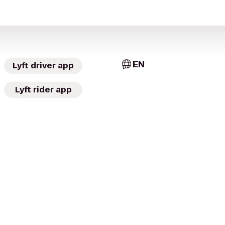
EN
Lyft driver app
Lyft rider app