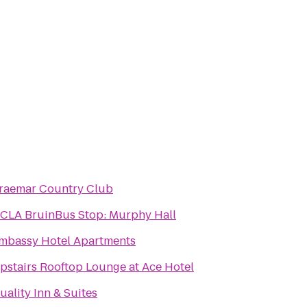
raemar Country Club
CLA BruinBus Stop: Murphy Hall
mbassy Hotel Apartments
pstairs Rooftop Lounge at Ace Hotel
uality Inn & Suites