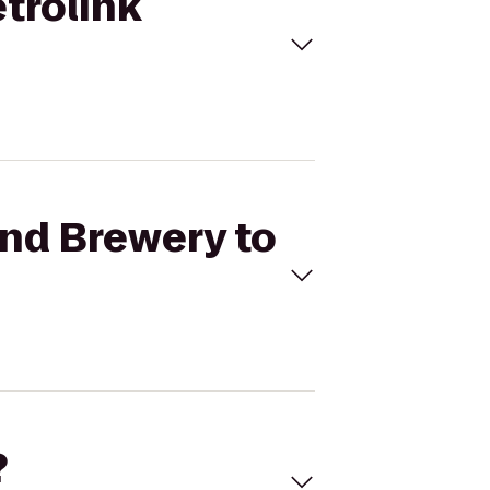
trolink
and Brewery to
?