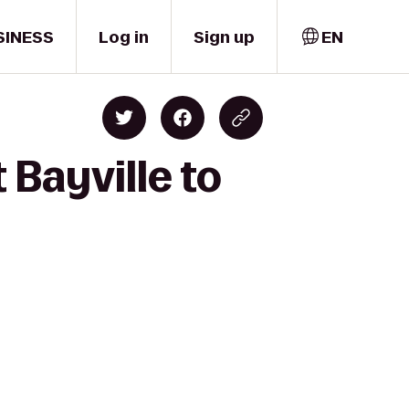
SINESS
Log in
Sign up
EN
 Bayville to