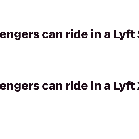
gers can ride in a Lyft 
gers can ride in a Lyft