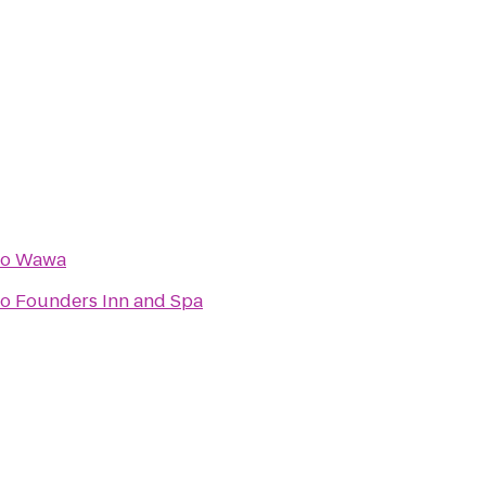
to
Wawa
to
Founders Inn and Spa