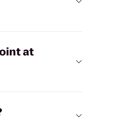
oint at
?