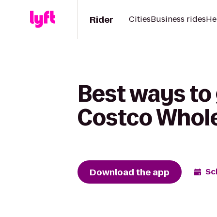
Rider
Cities
Business rides
He
Best ways to 
Costco Whol
Download the app
Sc