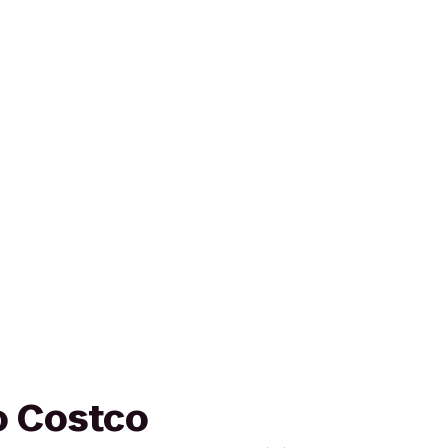
to Costco