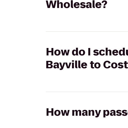
Wholesale?
How do I schedu
Bayville to Cos
How many passen