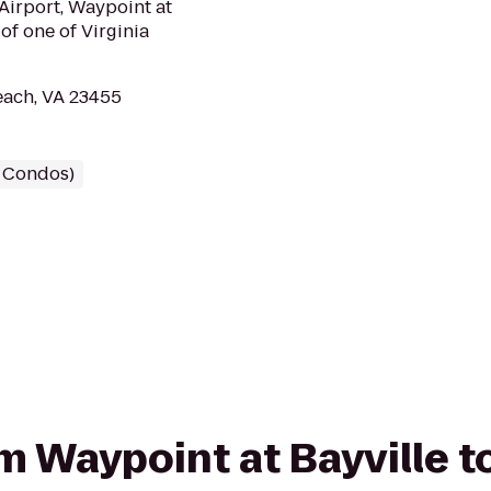
 Airport, Waypoint at
of one of Virginia
each, VA 23455
/ Condos)
rom Waypoint at Bayville 