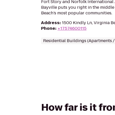
Fort Story and Norfolk International
Bayville puts you right in the middle 
Beach’s most popular communities.
Address
:
1500 Kindly Ln, Virginia B
Phone
:
+17574600115
Residential Buildings (Apartments 
How far is it f