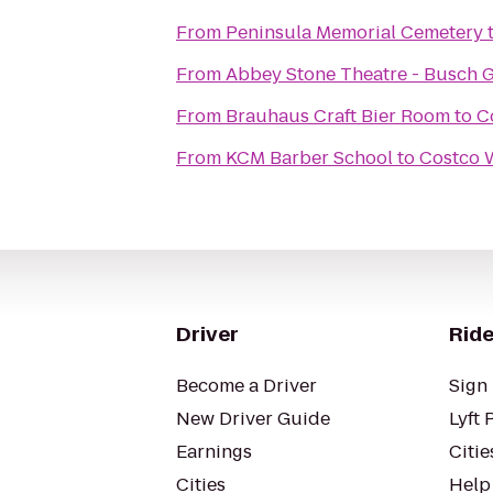
From
Peninsula Memorial Cemetery
From
Abbey Stone Theatre - Busch 
From
Brauhaus Craft Bier Room
to
C
From
KCM Barber School
to
Costco 
Driver
Ride
Become a Driver
Sign 
New Driver Guide
Lyft 
Earnings
Citie
Cities
Help