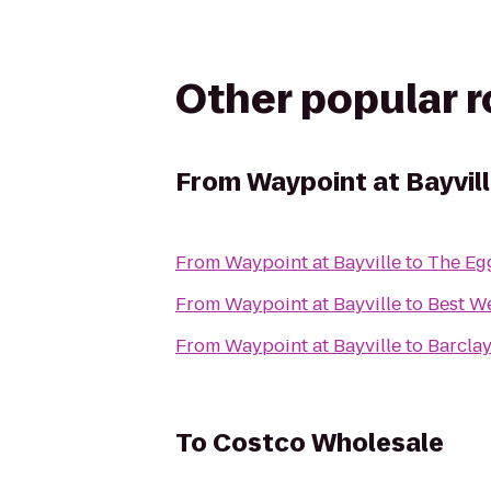
Other popular 
From
Waypoint at Bayvil
From
Waypoint at Bayville
to
The Egg
From
Waypoint at Bayville
to
Best We
From
Waypoint at Bayville
to
Barclay
To
Costco Wholesale