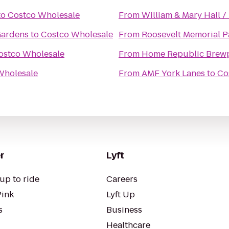
to
Costco Wholesale
From
William & Mary Hall /
Gardens
to
Costco Wholesale
From
Roosevelt Memorial P
ostco Wholesale
From
Home Republic Brew
Wholesale
From
AMF York Lanes
to
Co
r
Lyft
up to ride
Careers
Pink
Lyft Up
s
Business
Healthcare