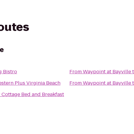
routes
le
 Bistro
From
Waypoint at Bayville
stern Plus Virginia Beach
From
Waypoint at Bayville
 Cottage Bed and Breakfast