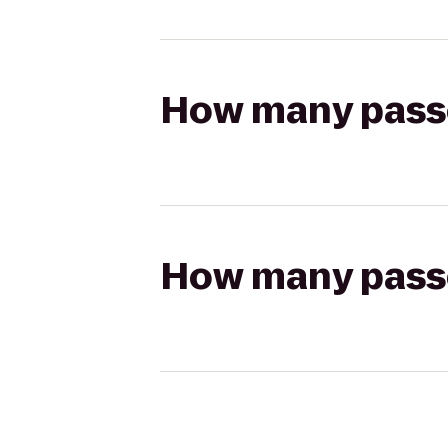
How many passen
How many passen