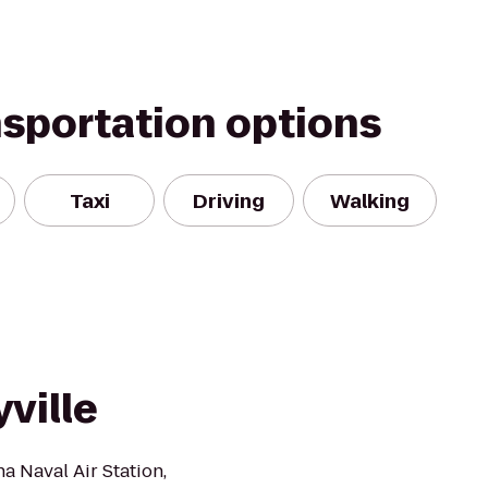
nsportation options
Taxi
Driving
Walking
ville
a Naval Air Station,