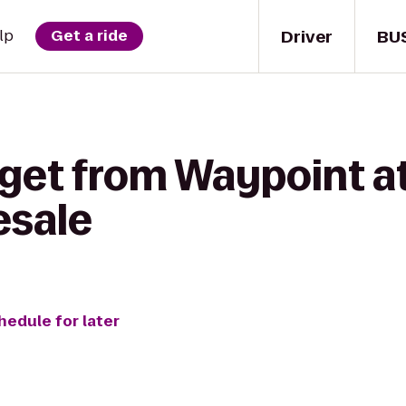
Driver
BU
lp
Get a ride
get from Waypoint at
esale
hedule for later