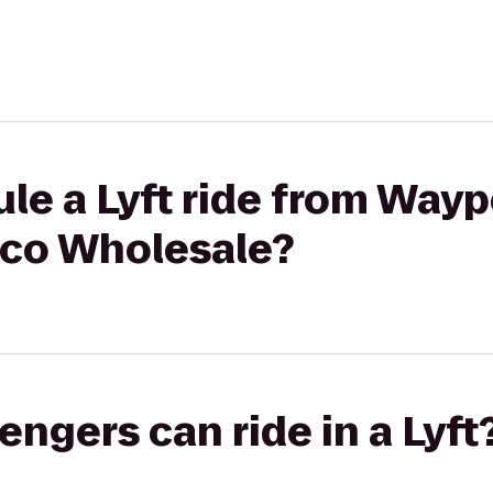
le a Lyft ride from Wayp
tco Wholesale?
gers can ride in a Lyft