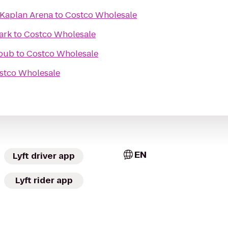
 Kaplan Arena
to
Costco Wholesale
ark
to
Costco Wholesale
pub
to
Costco Wholesale
stco Wholesale
EN
Lyft driver app
Lyft rider app