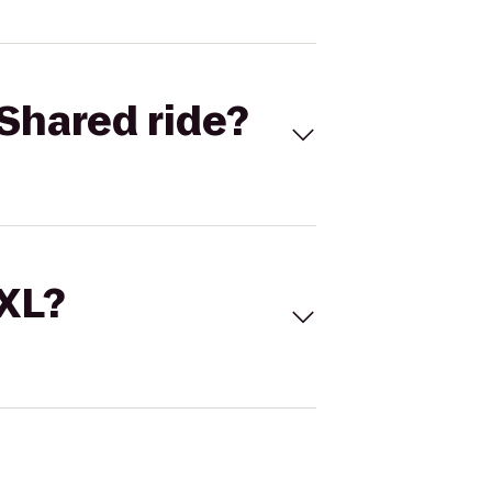
Shared ride?
 XL?