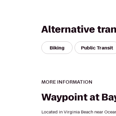
Alternative tra
Biking
Public Transit
MORE INFORMATION
Waypoint at Bay
Located in Virginia Beach near Ocean