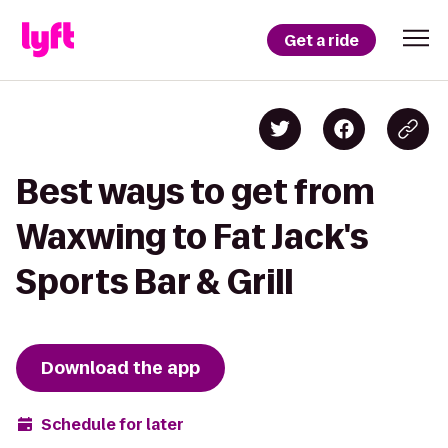
Get a ride
Best ways to get from
Waxwing to Fat Jack's
Sports Bar & Grill
Download the app
Schedule for later