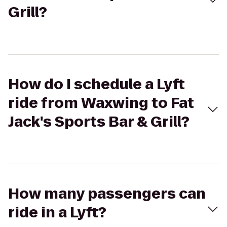
Grill?
How do I schedule a Lyft
ride from Waxwing to Fat
Jack's Sports Bar & Grill?
How many passengers can
ride in a Lyft?