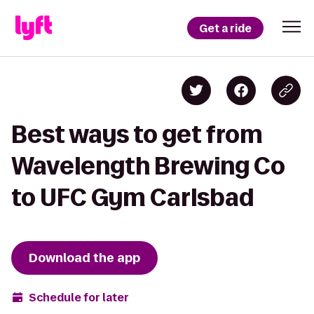
Get a ride
Best ways to get from
Wavelength Brewing Co
to UFC Gym Carlsbad
Download the app
Schedule for later