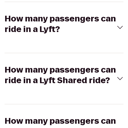
How many passengers can
ride in a Lyft?
How many passengers can
ride in a Lyft Shared ride?
How many passengers can