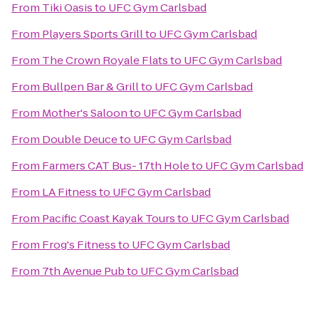
From
Tiki Oasis
to
UFC Gym Carlsbad
From
Players Sports Grill
to
UFC Gym Carlsbad
From
The Crown Royale Flats
to
UFC Gym Carlsbad
From
Bullpen Bar & Grill
to
UFC Gym Carlsbad
From
Mother's Saloon
to
UFC Gym Carlsbad
From
Double Deuce
to
UFC Gym Carlsbad
From
Farmers CAT Bus- 17th Hole
to
UFC Gym Carlsbad
From
LA Fitness
to
UFC Gym Carlsbad
From
Pacific Coast Kayak Tours
to
UFC Gym Carlsbad
From
Frog's Fitness
to
UFC Gym Carlsbad
From
7th Avenue Pub
to
UFC Gym Carlsbad