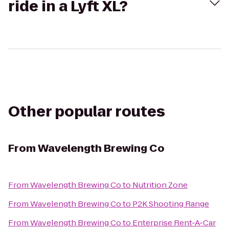
ride in a Lyft XL?
Other popular routes
From
Wavelength Brewing Co
From
Wavelength Brewing Co
to
Nutrition Zone
From
Wavelength Brewing Co
to
P2K Shooting Range
From
Wavelength Brewing Co
to
Enterprise Rent-A-Car