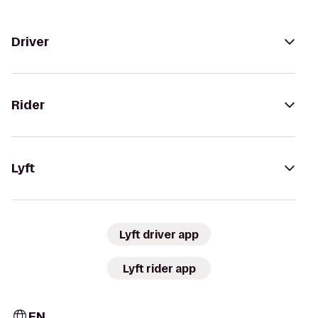
Driver
Rider
Lyft
Lyft driver app
Lyft rider app
EN