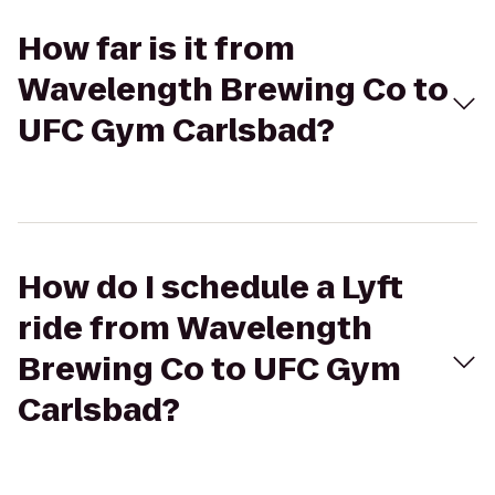
How far is it from
Wavelength Brewing Co to
UFC Gym Carlsbad?
How do I schedule a Lyft
ride from Wavelength
Brewing Co to UFC Gym
Carlsbad?