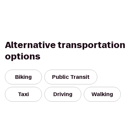
Alternative transportation
options
Biking
Public Transit
Taxi
Driving
Walking